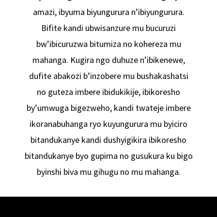
amazi, ibyuma biyungurura n’ibiyungurura.
Bifite kandi ubwisanzure mu bucuruzi
bw’ibicuruzwa bitumiza no kohereza mu
mahanga. Kugira ngo duhuze n’ibikenewe,
dufite abakozi b’inzobere mu bushakashatsi
no guteza imbere ibidukikije, ibikoresho
by’umwuga bigezweho, kandi twateje imbere
ikoranabuhanga ryo kuyungurura mu byiciro
bitandukanye kandi dushyigikira ibikoresho
bitandukanye byo gupima no gusukura ku bigo
byinshi biva mu gihugu no mu mahanga.