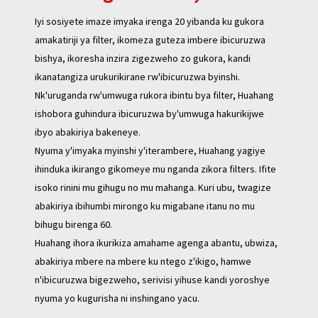
Iyi sosiyete imaze imyaka irenga 20 yibanda ku gukora
amakatiriji ya filter, ikomeza guteza imbere ibicuruzwa
bishya, ikoresha inzira zigezweho zo gukora, kandi
ikanatangiza urukurikirane rw'ibicuruzwa byinshi.
Nk'uruganda rw'umwuga rukora ibintu bya filter, Huahang
ishobora guhindura ibicuruzwa by'umwuga hakurikijwe
ibyo abakiriya bakeneye.
Nyuma y'imyaka myinshi y'iterambere, Huahang yagiye
ihinduka ikirango gikomeye mu nganda zikora filters. Ifite
isoko rinini mu gihugu no mu mahanga. Kuri ubu, twagize
abakiriya ibihumbi mirongo ku migabane itanu no mu
bihugu birenga 60.
Huahang ihora ikurikiza amahame agenga abantu, ubwiza,
abakiriya mbere na mbere ku ntego z'ikigo, hamwe
n'ibicuruzwa bigezweho, serivisi yihuse kandi yoroshye
nyuma yo kugurisha ni inshingano yacu.