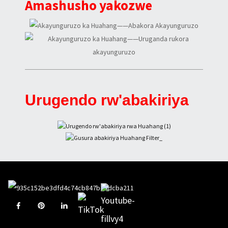
Amashusho yakozwe
Urugendo rw'abakiriya