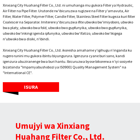
Xinxiang City Huahang Filter Co., Ltd. ni umuhanga mu gukora Filter ya Hydraulic,
Air Filter na Pipe Filter. Urutonde rw'ibicuruzwa rugizwe na Filter y'amavuta, Air
Filter, Water Filter, Polymer Filter, Candle Filter, Stainless Steel Filter kugeza kuri filter
Coalescer na Separator. Imiterere y'ibicuruzwa ifite ubwoko bw'imiyoboro, ubwoko
bwa platy, ubwoko bwa fold, ubwoko bwo gupfunyika, ubwoko bwo gupfunyika,
ubwoko bw'inkingi igenda ipfunyika, ubwoko bw'ifatizo, ubwoko bw'ikigega
n'ubwoko bwa disiki, n'ibindi.
Xinxiang City Huahang Filter Co., Ltd. ikoresha amahame y’igihugu n’inganda ku
rugero runini mu gukora ibintu biyungurura. Igenzura cyane buri sano, kandi
igenzura ubuziranenge bwa buri hantu. Ibicuruzwa byose bikorerwa n’iyi sosiyete
bizatsinda "Impamyabushobozi ya IS09001 Quality Management System" na
"International CE".
ISURA
Umujyi wa Xinxiang
Huahang Filter Co., Ltd.