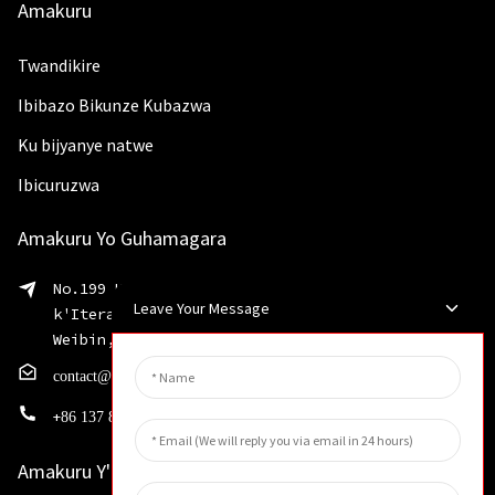
Amakuru
Twandikire
Ibibazo Bikunze Kubazwa
Ku bijyanye natwe
Ibicuruzwa
Amakuru Yo Guhamagara
No.199 Umuhanda wa Shaohua, Agace
Leave Your Message
k'Iterambere ry'Inganda zigezweho, Akarere ka
Weibin, Umujyi wa Xinxiang, Intara ya Henan
contact@huahangfilter.com
+
86 137 8194 7634
Amakuru Y'inkuru