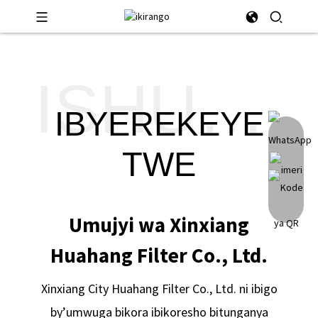
ISHUSHO
IBYEREKEYE
TWE
Umujyi wa Xinxiang
Huahang Filter Co., Ltd.
Xinxiang City Huahang Filter Co., Ltd. ni ibigo
by’umwuga bikora ibikoresho bitunganya