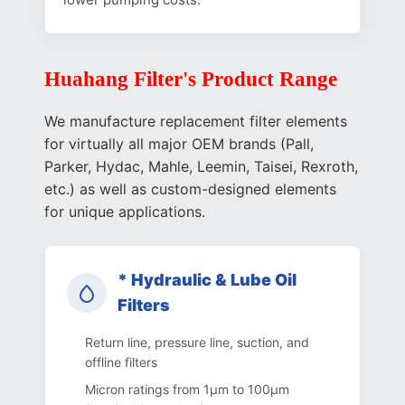
Huahang Filter's Product Range
We manufacture replacement filter elements
for virtually all major OEM brands (Pall,
Parker, Hydac, Mahle, Leemin, Taisei, Rexroth,
etc.) as well as custom-designed elements
for unique applications.
* Hydraulic & Lube Oil
Filters
Return line, pressure line, suction, and
offline filters
Micron ratings from 1µm to 100µm