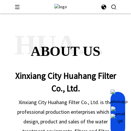
HUAHANG
ABOUT US
Xinxiang City Huahang Filter
Co., Ltd.
Xinxiang City Huahang Filter Co., Ltd. is the
professional production enterprises which is
design, product and sales of the water