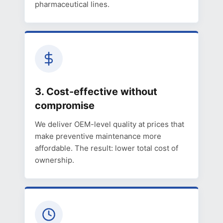
pharmaceutical lines.
3. Cost-effective without
compromise
We deliver OEM-level quality at prices that
make preventive maintenance more
affordable. The result: lower total cost of
ownership.