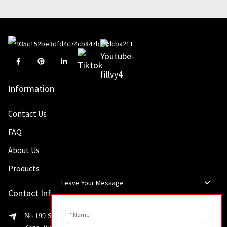
Information
Contact Us
FAQ
About Us
Products
Leave Your Message
Contact Info
No.199 Shaohua Road, Advanced Manufacturing Development