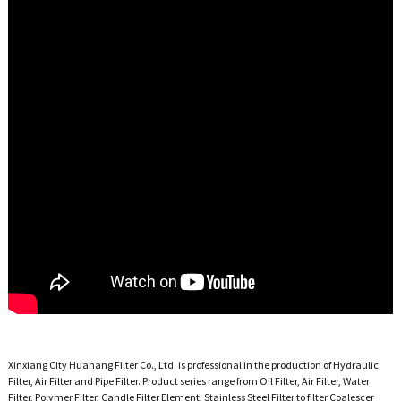
Xinxiang City Huahang Filter Co., Ltd. is professional in the production of Hydraulic
Filter, Air Filter and Pipe Filter. Product series range from Oil Filter, Air Filter, Water
Filter, Polymer Filter, Candle Filter Element, Stainless Steel Filter to filter Coalescer