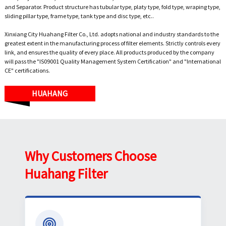
and Separator. Product structure has tubular type, platy type, fold type, wraping type,
sliding pillar type, frame type, tank type and disc type, etc..
Xinxiang City Huahang Filter Co., Ltd. adopts national and industry standards to the
greatest extent in the manufacturing process of filter elements. Strictly controls every
link, and ensures the quality of every place. All products produced by the company
will pass the "IS09001 Quality Management System Certification" and "International
CE" certifications.
HUAHANG
Why Customers Choose
Huahang Filter