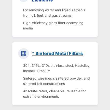
For removing water and liquid aerosols
from oil, fuel, and gas streams
High-efficiency glass fiber coalescing
media
*
Sintered Metal Filters
304, 316L, 310s stainless steel, Hastelloy,
Inconel, Titanium
Sintered wire mesh, sintered powder, and
sintered felt constructions
Absolute-rated, cleanable, reusable for
extreme environments