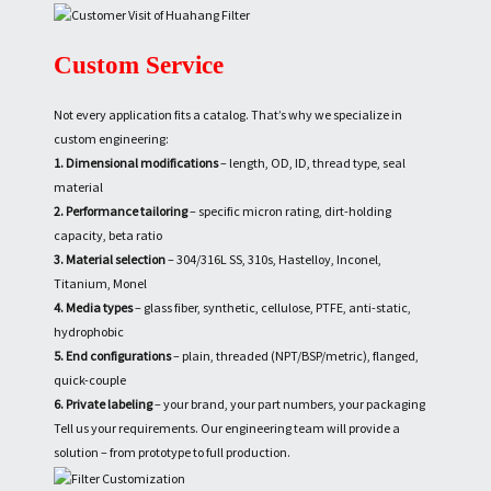
Custom Service
Not every application fits a catalog. That’s why we specialize in
custom engineering:
1. Dimensional modifications
– length, OD, ID, thread type, seal
material
2. Performance tailoring
– specific micron rating, dirt-holding
capacity, beta ratio
3. Material selection
– 304/316L SS, 310s, Hastelloy, Inconel,
Titanium, Monel
4. Media types
– glass fiber, synthetic, cellulose, PTFE, anti-static,
hydrophobic
5. End configurations
– plain, threaded (NPT/BSP/metric), flanged,
quick-couple
6. Private labeling
– your brand, your part numbers, your packaging
Tell us your requirements. Our engineering team will provide a
solution – from prototype to full production.