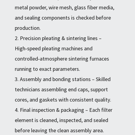
metal powder, wire mesh, glass fiber media,
and sealing components is checked before
production.
2. Precision pleating & sintering lines –
High‑speed pleating machines and
controlled‑atmosphere sintering furnaces
running to exact parameters.
3. Assembly and bonding stations – Skilled
technicians assembling end caps, support
cores, and gaskets with consistent quality.
4. Final inspection & packaging – Each filter
element is cleaned, inspected, and sealed
before leaving the clean assembly area.