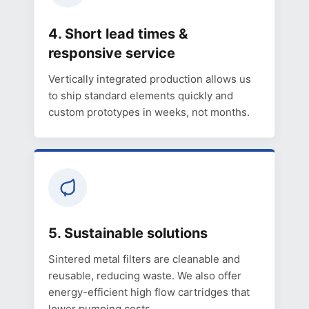
4. Short lead times &
responsive service
Vertically integrated production allows us
to ship standard elements quickly and
custom prototypes in weeks, not months.
5. Sustainable solutions
Sintered metal filters are cleanable and
reusable, reducing waste. We also offer
energy-efficient high flow cartridges that
lower pumping costs.