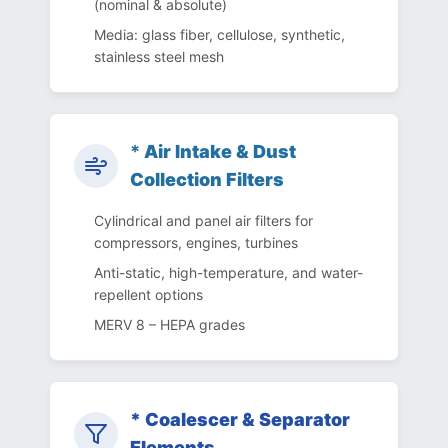
(nominal & absolute)
Media: glass fiber, cellulose, synthetic,
stainless steel mesh
*
Air Intake & Dust
Collection Filters
Cylindrical and panel air filters for
compressors, engines, turbines
Anti-static, high-temperature, and water-
repellent options
MERV 8 – HEPA grades
* Coalescer & Separator
Elements