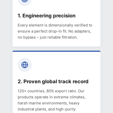
1. Engineering precision
Every element is dimensionally verified to
ensure a perfect drop-in fit. No adapters,
no bypass – just reliable filtration.
2. Proven global track record
120+ countries, 80% export ratio. Our
products operate in extreme climates,
harsh marine environments, heavy
industrial plants, and high-purity