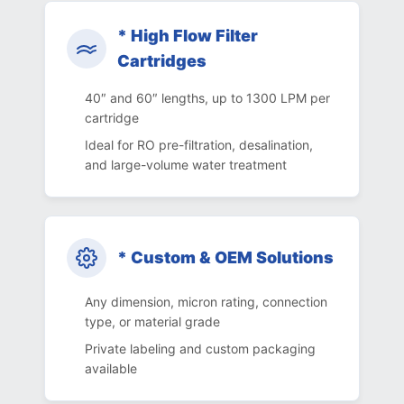
* High Flow Filter
Cartridges
40″ and 60″ lengths, up to 1300 LPM per
cartridge
Ideal for RO pre-filtration, desalination,
and large-volume water treatment
* Custom & OEM Solutions
Any dimension, micron rating, connection
type, or material grade
Private labeling and custom packaging
available