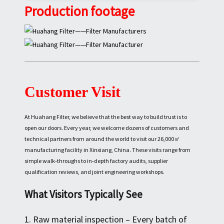
Production footage
Customer Visit
At Huahang Filter, we believe that the best way to build trust is to
open our doors. Every year, we welcome dozens of customers and
technical partners from around the world to visit our 26,000㎡
manufacturing facility in Xinxiang, China. These visits range from
simple walk‑throughs to in‑depth factory audits, supplier
qualification reviews, and joint engineering workshops.
What Visitors Typically See
1. Raw material inspection – Every batch of