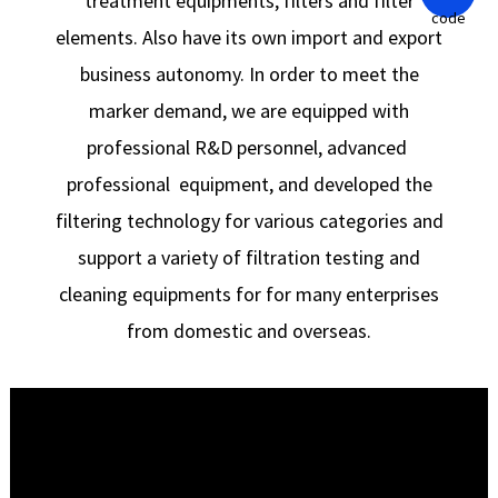
treatment equipments, filters and filter
elements. Also have its own import and export
business autonomy. In order to meet the
marker demand, we are equipped with
professional R&D personnel, advanced
professional equipment, and developed the
filtering technology for various categories and
support a variety of filtration testing and
cleaning equipments for for many enterprises
from domestic and overseas.