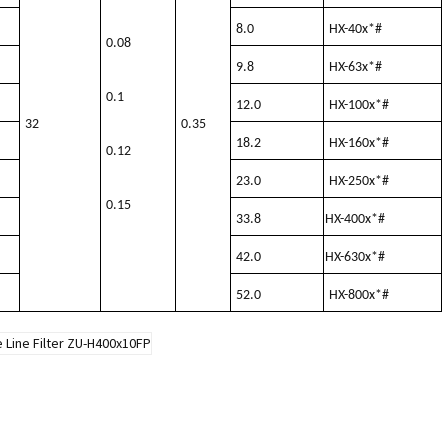
8.0
HX-40x*#
0.08
9.8
HX-63x*#
0.1
12.0
HX-100x*#
32
0.35
18.2
HX-160x*#
0.12
23.0
HX-250x*#
0.15
33.8
HX-400x*#
42.0
HX-630x*#
52.0
HX-800x*#