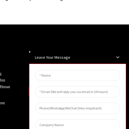
Newsletters
Leave Your Message
Enter your email and we’ll send you
g
latest information plans.
bin
, Henan
Inquiry
com