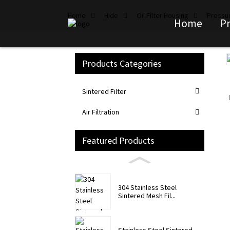
Home
Hide
Oil Filter Housing
Pressur
Home
P
Products Categories
Loading...
Loading...
Sintered Filter
Air Filtration
Featured Products
304 Stainless Steel
Sintered Mesh Fil...