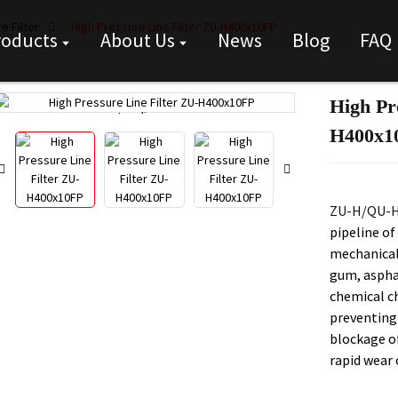
e Filter
High Pressure Line Filter ZU-H400x10FP
roducts
About Us
News
Blog
FAQ
High Pr
Loading...
Loading...
H400x1
ZU-H/QU-H 
pipeline of
mechanical 
gum, asphal
chemical ch
preventing
blockage o
rapid wear