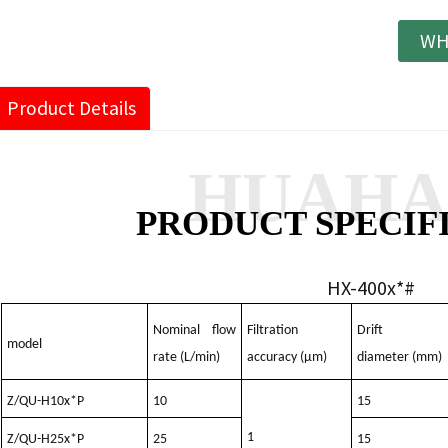
WH
Product Details
HUAH
PRODUCT SPECIF
HX-400x*#
Nominal flow
Filtration
Drift
model
rate (L/min)
accuracy (μm)
diameter (mm)
Z/QU-H10x*P
10
15
1
Z/QU-H25x*P
25
15