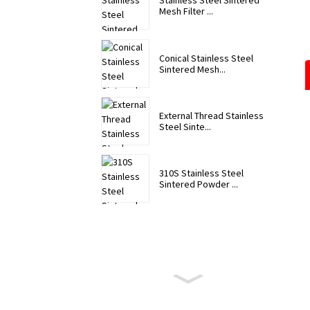
Stainless Steel Sintered
Mesh Filter ...
Conical Stainless Steel
Sintered Mesh...
External Thread Stainless
Steel Sinte...
310S Stainless Steel
Sintered Powder ...