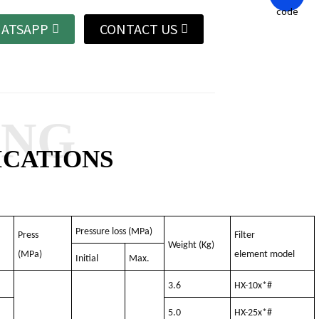
ATSAPP
CONTACT US
ANG
ICATIONS
Pressure loss (MPa)
Press
Filter
Weight (Kg)
(MPa)
element model
Initial
Max.
3.6
HX-10x*#
5.0
HX-25x*#