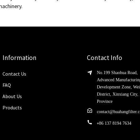
achinery.
Information
Contact Info
No.199 Shaohua Road,
Contact Us
Advanced Manufacturin
FAQ
Development Zone, Wei
District, Xinxiang City
About Us
Province
Products
contact@huahangfilter.
+
86 137 8194 7634