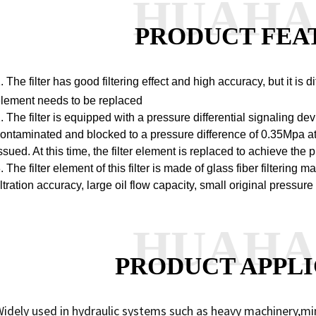
HUAH
PRODUCT FEA
. The filter has good filtering effect and high accuracy, but it is di
lement needs to be replaced
. The filter is equipped with a pressure differential signaling dev
ontaminated and blocked to a pressure difference of 0.35Mpa at t
ssued. At this time, the filter element is replaced to achieve the
. The filter element of this filter is made of glass fiber filtering
iltration accuracy, large oil flow capacity, small original pressur
HUAH
PRODUCT APPLI
idely used in hydraulic systems such as heavy machinery,mi