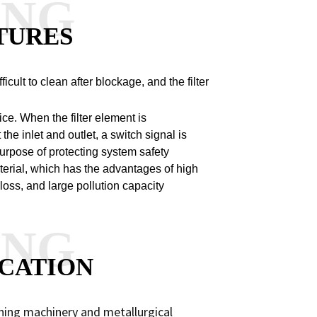
ANG
TURES
fficult to clean after blockage, and the filter
ice. When the filter element is
he inlet and outlet, a switch signal is
 purpose of protecting system safety
 material, which has the advantages of high
e loss, and large pollution capacity
ANG
CATION
ning machinery and metallurgical