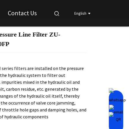
Contact Us
English
essure Line Filter ZU-
Loading...
Loading...
Loading...
Loading...
0FP
series filters
are installed on the pressure
 the hydraulic system to filter out
impurities mixed in the hydraulic oil and
t, carbon residue, etc. generated by the
anges of the hydraulic oil itself, thereby
 the occurrence of valve core jamming,
f throttle hole gaps and damping holes, and
 of hydraulic components