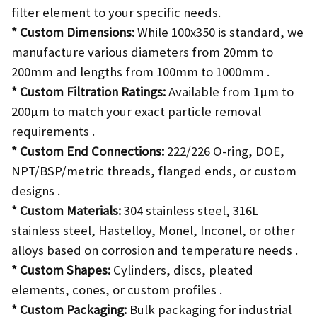
filter element to your specific needs.
* Custom Dimensions:
While 100x350 is standard, we
manufacture various diameters from 20mm to
200mm and lengths from 100mm to 1000mm .
* Custom Filtration Ratings:
Available from 1μm to
200μm to match your exact particle removal
requirements .
* Custom End Connections:
222/226 O-ring, DOE,
NPT/BSP/metric threads, flanged ends, or custom
designs .
* Custom Materials:
304 stainless steel, 316L
stainless steel, Hastelloy, Monel, Inconel, or other
alloys based on corrosion and temperature needs .
* Custom Shapes:
Cylinders, discs, pleated
elements, cones, or custom profiles .
* Custom Packaging:
Bulk packaging for industrial