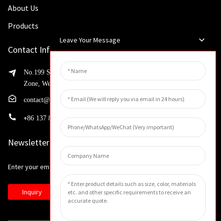
About Us
Products
Leave Your Message
Contact Info
No.199 Shaohua Road, Advanced Manufacturing Development
Zone, Weibin District, Xinxiang City, Henan Province
contact@huahangfilter.com
+
86 137 8194 7634
Newsletters
Enter your email and we’ll send you latest information plans.
Inquiry