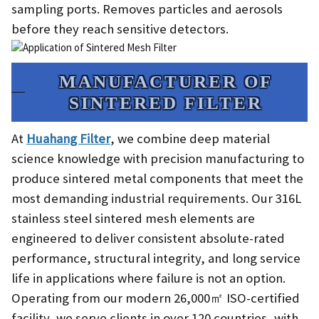
sampling ports. Removes particles and aerosols
before they reach sensitive detectors.
MANUFACTURER OF
SINTERED FILTER​
At
Huahang Filter
, we combine deep material
science knowledge with precision manufacturing to
produce sintered metal components that meet the
most demanding industrial requirements. Our 316L
stainless steel sintered mesh elements are
engineered to deliver consistent absolute-rated
performance, structural integrity, and long service
life in applications where failure is not an option.
Operating from our modern 26,000㎡ ISO-certified
facility, we serve clients in over 120 countries, with