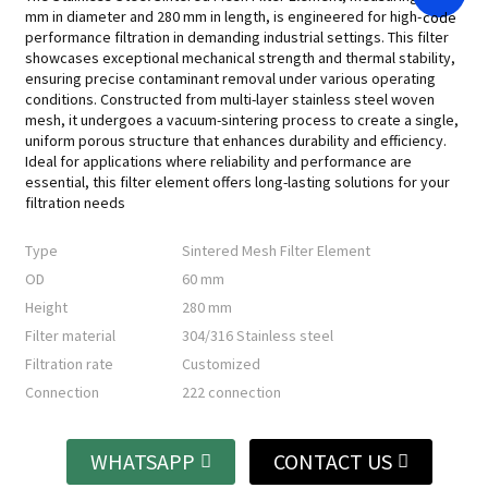
mm in diameter and 280 mm in length, is engineered for high-
performance filtration in demanding industrial settings. This filter
showcases exceptional mechanical strength and thermal stability,
ensuring precise contaminant removal under various operating
conditions. Constructed from multi-layer stainless steel woven
mesh, it undergoes a vacuum-sintering process to create a single,
uniform porous structure that enhances durability and efficiency.
Ideal for applications where reliability and performance are
essential, this filter element offers long-lasting solutions for your
filtration needs
Type
Sintered Mesh Filter Element
OD
60 mm
Height
280 mm
Filter material
304/316 Stainless steel
Filtration rate
Customized
Connection
222 connection
WHATSAPP
CONTACT US