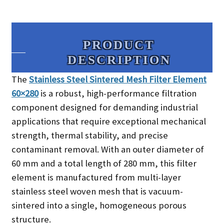
PRODUCT
DESCRIPTION​
The
Stainless Steel Sintered Mesh Filter Element
60×280
is a robust, high-performance filtration
component designed for demanding industrial
applications that require exceptional mechanical
strength, thermal stability, and precise
contaminant removal. With an outer diameter of
60 mm and a total length of 280 mm, this filter
element is manufactured from multi-layer
stainless steel woven mesh that is vacuum-
sintered into a single, homogeneous porous
structure.