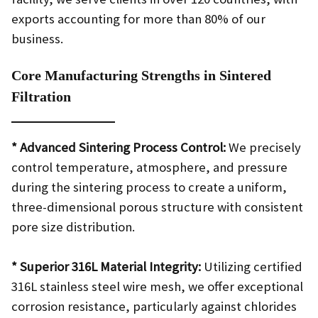
exports accounting for more than 80% of our
business.
Core Manufacturing Strengths in Sintered
Filtration
* Advanced Sintering Process Control:
We precisely
control temperature, atmosphere, and pressure
during the sintering process to create a uniform,
three-dimensional porous structure with consistent
pore size distribution.
* Superior 316L Material Integrity:
Utilizing certified
316L stainless steel wire mesh, we offer exceptional
corrosion resistance, particularly against chlorides