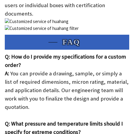
users or individual boxes with certification
documents.
FAQ
Q: How do I provide my specifications for a custom
order?
A:
You can provide a drawing, sample, or simply a
list of required dimensions, micron rating, material,
and application details. Our engineering team will
work with you to finalize the design and provide a
quotation.
Q: What pressure and temperature limits should I
specify for extreme conditions?