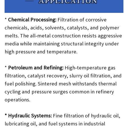
APPLICATION
*
Chemical Processing:
Filtration of corrosive
chemicals, acids, solvents, catalysts, and polymer
melts. The all‑metal construction resists aggressive
media while maintaining structural integrity under
high pressure and temperature.
*
Petroleum and Refining:
High‑temperature gas
filtration, catalyst recovery, slurry oil filtration, and
fuel polishing. Sintered mesh withstands thermal
cycling and pressure surges common in refinery
operations.
* Hydraulic Systems:
Fine filtration of hydraulic oil,
lubricating oil, and fuel systems in industrial