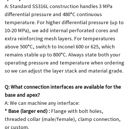
A: Standard SS316L construction handles 3 MPa
differential pressure and 480°C continuous
temperature. For higher differential pressure (up to
10‑20 MPa), we add internal perforated cores and
extra reinforcing mesh layers. For temperatures
above 500°C, switch to Inconel 600 or 625, which
remains stable up to 800°C. Always state both your
operating pressure and temperature when ordering
so we can adjust the layer stack and material grade.
Q: What connection interfaces are available for the
base and apex?
A: We can machine any interface:
* Base (larger end) :
Flange with bolt holes,
threaded collar (male/female), clamp connection,
or custom.