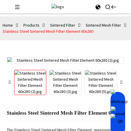
Home
Products
Sintered Filter
Sintered Mesh Filter
Stainless Steel Sintered Mesh Filter Element 60x280
Stainless Steel Sintered Mesh Filter Element 60x280
The Stainless Steel Sintered Mesh Filter Element, measuring 60