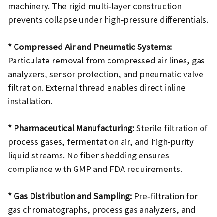
machinery. The rigid multi‑layer construction
prevents collapse under high‑pressure differentials.
* Compressed Air and Pneumatic Systems:
Particulate removal from compressed air lines, gas
analyzers, sensor protection, and pneumatic valve
filtration. External thread enables direct inline
installation.
* Pharmaceutical Manufacturing:
Sterile filtration of
process gases, fermentation air, and high‑purity
liquid streams. No fiber shedding ensures
compliance with GMP and FDA requirements.
* Gas Distribution and Sampling:
Pre‑filtration for
gas chromatographs, process gas analyzers, and