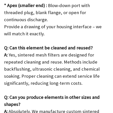
* Apex (smaller end) :
Blow‑down port with
threaded plug, blank flange, or open for
continuous discharge.
Provide a drawing of your housing interface – we
will match it exactly.
Q: Can this element be cleaned and reused?
A:
Yes, sintered mesh filters are designed for
repeated cleaning and reuse. Methods include
backflushing, ultrasonic cleaning, and chemical
soaking. Proper cleaning can extend service life
significantly, reducing long-term costs.
Q: Can you produce elements in other sizes and
shapes?
A:
Absolutely. We manufacture custom sintered