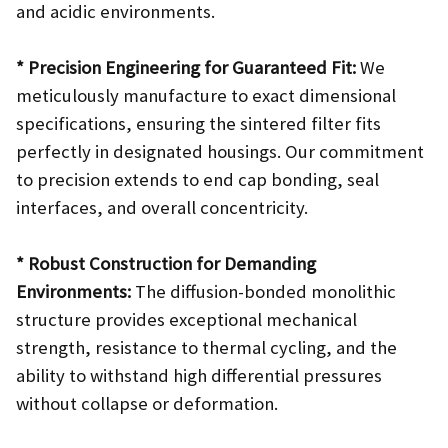
and acidic environments.
* Precision Engineering for Guaranteed Fit:
We
meticulously manufacture to exact dimensional
specifications, ensuring the sintered filter fits
perfectly in designated housings. Our commitment
to precision extends to end cap bonding, seal
interfaces, and overall concentricity.
* Robust Construction for Demanding
Environments:
The diffusion-bonded monolithic
structure provides exceptional mechanical
strength, resistance to thermal cycling, and the
ability to withstand high differential pressures
without collapse or deformation.