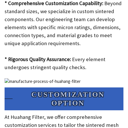
* Comprehensive Customization Capability:
Beyond
standard sizes, we specialize in custom sintered
components. Our engineering team can develop
elements with specific micron ratings, dimensions,
connection types, and material grades to meet
unique application requirements.
* Rigorous Quality Assurance:
Every element
undergoes stringent quality checks.
CUSTOMIZATION
OPTION​
At Huahang Filter, we offer comprehensive
customization services to tailor the sintered mesh