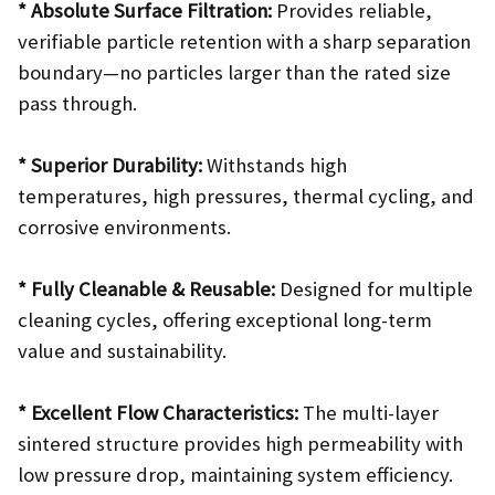
* Absolute Surface Filtration:
Provides reliable,
verifiable particle retention with a sharp separation
boundary—no particles larger than the rated size
pass through.
* Superior Durability:
Withstands high
temperatures, high pressures, thermal cycling, and
corrosive environments.
* Fully Cleanable & Reusable:
Designed for multiple
cleaning cycles, offering exceptional long-term
value and sustainability.
* Excellent Flow Characteristics:
The multi-layer
sintered structure provides high permeability with
low pressure drop, maintaining system efficiency.