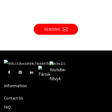
SENDING
Information
Contact Us
FAQ