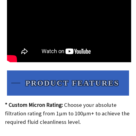
PRODUCT FEATURES​
* Custom Micron Rating:
Choose your absolute
filtration rating from 1µm to 100µm+ to achieve the
required fluid cleanliness level.