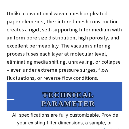
Unlike conventional woven mesh or pleated
paper elements, the sintered mesh construction
creates a rigid, self-supporting filter medium with
uniform pore size distribution, high porosity, and
excellent permeability. The vacuum sintering
process fuses each layer at molecular level,
eliminating media shifting, unraveling, or collapse
– even under extreme pressure surges, flow
fluctuations, or reverse flow conditions.
TECHNICAL
PARAMETER
All specifications are fully customizable. Provide
your existing filter dimensions, a sample, or