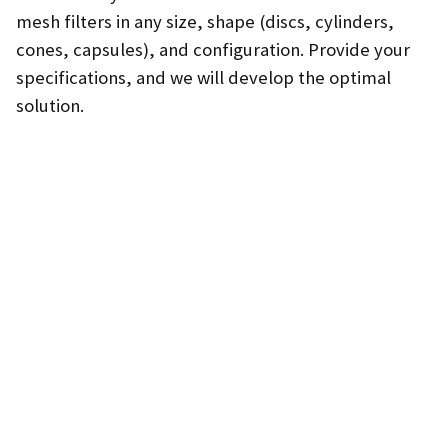
mesh filters in any size, shape (discs, cylinders,
cones, capsules), and configuration. Provide your
specifications, and we will develop the optimal
solution.
SEND INQUIRY