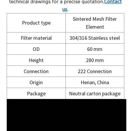
Contact
technical drawings for a precise quotation.
us
.
Sintered Mesh Filter
Product type
Element
Filter material
304/316 Stainless steel
OD
60 mm
Height
280 mm
Connection
222 Connection
Origin
Henan, China
Package
Neutral carton package