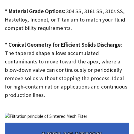
* Material Grade Options:
304 SS, 316L SS, 310s SS,
Hastelloy, Inconel, or Titanium to match your fluid
compatibility requirements.
* Conical Geometry for Efficient Solids Discharge:
The tapered shape allows accumulated
contaminants to move toward the apex, where a
blow‑down valve can continuously or periodically
remove solids without stopping the process. Ideal
for high‑contamination applications and continuous
production lines.