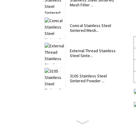
Stainless Steel Sintered
Mesh Filter ...
Conical Stainless Steel
Sintered Mesh...
External Thread Stainless
Steel Sinte...
310S Stainless Steel
Sintered Powder ...