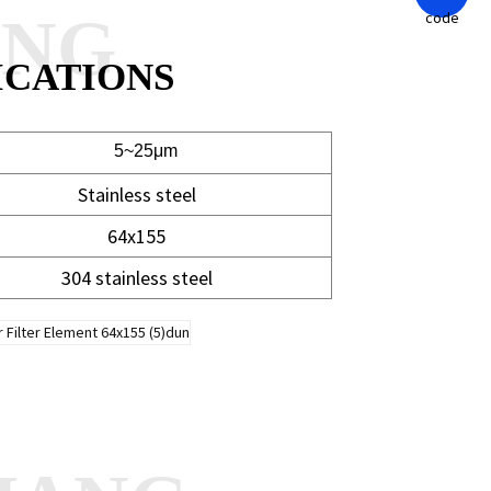
ANG
ICATIONS
~25μm
Stainless steel
64x155
304 stainless steel