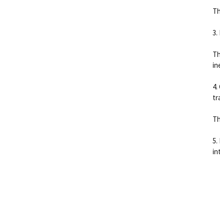
Th
3.
Th
in
4.
tr
Th
5.
in