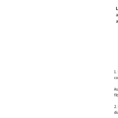
a
a
1.
co
As
fi
2.
di