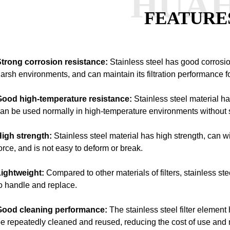
HUA
FEATURE
trong corrosion resistance:
Stainless steel has good corrosio
arsh environments, and can maintain its filtration performance fo
Good high-temperature resistance:
Stainless steel material 
an be used normally in high-temperature environments without s
High strength:
Stainless steel material has high strength, can 
orce, and is not easy to deform or break.
ightweight:
Compared to other materials of filters, stainless ste
o handle and replace.
Good cleaning performance:
The stainless steel filter eleme
e repeatedly cleaned and reused, reducing the cost of use and