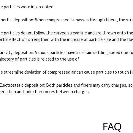
e particles were intercepted.
 Inertial deposition: When compressed air passes through fibers, the stre
e particles do not follow the curved streamline and are thrown onto the
ertial effect will strengthen with the increase of particle size and the fl
 Gravity deposition: Various particles have a certain settling speed due to
ajectory of particles is related to the use of
e streamline deviation of compressed air can cause particles to touch fi
 Electrostatic deposition: Both particles and fibers may carry charges, so
teraction and induction forces between charges.
FAQ