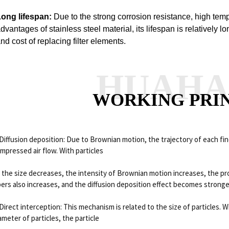
Long lifespan:
Due to the strong corrosion resistance, high tem
dvantages of stainless steel material, its lifespan is relatively 
nd cost of replacing filter elements.
HUAH
WORKING PRI
 Diffusion deposition: Due to Brownian motion, the trajectory of each fine
mpressed air flow.
With particles
 the size decreases, the intensity of Brownian motion increases, the prob
bers also increases, and the diffusion deposition effect becomes stronge
 Direct interception: This mechanism is related to the size of particles.
Wh
ameter of particles, the particle