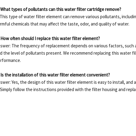
 What types of pollutants can this water filter cartridge remove?
 This type of water filter element can remove various pollutants, includin
rmful chemicals that may affect the taste, odor, and quality of water.
 How often should I replace this water filter element?
swer: The frequency of replacement depends on various factors, such as
d the level of pollutants present.
We recommend replacing this water fil
rformance.
 Is the installation of this water filter element convenient?
swer: Yes, the design of this water filter element is easy to install, and
Simply follow the instructions provided with the filter housing and repla