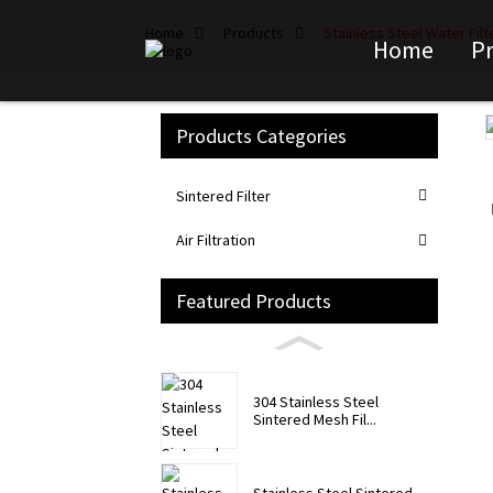
Home
Products
Stainless Steel Water Fil
Home
P
Products Categories
Loading...
Loading...
Sintered Filter
Air Filtration
Featured Products
304 Stainless Steel
Sintered Mesh Fil...