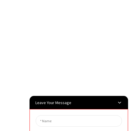
Leave Your Message