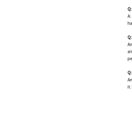
Q:
A:
ha
Q:
An
an
pe
Q:
An
it.