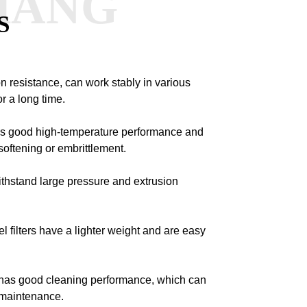
HANG
S
n resistance, can work stably in various
r a long time.
has good high-temperature performance and
oftening or embrittlement.
withstand large pressure and extrusion
el filters have a lighter weight and are easy
nt has good cleaning performance, which can
 maintenance.