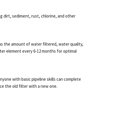
g dirt, sediment, rust, chlorine, and other
 the amount of water filtered, water quality,
ter element every 6-12 months for optimal
 anyone with basic pipeline skills can complete
ce the old filter with a new one.