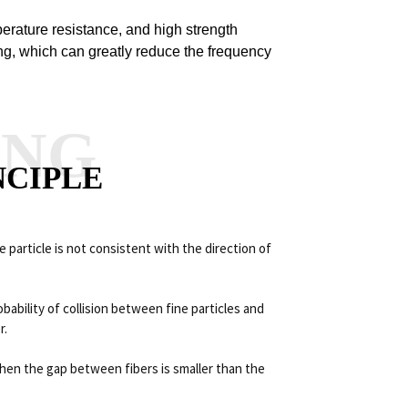
perature resistance, and high strength
long, which can greatly reduce the frequency
ANG
NCIPLE
 particle is not consistent with the direction of
ability of collision between fine particles and
r.
en the gap between fibers is smaller than the