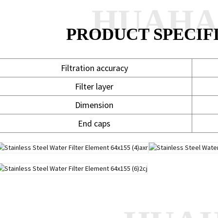
HUAH
PRODUCT SPECIF
Filtration accuracy
5
Filter layer
Dimension
End caps