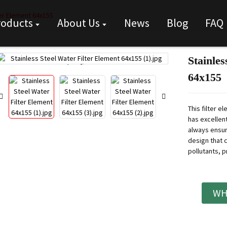
ter Element 64x155
roducts
About Us
News
Blog
FAQ
Stainles
Loading...
Loading...
64x155
This filter e
has excellent
always ensur
design that 
pollutants, p
WH