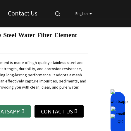
Contact Us
English
s Steel Water Filter Element
Loading...
Loading...
Loading...
Loading...
lement is made of high-quality stainless steel and
 strength, durability, and corrosion resistance,
ing long-lasting performance.
It adopts a mesh
can effectively capture impurities, sediments, and
roviding you with clean, clear, and pure water.
ATSAPP
CONTACT US