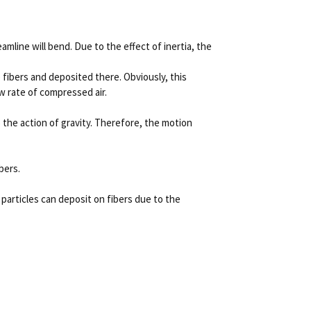
amline will bend.
Due to the effect of inertia, the
 fibers and deposited there.
Obviously, this
ow rate of compressed air.
 the action of gravity.
Therefore, the motion
bers.
 particles can deposit on fibers due to the