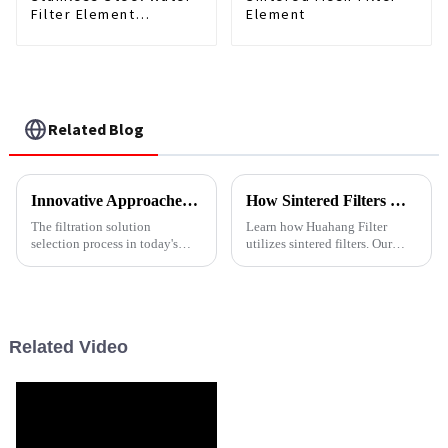
Filter Element
Element
Customized
Related Blog
Innovative Approaches for Choosing Stainless Steel Filters
How Sintered Filters Work: The Basics Explained
The filtration solution
Learn how Huahang Filter
selection process in today's
utilizes sintered filters. Our
accelerated industrial
durable metal filter elements
environment is vital in
provide precise depth filtration,
maintaining operational
high-temperature resistance,
efficiency and product
and reusable cleaning cycles
for industrial a...
Related Video