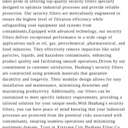
takes pride in offering top-quality security filters specially
designed to optimize industrial processes and provide reliable
protection. Our security filters are meticulously engineered to
ensure the highest level of filtration efficiency while
safeguarding your equipment and systems from
contaminants,Equipped with advanced technology, our security
filters deliver exceptional performance in a wide range of
applications such as oil, gas, petrochemical, pharmaceutical, and
food industries. They effectively remove impurities like solid
particles, liquids, and hazardous contaminants, enhancing
product quality and facilitating smooth operations,Driven by our
commitment to customer satisfaction, Huahang's security filters
are constructed using premium materials that guarantee
durability and longevity. Their modular design allows for easy
installation and maintenance, minimizing downtime and
maximizing productivity. Additionally, our filters can be
customized to meet specific industry requirements, providing a
tailored solution for your unique needs,With Huahang's security
filters, you can have peace of mind knowing that your industrial
processes are protected from the potential risks associated with
contaminants, ensuring seamless operations and minimizing
equipment damage. Trust in Xinxiang City Huahang Filter Co.,