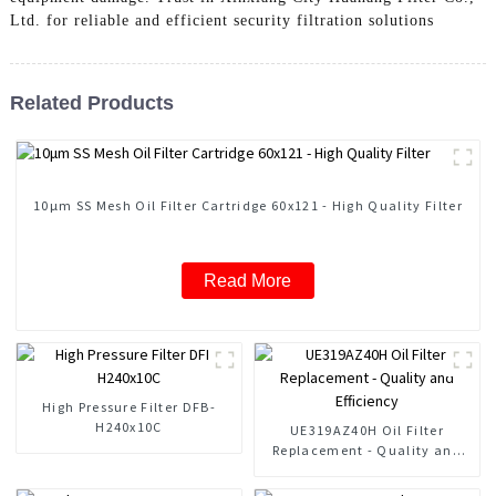
Ltd. for reliable and efficient security filtration solutions
Related Products
10μm SS Mesh Oil Filter Cartridge 60x121 - High Quality Filter
Read More
High Pressure Filter DFB-
H240x10C
UE319AZ40H Oil Filter
Replacement - Quality and
Efficiency