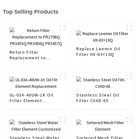
Top Selling Products
Replace Leemin Oil
Return Filter
Filter HX-63×10Q
Replacement to
PR2798Q PR3455Q
PR3456Q PR3457Q
UL-03A-40UW-1K Oil
Stainless Steel Oil
Filter Element
Filter CVAD-65
Replacement
Stainless Steel Water
Sintered Mesh Filter