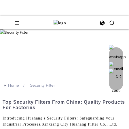
>>
Home
Security Filter
Top Security Filters From China: Quality Products
For Factories
Introducing Huahang's Security Filters: Safeguarding your
Industrial Processes,Xinxiang City Huahang Filter Co., Ltd.