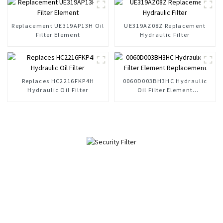
Replacement UE319AP13H Oil
UE319AZ08Z Replacement
Filter Element
Hydraulic Filter
Replaces HC2216FKP4H
0060D003BH3HC Hydraulic
Hydraulic Oil Filter
Oil Filter Element
Replacement