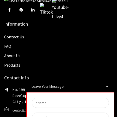
Information
Contact Us
FAQ
About Us
Products
Contact Info
Leave Your Message
No.199 Shaohua Road, Advanced Manufacturing
Development Zone, Weibin District, Xinxiang
City, Henan Province
contact@huahangfilter.com