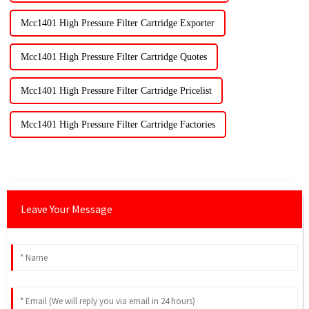
Mcc1401 High Pressure Filter Cartridge Exporter
Mcc1401 High Pressure Filter Cartridge Quotes
Mcc1401 High Pressure Filter Cartridge Pricelist
Mcc1401 High Pressure Filter Cartridge Factories
Leave Your Message