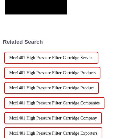
Related Search
Mcc1401 High Pressure Filter Cartridge Service
Mcc1401 High Pressure Filter Cartridge Products
Mcc1401 High Pressure Filter Cartridge Product
Mcc1401 High Pressure Filter Cartridge Companies
Mcc1401 High Pressure Filter Cartridge Company
Mcc1401 High Pressure Filter Cartridge Exporters