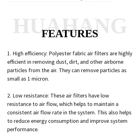
HUAHANG
FEATURES
1. High efficiency: Polyester fabric air filters are highly
efficient in removing dust, dirt, and other airborne
particles from the air. They can remove particles as
small as 1 micron.
2. Low resistance: These air filters have low
resistance to air flow, which helps to maintain a
consistent air flow rate in the system. This also helps
to reduce energy consumption and improve system
performance.