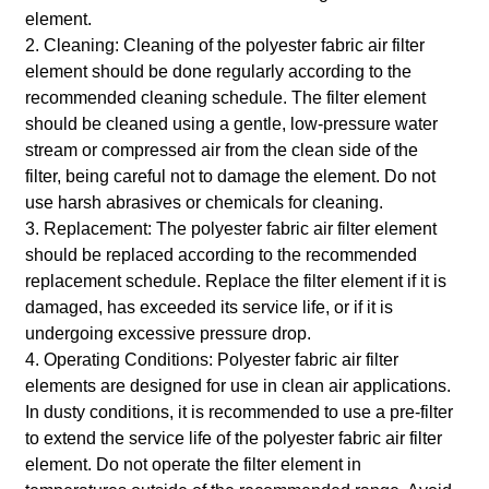
element.
2. Cleaning: Cleaning of the polyester fabric air filter
element should be done regularly according to the
recommended cleaning schedule. The filter element
should be cleaned using a gentle, low-pressure water
stream or compressed air from the clean side of the
filter, being careful not to damage the element. Do not
use harsh abrasives or chemicals for cleaning.
3. Replacement: The polyester fabric air filter element
should be replaced according to the recommended
replacement schedule. Replace the filter element if it is
damaged, has exceeded its service life, or if it is
undergoing excessive pressure drop.
4. Operating Conditions: Polyester fabric air filter
elements are designed for use in clean air applications.
In dusty conditions, it is recommended to use a pre-filter
to extend the service life of the polyester fabric air filter
element. Do not operate the filter element in