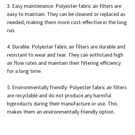
3. Easy maintenance: Polyester fabric air filters are
easy to maintain. They can be cleaned or replaced as
needed, making them more cost-effective in the long
run.
4. Durable: Polyester fabric air filters are durable and
resistant to wear and tear. They can withstand high
air flow rates and maintain their filtering efficiency
for a long time.
5. Environmentally friendly: Polyester fabric air filters
are recyclable and do not produce any harmful
byproducts during their manufacture or use. This
makes them an environmentally friendly option.