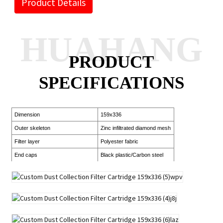
Product Details
HUAHANG
PRODUCT
SPECIFICATIONS
Dimension
159x336
Outer skeleton
Zinc infiltrated diamond mesh
Filter layer
Polyester fabric
End caps
Black plastic/Carbon steel