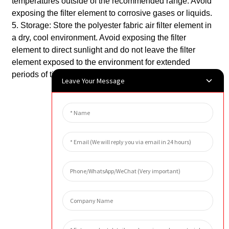
temperatures outside of the recommended range. Avoid
exposing the filter element to corrosive gases or liquids.
5. Storage: Store the polyester fabric air filter element in
a dry, cool environment. Avoid exposing the filter
element to direct sunlight and do not leave the filter
element exposed to the environment for extended
periods of time.
Leave Your Message