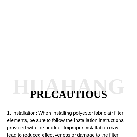
HUAHANG
PRECAUTIOUS
1. Installation: When installing polyester fabric air filter
elements, be sure to follow the installation instructions
provided with the product. Improper installation may
lead to reduced effectiveness or damage to the filter