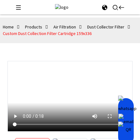
Home
Products
Air Filtration
Dust Collector Filter
Custom Dust Collection Filter Cartridge 159x336