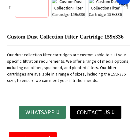
Custom Dust Collection Filter Cartridge 159x336
Our dust collection filter cartridges are customizable to suit your
specific filtration requirements. We offer a range of media options,
including nanofiber, spunbond, and pleated filters. Our filter
cartridges are available in a range of sizes, including the 159x336
size, to ensure we can meet your filtration needs.
WHATSAPP
CONTACT US