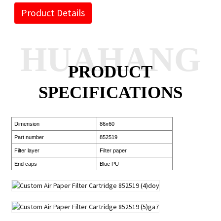
Product Details
HUAHANG
PRODUCT
SPECIFICATIONS
Dimension
86x60
Part number
852519
Filter layer
Filter paper
End caps
Blue PU