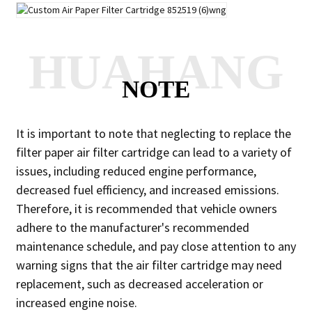
HUAHANG
NOTE
It is important to note that neglecting to replace the
filter paper air filter cartridge can lead to a variety of
issues, including reduced engine performance,
decreased fuel efficiency, and increased emissions.
Therefore, it is recommended that vehicle owners
adhere to the manufacturer's recommended
maintenance schedule, and pay close attention to any
warning signs that the air filter cartridge may need
replacement, such as decreased acceleration or
increased engine noise.