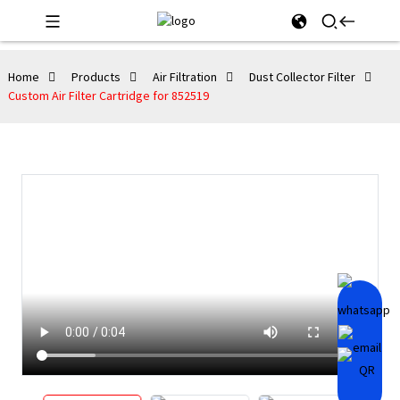
Home
Products
Air Filtration
Dust Collector Filter
Custom Air Filter Cartridge for 852519