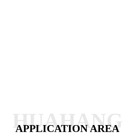
HUAHANG
APPLICATION AREA