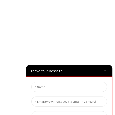
Leave Your Message