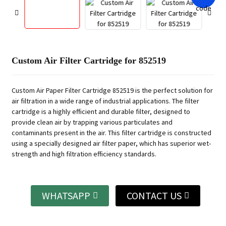
Custom Air Filter Cartridge for 852519
Custom Air Paper Filter Cartridge 852519 is the perfect solution for
air filtration in a wide range of industrial applications. The filter
cartridge is a highly efficient and durable filter, designed to
provide clean air by trapping various particulates and
contaminants present in the air. This filter cartridge is constructed
using a specially designed air filter paper, which has superior wet-
strength and high filtration efficiency standards.
WHATSAPP
CONTACT US