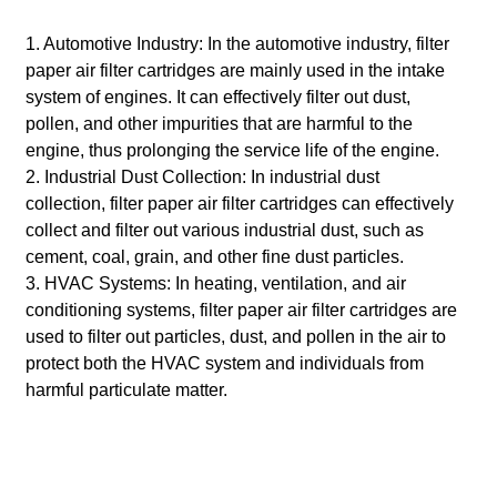
1. Automotive Industry: In the automotive industry, filter
paper air filter cartridges are mainly used in the intake
system of engines. It can effectively filter out dust,
pollen, and other impurities that are harmful to the
engine, thus prolonging the service life of the engine.
2. Industrial Dust Collection: In industrial dust
collection, filter paper air filter cartridges can effectively
collect and filter out various industrial dust, such as
cement, coal, grain, and other fine dust particles.
3. HVAC Systems: In heating, ventilation, and air
conditioning systems, filter paper air filter cartridges are
used to filter out particles, dust, and pollen in the air to
protect both the HVAC system and individuals from
harmful particulate matter.