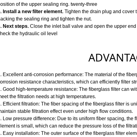
osition of the upper sealing ring.
twenty-three
. Install a new filter element.
Tighten the drain plug and cover 
acking the sealing ring and tighten the nut.
. Next steps.
Close the inlet ball valve and open the upper end
heck the hydraulic oil level
ADVANTAG
. Excellent anti-corrosion performance: The material of the fiberg
orrosion resistance characteristics, which can efficiently filter s
. Good high-temperature resistance: The fiberglass filter can 
eet the filtration needs at high temperatures.
. Efficient filtration: The fiber spacing of the fiberglass filter i
aintain stable filtration effect even under high flow conditions.
. Low pressure difference: Due to its uniform fiber spacing, the fl
lement is small, which can reduce the pressure loss of the filtra
. Easy installation: The outer surface of the fiberglass filter elem