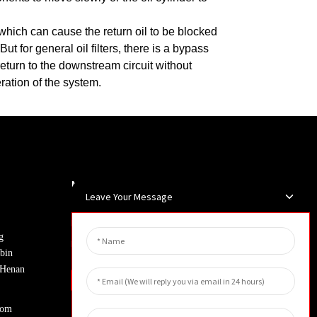
r, which can cause the return oil to be blocked
But for general oil filters, there is a bypass
y return to the downstream circuit without
eration of the system.
Newsletters
Leave Your Message
Enter your email and we’ll send you
g
latest information plans.
bin
, Henan
Inquiry
com