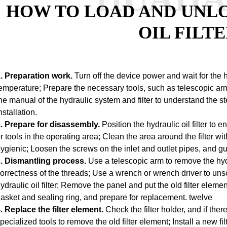
HOW TO LOAD AND UNL
OIL FILT
. Preparation work.
Turn off the device power and wait for the h
emperature;
Prepare the necessary tools, such as telescopic arm
he manual of the hydraulic system and filter to understand the 
nstallation.
. Prepare for disassembly.
Position the hydraulic oil filter to 
r tools in the operating area;
Clean the area around the filter wit
ygienic;
Loosen the screws on the inlet and outlet pipes, and guid
. Dismantling process.
Use a telescopic arm to remove the hydrau
orrectness of the threads;
Use a wrench or wrench driver to unsc
ydraulic oil filter;
Remove the panel and put the old filter element
asket and sealing ring, and prepare for replacement.
twelve
. Replace the filter element.
Check the filter holder, and if ther
pecialized tools to remove the old filter element;
Install a new fi