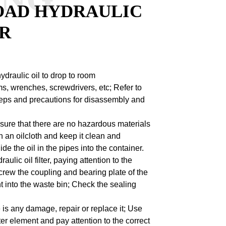
OAD HYDRAULIC
ER
ydraulic oil to drop to room
s, wrenches, screwdrivers, etc;
Refer to
steps and precautions for disassembly and
ensure that there are no hazardous materials
h an oilcloth and keep it clean and
e the oil in the pipes into the container.
lic oil filter, paying attention to the
rew the coupling and bearing plate of the
 into the waste bin;
Check the sealing
e is any damage, repair or replace it;
Use
lter element and pay attention to the correct