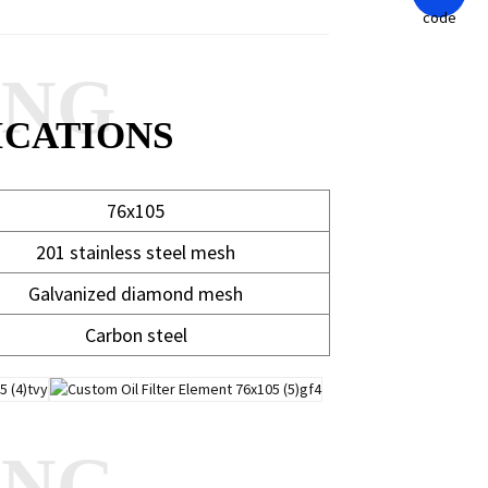
ANG
ICATIONS
76x105
201 stainless steel mesh
Galvanized diamond mesh
Carbon steel
ANG