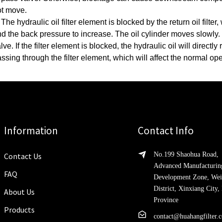
ot move.
 The hydraulic oil filter element is blocked by the return oil filte
d the back pressure to increase.
The oil cylinder moves slowly.
lve. If the filter element is blocked, the hydraulic oil will directl
ssing through the filter element, which will affect the normal op
Information
Contact Info
No.199 Shaohua Road,
Contact Us
Advanced Manufacturin
FAQ
Development Zone, Wei
District, Xinxiang City
About Us
Province
Products
contact@huahangfilter.