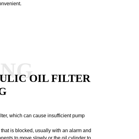
onvenient.
ANG
LIC OIL FILTER
G
filter, which can cause insufficient pump
ter that is blocked, usually with an alarm and
ts to move slowly or the oil cylinder to