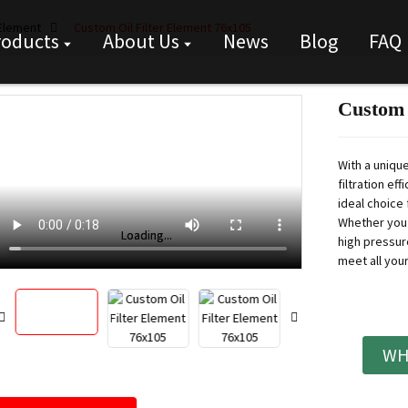
 Element
Custom Oil Filter Element 76x105
roducts
About Us
News
Blog
FAQ
Custom 
With a unique
filtration ef
ideal choice 
Whether you 
Loading...
Loading...
high pressur
meet all you
WH