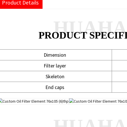
Product Details
HUAH
PRODUCT SPECIF
Dimension
Filter layer
Skeleton
End caps
HUAH