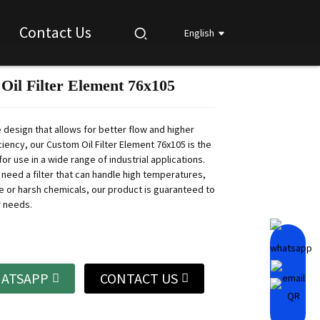
Contact Us
English
Oil Filter Element 76x105
Loading...
Loading...
Loading...
Loading...
 design that allows for better flow and higher
ficiency, our Custom Oil Filter Element 76x105 is the
for use in a wide range of industrial applications.
need a filter that can handle high temperatures,
e or harsh chemicals, our product is guaranteed to
r needs.
ATSAPP
CONTACT US