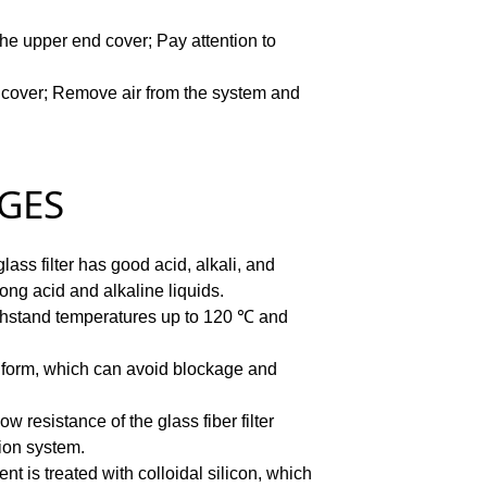
the upper end cover;
Pay attention to
 cover;
Remove air from the system and
ES
lass filter has good acid, alkali, and
trong acid and alkaline liquids.
withstand temperatures up to 120 ℃ and
s uniform, which can avoid blockage and
ow resistance of the glass fiber filter
tion system.
ent is treated with colloidal silicon, which