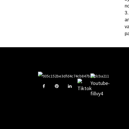
n
3.
an
va
pa