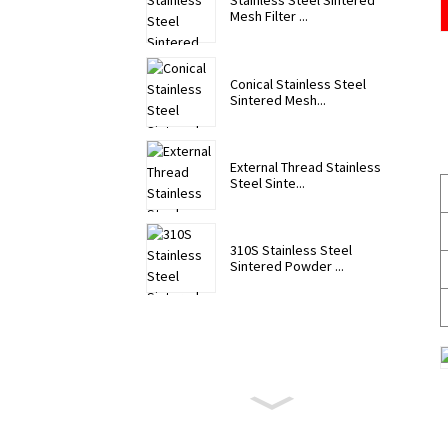
Stainless Steel Sintered
Mesh Filter ...
Conical Stainless Steel
Sintered Mesh...
External Thread Stainless
Steel Sinte...
310S Stainless Steel
Sintered Powder ...