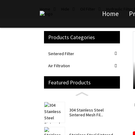
Home
Hide
Oil Filter
Hydraulic Filter
Home
P
Products Categories
Loading...
Loading...
Sintered Filter
Air Filtration
Featured Products
304 Stainless Steel
Sintered Mesh Fil...