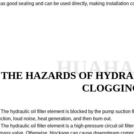
as good sealing and can be used directly, making installation c
HUAH
THE HAZARDS OF HYDRAU
CLOGGIN
 The hydraulic oil filter element is blocked by the pump suction 
ction, loud noise, heat generation, and then burn out.
 The hydraulic oil filter element is a high-pressure circuit oil fil
pass valve. Otherwise, blockage can cause downstream componen