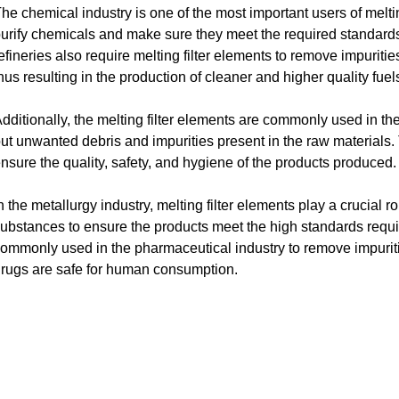
he chemical industry is one of the most important users of meltin
urify chemicals and make sure they meet the required standards
efineries also require melting filter elements to remove impuriti
hus resulting in the production of cleaner and higher quality fuel
dditionally, the melting filter elements are commonly used in the
ut unwanted debris and impurities present in the raw materials. Th
nsure the quality, safety, and hygiene of the products produced.
n the metallurgy industry, melting filter elements play a crucial r
ubstances to ensure the products meet the high standards requir
ommonly used in the pharmaceutical industry to remove impuriti
rugs are safe for human consumption.