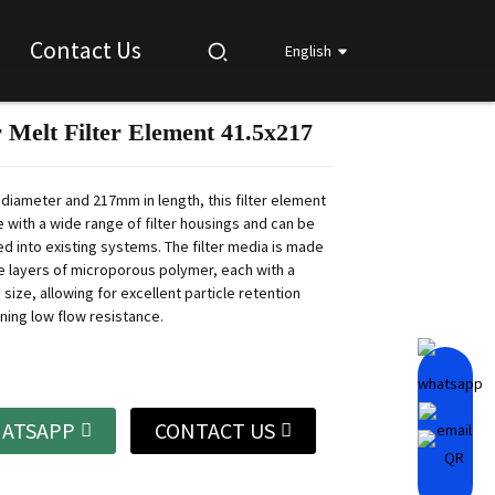
Contact Us
English
 Melt Filter Element 41.5x217
Loading...
Loading...
Loading...
Loading...
 diameter and 217mm in length, this filter element
e with a wide range of filter housings and can be
led into existing systems. The filter media is made
le layers of microporous polymer, each with a
size, allowing for excellent particle retention
ning low flow resistance.
ATSAPP
CONTACT US