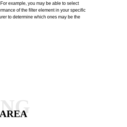
t. For example, you may be able to select
rmance of the filter element in your specific
turer to determine which ones may be the
ANG
 AREA