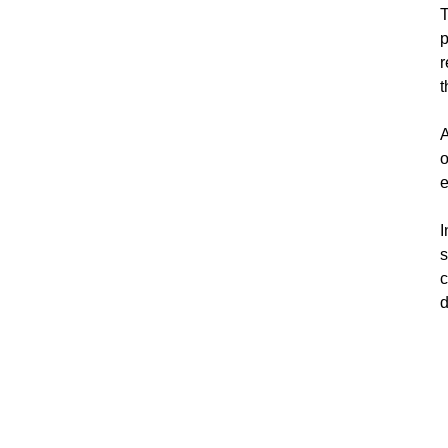
T
p
r
t
A
o
e
I
s
c
d