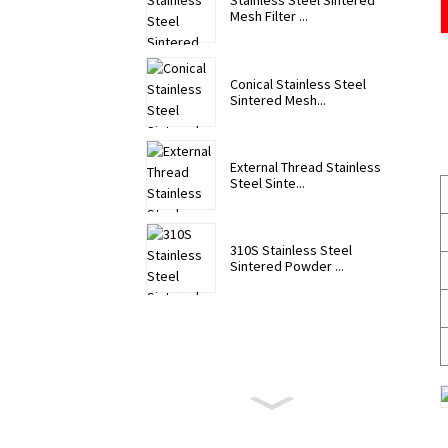
Stainless Steel Sintered
Mesh Filter ...
Conical Stainless Steel
Sintered Mesh...
External Thread Stainless
Steel Sinte...
310S Stainless Steel
Sintered Powder ...