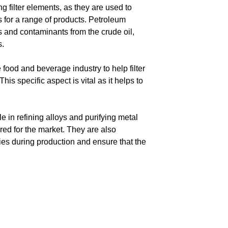
g filter elements, as they are used to
 for a range of products. Petroleum
es and contaminants from the crude oil,
s.
 food and beverage industry to help filter
is specific aspect is vital as it helps to
ole in refining alloys and purifying metal
ed for the market. They are also
es during production and ensure that the