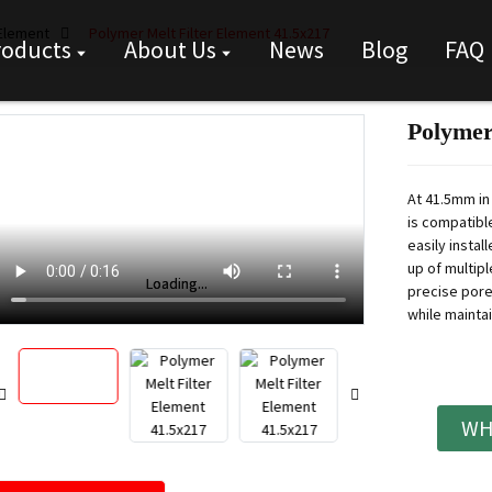
 Element
Polymer Melt Filter Element 41.5x217
roducts
About Us
News
Blog
FAQ
Polymer
At 41.5mm in
is compatibl
easily instal
up of multip
Loading...
Loading...
precise pore 
while maintai
WH