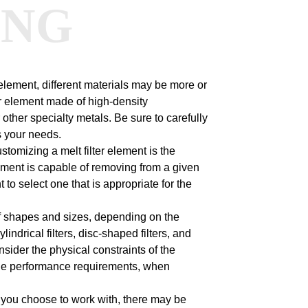
ANG
 element, different materials may be more or
er element made of high-density
other specialty metals. Be sure to carefully
s your needs.
tomizing a melt filter element is the
r element is capable of removing from a given
t to select one that is appropriate for the
 of shapes and sizes, depending on the
ndrical filters, disc-shaped filters, and
onsider the physical constraints of the
s the performance requirements, when
you choose to work with, there may be