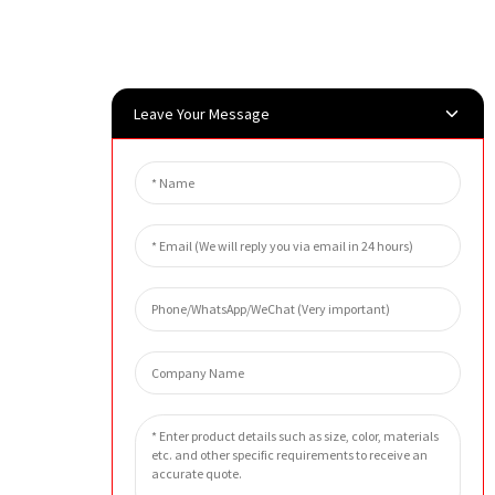
Leave Your Message