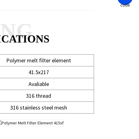
ANG
ICATIONS
Polymer melt filter element
41.5x217
Avaliable
316 thread
316 stainless steel mesh