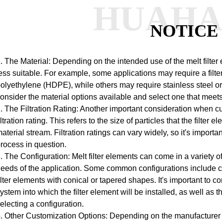
HUAH
NOTICE
. The Material: Depending on the intended use of the melt filter
ess suitable. For example, some applications may require a filt
olyethylene (HDPE), while others may require stainless steel or 
onsider the material options available and select one that meet
. The Filtration Rating: Another important consideration when cus
iltration rating. This refers to the size of particles that the filte
aterial stream. Filtration ratings can vary widely, so it's importan
rocess in question.
. The Configuration: Melt filter elements can come in a variety
eeds of the application. Some common configurations include cyli
ilter elements with conical or tapered shapes. It's important to c
ystem into which the filter element will be installed, as well a
electing a configuration.
. Other Customization Options: Depending on the manufacturer 