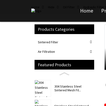
Home
Hide
Oil Filter
Hydraulic Filter
Home
P
Products Categories
Loading...
Loading...
Sintered Filter
Air Filtration
Featured Products
304 Stainless Steel
Sintered Mesh Fil...