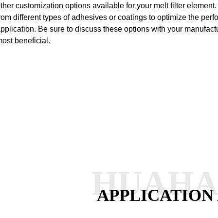
ther customization options available for your melt filter elemen
rom different types of adhesives or coatings to optimize the perfo
pplication. Be sure to discuss these options with your manufac
ost beneficial.
HUAH
APPLICATION