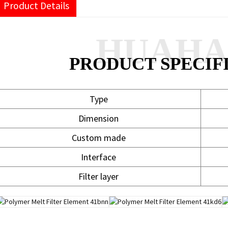
Product Details
HUAH
PRODUCT SPECIF
Type
Dimension
Custom made
Interface
Filter layer