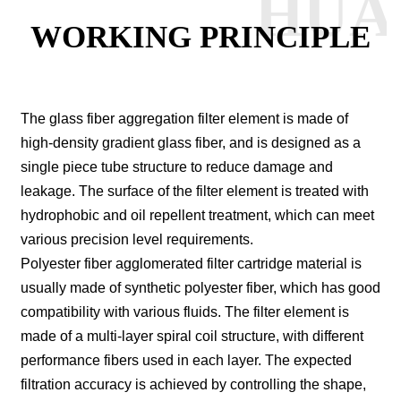
HUA
WORKING PRINCIPLE
The glass fiber aggregation filter element is made of
high-density gradient glass fiber, and is designed as a
single piece tube structure to reduce damage and
leakage. The surface of the filter element is treated with
hydrophobic and oil repellent treatment, which can meet
various precision level requirements.
Polyester fiber agglomerated filter cartridge material is
usually made of synthetic polyester fiber, which has good
compatibility with various fluids.
The filter element is
made of a multi-layer spiral coil structure, with different
performance fibers used in each layer. The expected
filtration accuracy is achieved by controlling the shape,