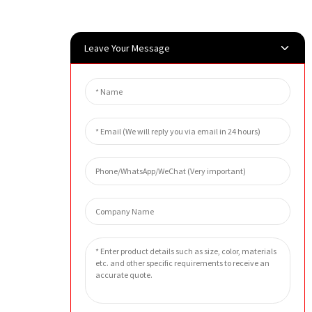
Leave Your Message