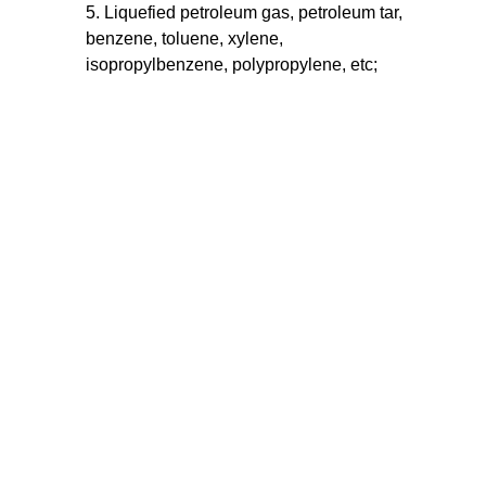
5. Liquefied petroleum gas, petroleum tar,
benzene, toluene, xylene,
isopropylbenzene, polypropylene, etc;