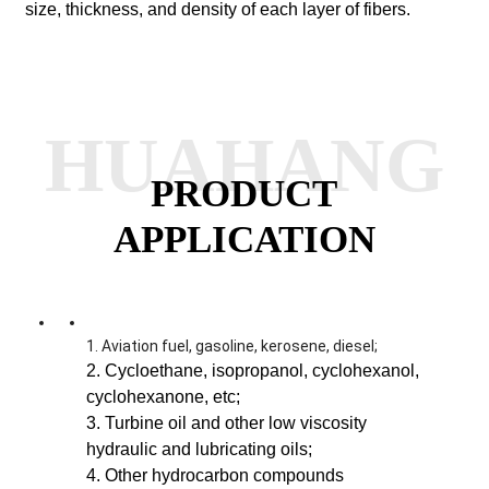
size, thickness, and density of each layer of fibers.
HUAHANG
PRODUCT
APPLICATION
1. Aviation fuel, gasoline, kerosene, diesel;
2. Cycloethane, isopropanol, cyclohexanol,
cyclohexanone, etc;
3. Turbine oil and other low viscosity
hydraulic and lubricating oils;
4. Other hydrocarbon compounds