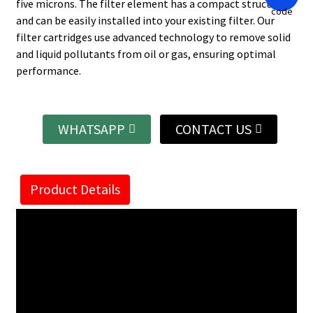
five microns. The filter element has a compact structure
and can be easily installed into your existing filter. Our
filter cartridges use advanced technology to remove solid
and liquid pollutants from oil or gas, ensuring optimal
performance.
WHATSAPP
CONTACT US
Product Details