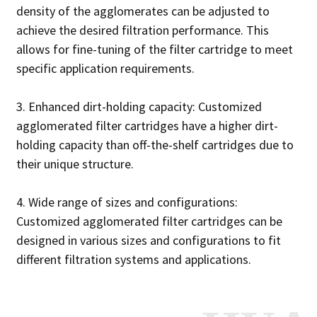
density of the agglomerates can be adjusted to
achieve the desired filtration performance. This
allows for fine-tuning of the filter cartridge to meet
specific application requirements.
3. Enhanced dirt-holding capacity: Customized
agglomerated filter cartridges have a higher dirt-
holding capacity than off-the-shelf cartridges due to
their unique structure.
4. Wide range of sizes and configurations:
Customized agglomerated filter cartridges can be
designed in various sizes and configurations to fit
different filtration systems and applications.