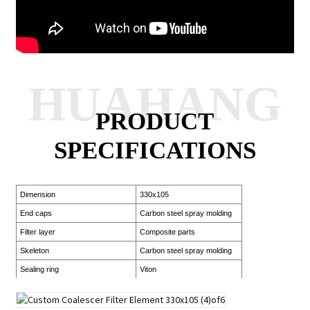
HUAHANG
PRODUCT
SPECIFICATIONS
Dimension
330x105
End caps
Carbon steel spray molding
Filter layer
Composite parts
Skeleton
Carbon steel spray molding
Sealing ring
Viton