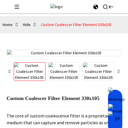
Home
Hide
Custom Coalescer Filter Element 330x105
Custom Coalescer Filter Element 330x105
The core of custom coalescence filter is a proprietary
medium that can capture and remove particles as small as