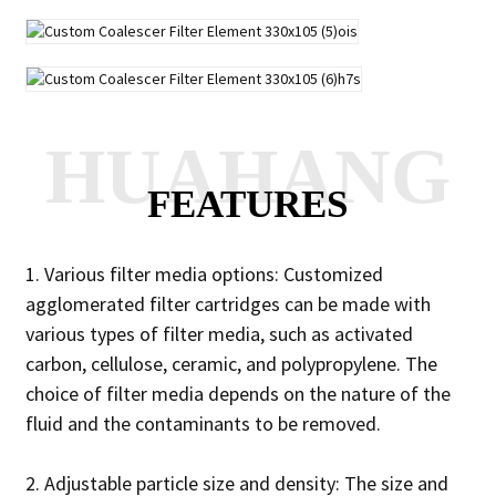
HUAHANG
FEATURES
1. Various filter media options: Customized
agglomerated filter cartridges can be made with
various types of filter media, such as activated
carbon, cellulose, ceramic, and polypropylene. The
choice of filter media depends on the nature of the
fluid and the contaminants to be removed.
2. Adjustable particle size and density: The size and