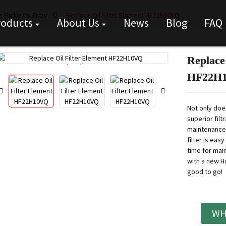
 Parke Oil Filter
Replace Oil Filter Element HF22H10VQ
roducts
About Us
News
Blog
FAQ
Replace
Loading...
Loading...
HF22H
Not only doe
superior filt
maintenance.
filter is eas
time for mai
with a new H
good to go!
WH