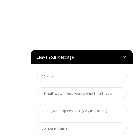
Leave Your Message