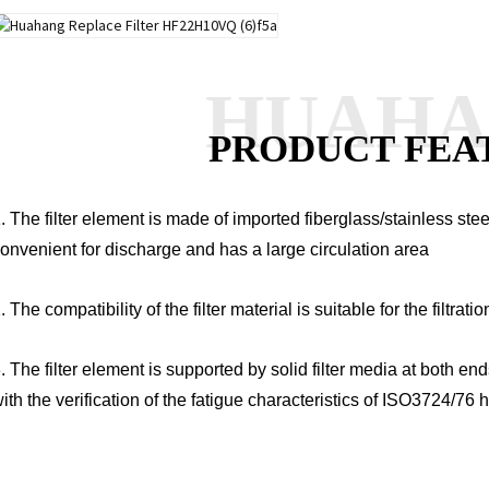
HUAH
PRODUCT FEA
. The filter element is made of imported fiberglass/stainless ste
onvenient for discharge and has a large circulation area
. The compatibility of the filter material is suitable for the filtratio
. The filter element is supported by solid filter media at both en
ith the verification of the fatigue characteristics of ISO3724/76 h