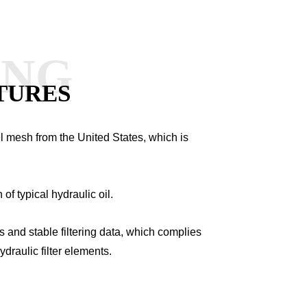
ANG
TURES
el mesh from the United States, which is
n of typical hydraulic oil.
ds and stable filtering data, which complies
ydraulic filter elements.