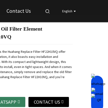
Contact Us
English
 Oil Filter Element
Loading...
Loading...
Loading...
Loading...
10VQ
s the Huahang Replace Filter HF22H10VQ offer
ration, it also boasts easy installation and
 With its compact and lightweight design, this
y to install, even in tight spaces. And when it comes
ntenance, simply remove and replace the old filter
uahang Replace Filter HF22H10VQ, and you’re
ATSAPP
CONTACT US