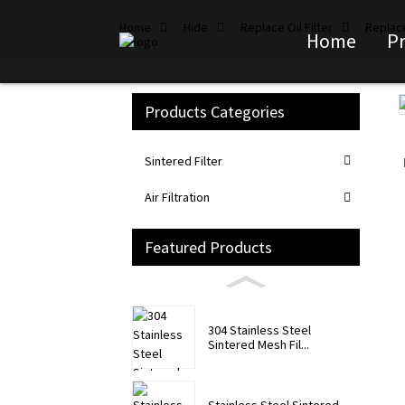
Home
Hide
Replace Oil Filter
Replace
Home
P
Products Categories
Loading...
Loading...
Sintered Filter
Air Filtration
Featured Products
304 Stainless Steel
Sintered Mesh Fil...