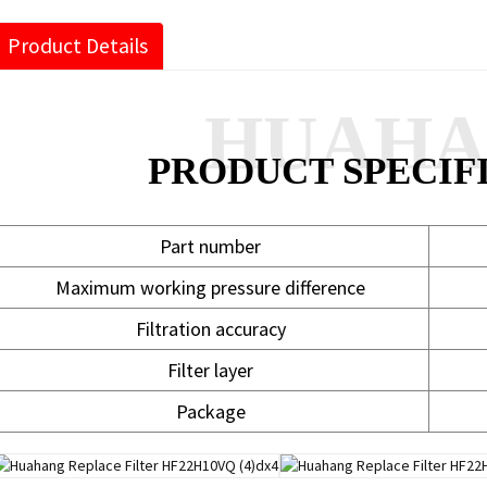
Product Details
HUAH
PRODUCT SPECIF
Part number
Maximum working pressure difference
Filtration accuracy
Filter layer
Package