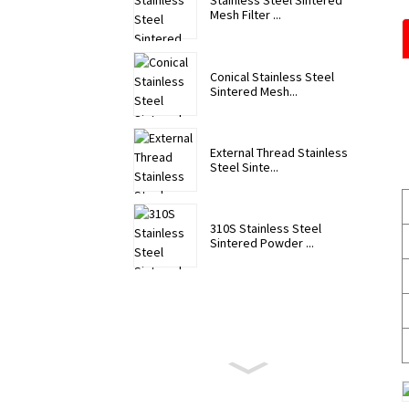
Stainless Steel Sintered
Mesh Filter ...
Conical Stainless Steel
Sintered Mesh...
External Thread Stainless
Steel Sinte...
310S Stainless Steel
Sintered Powder ...