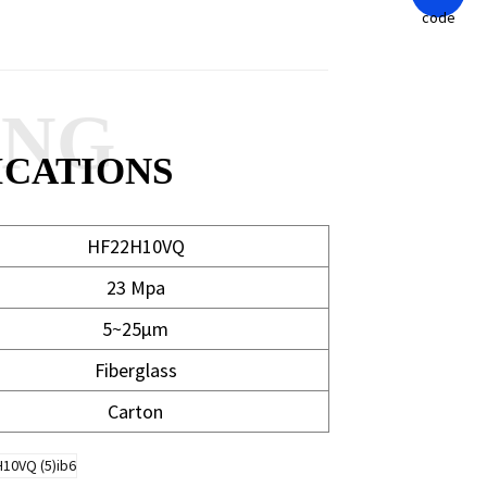
ANG
ICATIONS
HF22H10VQ
23 Mpa
5~25μm
Fiberglass
Carton