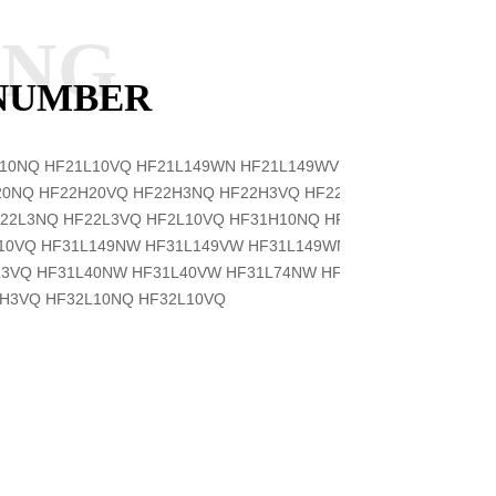
ANG
 NUMBER
L10NQ
HF21L10VQ
HF21L149WN
HF21L149WV
HF21L20NQ
20NQ
HF22H20VQ
HF22H3NQ
HF22H3VQ
HF22L10NQ
22L3NQ
HF22L3VQ
HF2L10VQ
HF31H10NQ
HF31H10VQ
L10VQ
HF31L149NW
HF31L149VW
HF31L149WN
HF31L149WV
L3VQ
HF31L40NW
HF31L40VW
HF31L74NW
HF31L74VW
2H3VQ
HF32L10NQ
HF32L10VQ