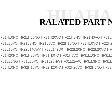
HUAH
RALATED PART
HF21H10NQ
HF21H20NQ
HF21H20VQ
HF21H3NQ
HF21H3VQ
HF21
HF21L20VQ
HF21L3NQ
HF21L3VQ
HF22H10NQ
HF22H10VQ
HF22H
HF22L10VQ
HF22L140WV
HF22L149WN
HF22L20NQ
HF22L20VQ
HF
HF31H20NQ
HF31H20VQ
HF31H3NQ
HF31H3VQ
HF31L10NQ
HF31
HF31L20NQ
HF31L20VQ
HF31L25NW
HF31L25VW
HF31L3NQ
HF31
HF32H10NQ
HF32H10VQ
HF32H20NQ
HF32H20VQ
HF32H3NQ
HF3