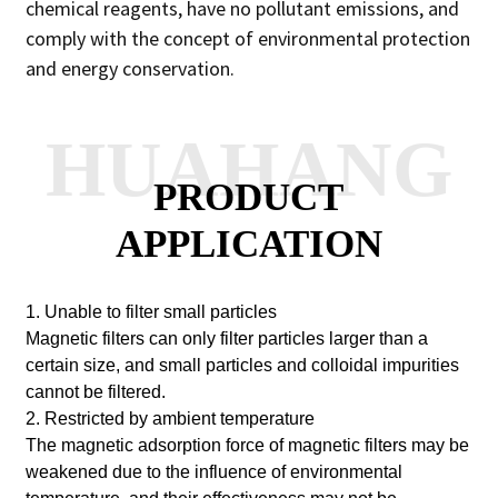
chemical reagents, have no pollutant emissions, and
comply with the concept of environmental protection
and energy conservation.
HUAHANG
PRODUCT
APPLICATION
1. Unable to filter small particles
Magnetic filters can only filter particles larger than a
certain size, and small particles and colloidal impurities
cannot be filtered.
2. Restricted by ambient temperature
The magnetic adsorption force of magnetic filters may be
weakened due to the influence of environmental