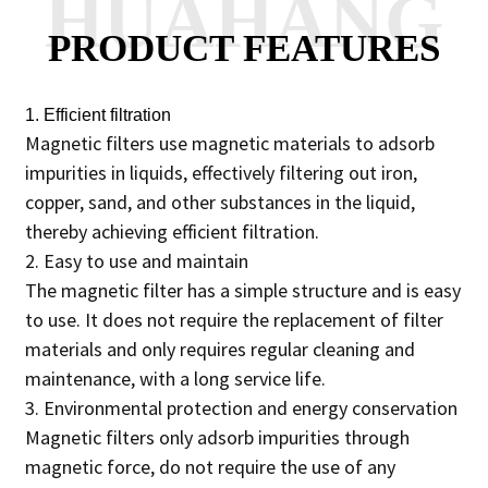
HUAHANG
PRODUCT FEATURES
1. Efficient filtration
Magnetic filters use magnetic materials to adsorb
impurities in liquids, effectively filtering out iron,
copper, sand, and other substances in the liquid,
thereby achieving efficient filtration.
2. Easy to use and maintain
The magnetic filter has a simple structure and is easy
to use. It does not require the replacement of filter
materials and only requires regular cleaning and
maintenance, with a long service life.
3. Environmental protection and energy conservation
Magnetic filters only adsorb impurities through
magnetic force, do not require the use of any