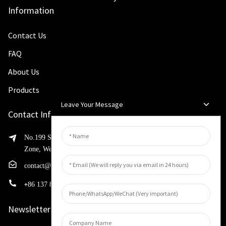
Information
Contact Us
FAQ
About Us
Products
Leave Your Message
Contact Info
No.199 Shaohua Road, Advanced Manufacturing Development
Zone, Weibin District, Xinxiang City, Henan Province
contact@huahangfilter.com
+
86 137 8194 7634
Newsletters