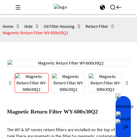
Home
Hide
Oil Filter Housing
Return Filter
Magnetic Return Filter WY-600x30Q2
Magnetic Return Filter WY-600x30Q2
The WY & GP series return filters are installed on the top of the
tank.There are magnets in the filter.So megnetic contaminants can