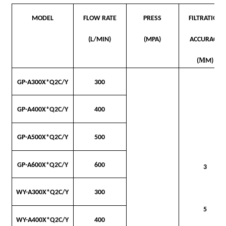
MODEL
FLOW RATE
PRESS
FILTRATION
(L/MIN)
(MPA)
ACCURACY
Μ
(
M)
GP-A300
X*Q2C/Y
300
GP-A400X*Q2C/Y
400
GP-A500X*Q2C/Y
500
GP-A600X*Q2C/Y
600
3
WY-A300X*Q2C/Y
300
5
WY-A400X*Q2C/Y
400