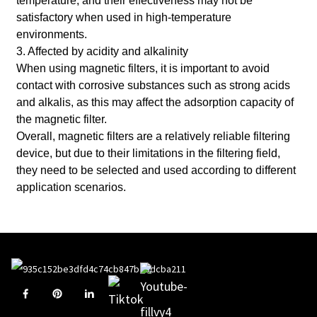
temperature, and their effectiveness may not be
satisfactory when used in high-temperature
environments.
3. Affected by acidity and alkalinity
When using magnetic filters, it is important to avoid
contact with corrosive substances such as strong acids
and alkalis, as this may affect the adsorption capacity of
the magnetic filter.
Overall, magnetic filters are a relatively reliable filtering
device, but due to their limitations in the filtering field,
they need to be selected and used according to different
application scenarios.