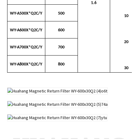
1.6
WY-A500X*Q2C/Y
500
10
WY-A600X*Q2C/Y
600
20
WY-A700X*Q2C/Y
700
WY-A800X*Q2C/Y
800
30