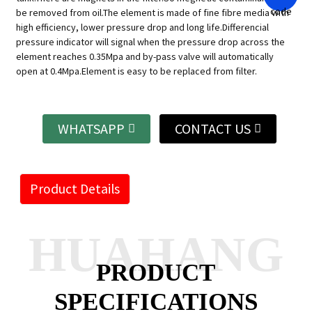
be removed from oil.The element is made of fine fibre media with
high efficiency, lower pressure drop and long life.Differencial
pressure indicator will signal when the pressure drop across the
element reaches 0.35Mpa and by-pass valve will automatically
open at 0.4Mpa.Element is easy to be replaced from filter.
WHATSAPP
CONTACT US
Product Details
HUAHANG
PRODUCT
SPECIFICATIONS