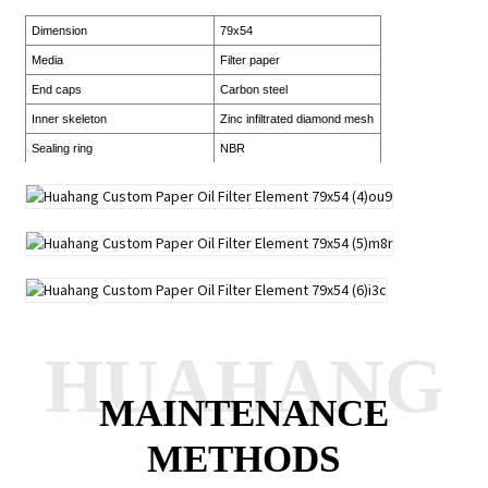
Dimension
79x54
Media
Filter paper
End caps
Carbon steel
Inner skeleton
Zinc infiltrated diamond mesh
Sealing ring
NBR
HUAHANG
MAINTENANCE
METHODS