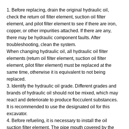
1. Before replacing, drain the original hydraulic oil,
check the return oil filter element, suction oil filter
element, and pilot filter element to see if there are iron,
copper, or other impurities attached. If there are any,
there may be hydraulic component faults. After
troubleshooting, clean the system.
When changing hydraulic oil, all hydraulic oil filter
elements (return oil filter element, suction oil filter
element, pilot filter element) must be replaced at the
same time, otherwise it is equivalent to not being
replaced.
3. Identify the hydraulic oil grade. Different grades and
brands of hydraulic oil should not be mixed, which may
react and deteriorate to produce flocculent substances.
It is recommended to use the designated oil for this
excavator.
4. Before refueling, it is necessary to install the oil
suction filter element. The pipe mouth covered by the