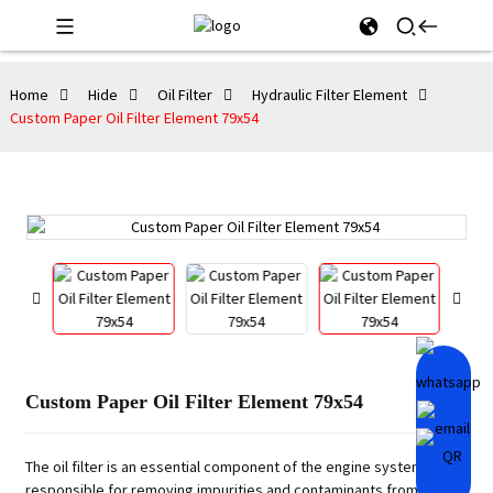
Home
Hide
Oil Filter
Hydraulic Filter Element
Custom Paper Oil Filter Element 79x54
Custom Paper Oil Filter Element 79x54
The oil filter is an essential component of the engine system,
responsible for removing impurities and contaminants from the oil.