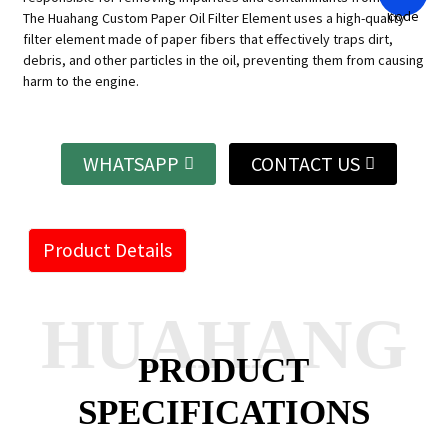
The Huahang Custom Paper Oil Filter Element uses a high-quality
filter element made of paper fibers that effectively traps dirt,
debris, and other particles in the oil, preventing them from causing
harm to the engine.
WHATSAPP
CONTACT US
Product Details
HUAHANG
PRODUCT
SPECIFICATIONS