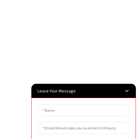
Leave Your Message