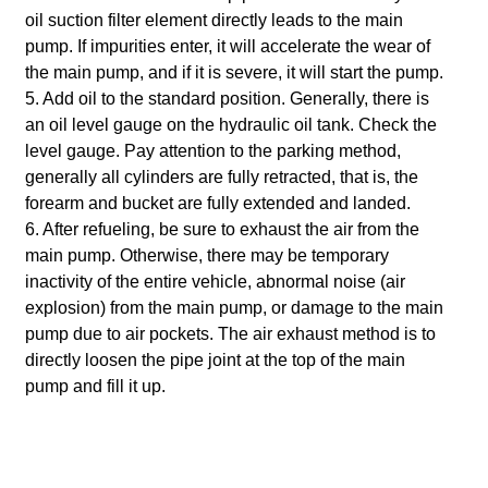
oil suction filter element directly leads to the main
pump. If impurities enter, it will accelerate the wear of
the main pump, and if it is severe, it will start the pump.
5. Add oil to the standard position. Generally, there is
an oil level gauge on the hydraulic oil tank. Check the
level gauge.
Pay attention to the parking method,
generally all cylinders are fully retracted, that is, the
forearm and bucket are fully extended and landed.
6. After refueling, be sure to exhaust the air from the
main pump. Otherwise, there may be temporary
inactivity of the entire vehicle, abnormal noise (air
explosion) from the main pump, or damage to the main
pump due to air pockets.
The air exhaust method is to
directly loosen the pipe joint at the top of the main
pump and fill it up.