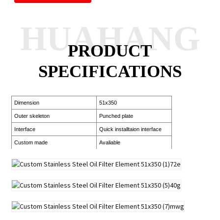
HUAHANG
PRODUCT
SPECIFICATIONS
Dimension
51x350
Outer skeleton
Punched plate
Interface
Quick installtaion interface
Custom made
Avaliable