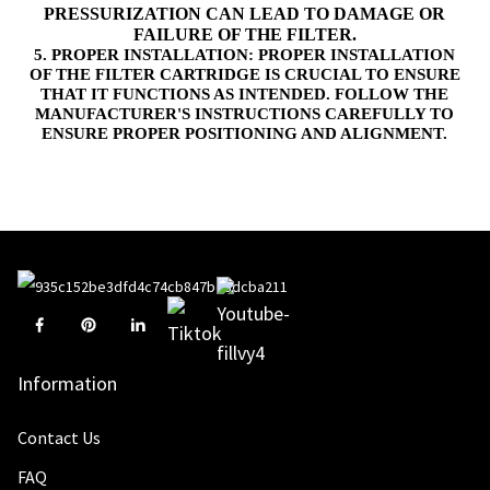
PRESSURIZATION CAN LEAD TO DAMAGE OR
FAILURE OF THE FILTER.
5. PROPER INSTALLATION: PROPER INSTALLATION
OF THE FILTER CARTRIDGE IS CRUCIAL TO ENSURE
THAT IT FUNCTIONS AS INTENDED. FOLLOW THE
MANUFACTURER'S INSTRUCTIONS CAREFULLY TO
ENSURE PROPER POSITIONING AND ALIGNMENT.
Information
Contact Us
FAQ