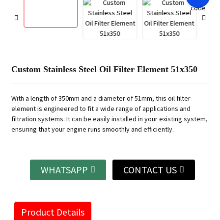
Custom Stainless Steel Oil Filter Element 51x350
With a length of 350mm and a diameter of 51mm, this oil filter
element is engineered to fit a wide range of applications and
filtration systems. It can be easily installed in your existing system,
ensuring that your engine runs smoothly and efficiently.
WHATSAPP
CONTACT US
Product Details