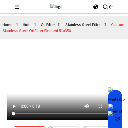
Home
Hide
Oil Filter
Stainless Steel Filter
Custom
Stainless Steel Oil Filter Element 51x350