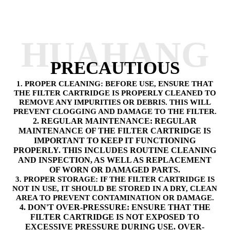
HUAHANG
PRECAUTIOUS
1. PROPER CLEANING: BEFORE USE, ENSURE THAT
THE FILTER CARTRIDGE IS PROPERLY CLEANED TO
REMOVE ANY IMPURITIES OR DEBRIS. THIS WILL
PREVENT CLOGGING AND DAMAGE TO THE FILTER.
2. REGULAR MAINTENANCE: REGULAR
MAINTENANCE OF THE FILTER CARTRIDGE IS
IMPORTANT TO KEEP IT FUNCTIONING
PROPERLY. THIS INCLUDES ROUTINE CLEANING
AND INSPECTION, AS WELL AS REPLACEMENT
OF WORN OR DAMAGED PARTS.
3. PROPER STORAGE: IF THE FILTER CARTRIDGE IS
NOT IN USE, IT SHOULD BE STORED IN A DRY, CLEAN
AREA TO PREVENT CONTAMINATION OR DAMAGE.
4. DON'T OVER-PRESSURE: ENSURE THAT THE
FILTER CARTRIDGE IS NOT EXPOSED TO
EXCESSIVE PRESSURE DURING USE. OVER-