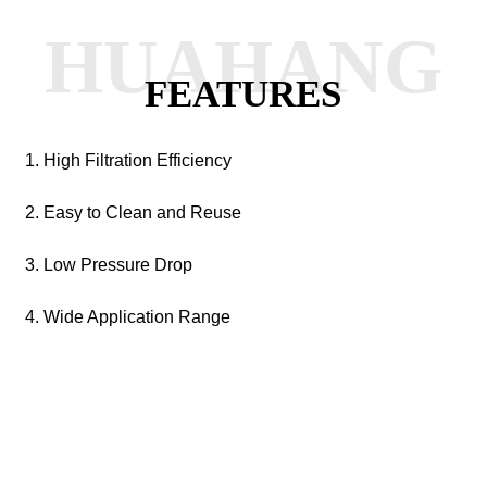
HUAHANG
FEATURES
1. High Filtration Efficiency
2. Easy to Clean and Reuse
3. Low Pressure Drop
4. Wide Application Range