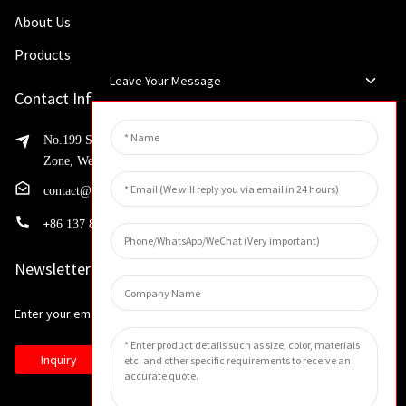
About Us
Products
Leave Your Message
Contact Info
No.199 Shaohua Road, Advanced Manufacturing Development
Zone, Weibin District, Xinxiang City, Henan Province
contact@huahangfilter.com
+
86 137 8194 7634
Newsletters
Enter your email and we’ll send you latest information plans.
Inquiry