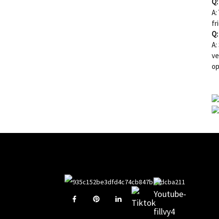
Q:
A:
fr
Q:
A:
ve
op