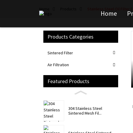
Home
Products
Stainless Steel Oil Filter
Home
P
Products Categories
Loading...
Loading...
Sintered Filter
Air Filtration
Featured Products
304 Stainless Steel
Sintered Mesh Fil...