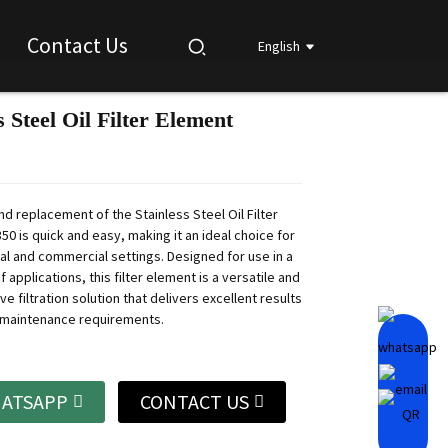
Contact Us
English
s Steel Oil Filter Element
Loading...
Loading...
Loading...
Loading...
and replacement of the Stainless Steel Oil Filter
0 is quick and easy, making it an ideal choice for
ial and commercial settings. Designed for use in a
 applications, this filter element is a versatile and
ive filtration solution that delivers excellent results
 maintenance requirements.
ATSAPP
CONTACT US