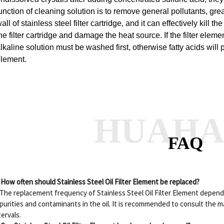
unction of cleaning solution is to remove general pollutants, gre
all of stainless steel filter cartridge, and it can effectively kill
he filter cartridge and damage the heat source.
If the filter ele
lkaline solution must be washed first, otherwise fatty acids will 
lement.
HUAH
FAQ
 How often should Stainless Steel Oil Filter Element be replaced?
 The replacement frequency of Stainless Steel Oil Filter Element depend
purities and contaminants in the oil. It is recommended to consult the 
tervals.