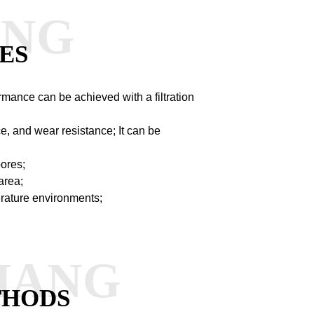
ANG
ES
ormance can be achieved with a filtration
ce, and wear resistance;
It can be
pores;
area;
perature environments;
HANG
THODS