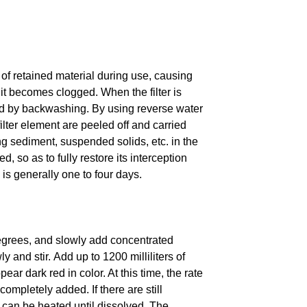
 of retained material during use, causing
il it becomes clogged.
When the filter is
ned by backwashing.
By using reverse water
ilter element are peeled off and carried
g sediment, suspended solids, etc. in the
d, so as to fully restore its interception
s generally one to four days.
degrees, and slowly add concentrated
y and stir.
Add up to 1200 milliliters of
ear dark red in color. At this time, the rate
s completely added.
If there are still
 can be heated until dissolved.
The