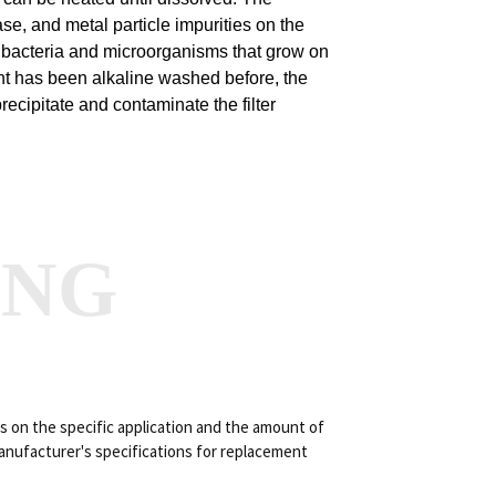
ase, and metal particle impurities on the
 the bacteria and microorganisms that grow on
ment has been alkaline washed before, the
precipitate and contaminate the filter
ANG
s on the specific application and the amount of
manufacturer's specifications for replacement