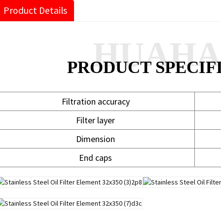
Product Details
HUAH
PRODUCT SPECIF
Filtration accuracy
Filter layer
Dimension
End caps