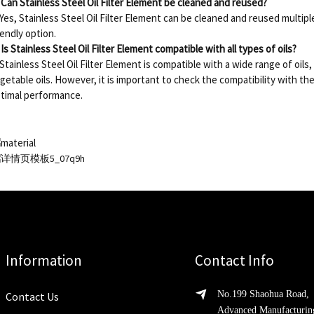
 Can Stainless Steel Oil Filter Element be cleaned and reused?
 Yes, Stainless Steel Oil Filter Element can be cleaned and reused multipl
iendly option.
 Is Stainless Steel Oil Filter Element compatible with all types of oils?
 Stainless Steel Oil Filter Element is compatible with a wide range of oils, 
getable oils. However, it is important to check the compatibility with the
timal performance.
Information
Contact Info
No.199 Shaohua Road,
Contact Us
Advanced Manufacturin