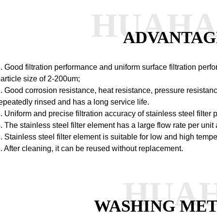
HUAH
ADVANTAG
. Good filtration performance and uniform surface filtration perf
article size of 2-200um;
. Good corrosion resistance, heat resistance, pressure resistan
epeatedly rinsed and has a long service life.
. Uniform and precise filtration accuracy of stainless steel filter 
. The stainless steel filter element has a large flow rate per unit 
. Stainless steel filter element is suitable for low and high tem
. After cleaning, it can be reused without replacement.
HUA
WASHING ME