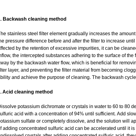
1. Backwash cleaning method
he stainless steel filter element gradually increases the amount
he pressure difference before and after the filter to increase unt
ffected by the retention of excessive impurities, it can be clea
nflow, the intercepted substances adhering to the surface of the f
way by the backwash water flow, which is beneficial for removin
ilter layer, and preventing the filter material from becoming clogge
bility and achieve the purpose of cleaning.
The backwash cycle i
. Acid cleaning method
issolve potassium dichromate or crystals in water to 60 to 80 
ulfuric acid with a concentration of 94% until sufficient.
Add slowl
otassium sulfate or completely dissolve, and the solution will app
f adding concentrated sulfuric acid can be accelerated until it i
ndissolved crystals after adding concentrated sulfuric acid, they