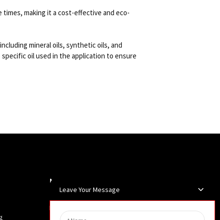
e times, making it a cost-effective and eco-
including mineral oils, synthetic oils, and
 specific oil used in the application to ensure
Newsletters
Leave Your Message
Enter your email and we’ll send you
g