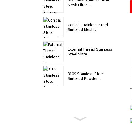
Stainless Steel Sintered
Mesh Filter ...
Conical Stainless Steel
Sintered Mesh...
External Thread Stainless
Steel Sinte...
310S Stainless Steel
Sintered Powder ...