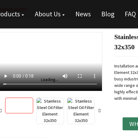
 Element 32x350
roducts
About Us
News
Blog
FAQ
Stainles
32x350
Installation 
Element 32x35
busy industr
Loading...
Loading...
wide range of
highly effect
with minimal
WH