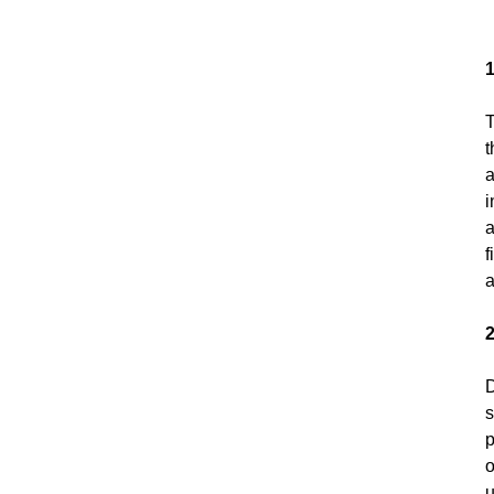
T
t
a
i
a
f
a
2
D
s
p
o
u