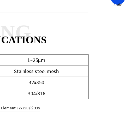
ANG
ICATIONS
1~25μm
Stainless steel mesh
32x350
304/316