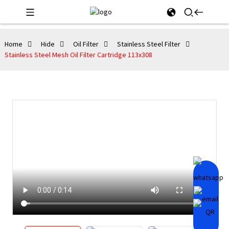
Home
Hide
Oil Filter
Stainless Steel Filter
Stainless Steel Mesh Oil Filter Cartridge 113x308