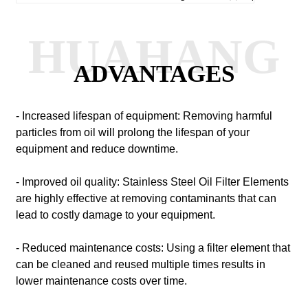
HUAHANG
ADVANTAGES
- Increased lifespan of equipment: Removing harmful
particles from oil will prolong the lifespan of your
equipment and reduce downtime.
- Improved oil quality: Stainless Steel Oil Filter Elements
are highly effective at removing contaminants that can
lead to costly damage to your equipment.
- Reduced maintenance costs: Using a filter element that
can be cleaned and reused multiple times results in
lower maintenance costs over time.