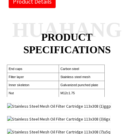
Product Details
HUAHANG
PRODUCT
SPECIFICATIONS
End caps
Carbon steel
Filter layer
Stainless steel mesh
Inner skeleton
Galvanized punched plate
Nut
M12c1.75