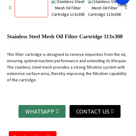
Stainless Steel Mesh Oil Filter Cartridge 113x308
This filter cartridge is designed to remove impurities from the oil,
ensuring optimal machine performance and extending its lifespan.
The stainless steel mesh provides a strong filtration system with
extensive surface area, thereby improving the filtration capability
of the cartridge.
WHATSAPP
CONTACT US