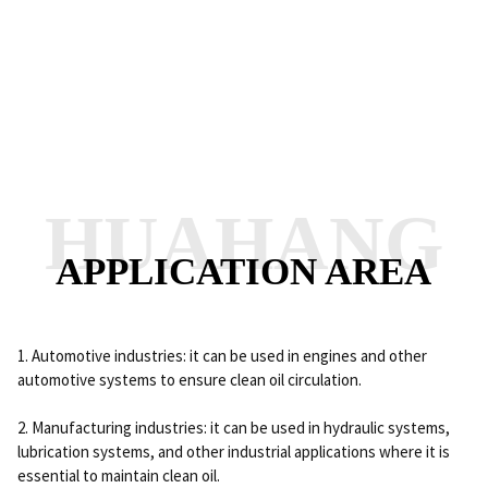
HUAHANG
APPLICATION AREA
1. Automotive industries: it can be used in engines and other
automotive systems to ensure clean oil circulation.
2. Manufacturing industries: it can be used in hydraulic systems,
lubrication systems, and other industrial applications where it is
essential to maintain clean oil.