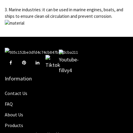
3. Marine industries: it can be used in marine engines, boats, and
ships to ensure clean oil circulation and prevent corrosion.
Information
Contact Us
FAQ
About Us
Products