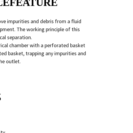
LEFEATURE
ove impurities and debris from a fluid
ment. The working principle of this
cal separation.
ndrical chamber with a perforated basket
ted basket, trapping any impurities and
he outlet.
S
ity