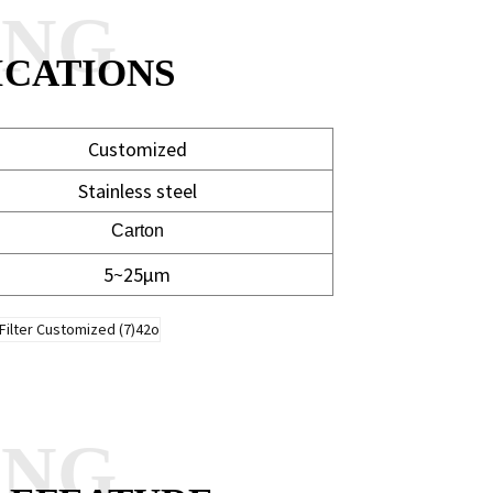
ANG
ICATIONS
Customized
Stainless steel
Carton
5~25μm
ANG