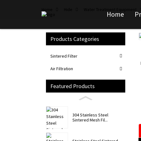
Home
Hide
Water Treatment Equipment
Home
P
Products Categories
Loading...
Loading...
Sintered Filter
Air Filtration
Featured Products
304 Stainless Steel
Sintered Mesh Fil...