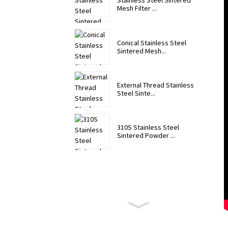
Stainless Steel Sintered
Mesh Filter ...
Conical Stainless Steel
Sintered Mesh...
External Thread Stainless
Steel Sinte...
310S Stainless Steel
Sintered Powder ...