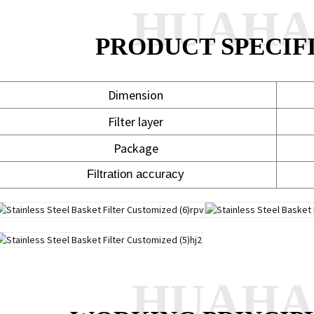
HUAH
PRODUCT SPECIF
Dimension
Filter layer
Package
Filtration accuracy
HUAH