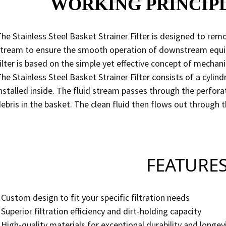
WORKING PRINCIP
he Stainless Steel Basket Strainer Filter is designed to rem
tream to ensure the smooth operation of downstream equip
ilter is based on the simple yet effective concept of mechani
he Stainless Steel Basket Strainer Filter consists of a cyli
nstalled inside. The fluid stream passes through the perfora
ebris in the basket. The clean fluid then flows out through t
FEATURE
 Custom design to fit your specific filtration needs
 Superior filtration efficiency and dirt-holding capacity
 High-quality materials for exceptional durability and longev