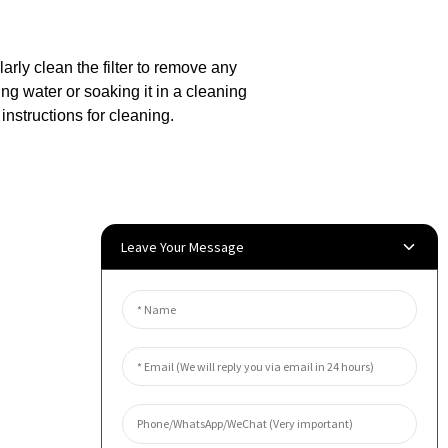
larly clean the filter to remove any
ing water or soaking it in a cleaning
nstructions for cleaning.
Leave Your Message