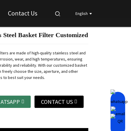
Contact Us
English
s Steel Basket Filter Customized
Loading...
Loading...
Loading...
Loading...
lters are made of high-quality stainless steel and
orrosion, wear, and high temperatures, ensuring
ability and reliability.
With our customized basket
an freely choose the size, aperture, and other
s to best suit your needs.
ATSAPP
CONTACT US