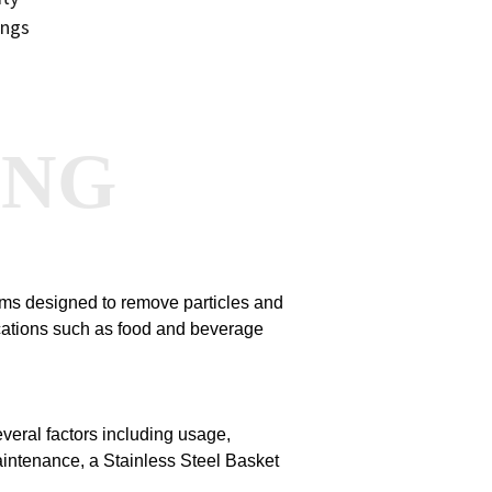
ings
ANG
stems designed to remove particles and
ications such as food and beverage
veral factors including usage,
maintenance, a Stainless Steel Basket