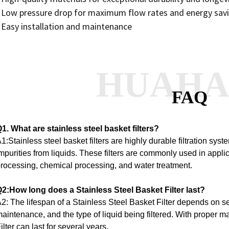
 Low pressure drop for maximum flow rates and energy sav
 Easy installation and maintenance
HUAH
FAQ
1. What are stainless steel basket filters?
1:Stainless steel basket filters are highly durable filtration sy
mpurities from liquids. These filters are commonly used in appl
rocessing, chemical processing, and water treatment.
2:How long does a Stainless Steel Basket Filter last?
2: The lifespan of a Stainless Steel Basket Filter depends on se
aintenance, and the type of liquid being filtered. With proper 
ilter can last for several years.