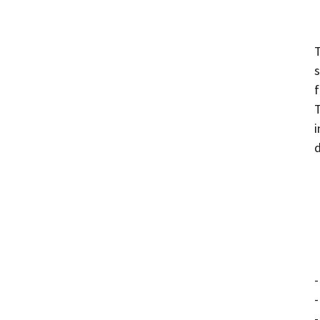
T
s
f
T
i
d
-
-
-