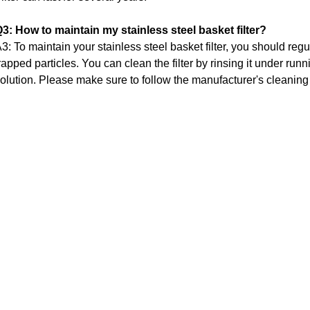
3: How to maintain my stainless steel basket filter?
3: To maintain your stainless steel basket filter, you should regu
rapped particles.
You can clean the filter by rinsing it under runn
olution.
Please make sure to follow the manufacturer's cleaning i