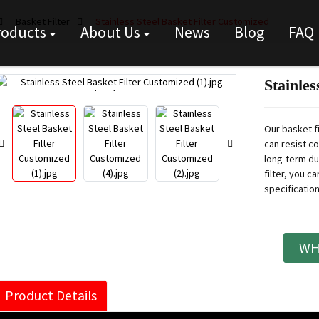
Basket Filter
Stainless Steel Basket Filter Customized
roducts
About Us
News
Blog
FAQ
Stainles
Loading...
Loading...
Our basket fi
can resist c
long-term dur
filter, you c
specification
WH
Product Details