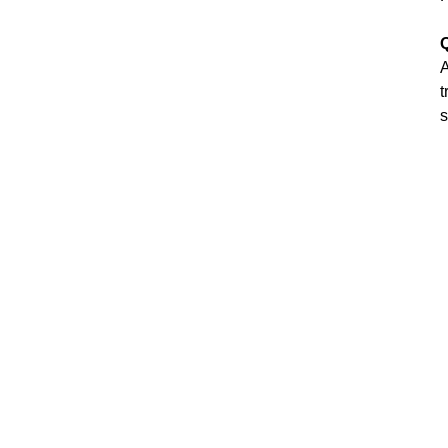
Q
A
t
s