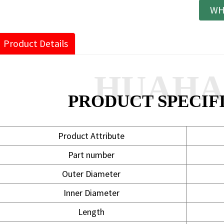
WH
Product Details
HUAH
PRODUCT SPECIF
Product Attribute
Part number
Outer Diameter
Inner Diameter
Length