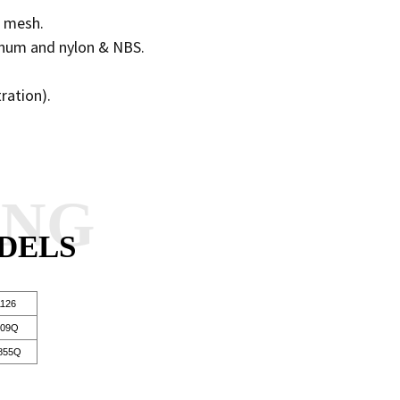
re mesh.
minum and nylon & NBS.
tration).
ANG
DELS
126
109Q
855Q