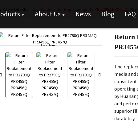
 Parke Oil Filter
Return Filter Replacement to PR2798Q PR3455Q PR
roducts
About Us
News
Blog
FAQ
Return 
Loading...
Loading...
PR3455
The replace
media and d
consistent 
operating 
by Huahang
and perform
superior fi
durability.