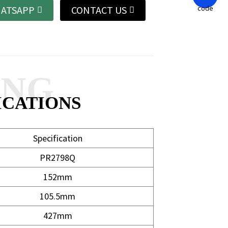
ATSAPP
CONTACT US
ANG
ICATIONS
Specification
PR2798Q
152mm
105.5mm
427mm