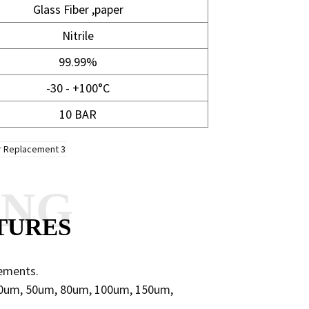
Glass Fiber ,paper
Nitrile
99.99%
-30 - +100°C
10 BAR
ANG
TURES
lements.
 40um, 50um, 80um, 100um, 150um,