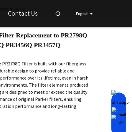
3456Q PR3457Q
Contact Us
English
Filter Replacement to PR2798Q
Loading...
Loading...
Loading...
Loading...
Q PR3456Q PR3457Q
 PR2798Q Filter is built with our fiberglass
urable design to provide reliable and
performance over its lifetime, even in harsh
environments. The filter elements produced
 are designed to meet or exceed the quality
ance of original Parker filters, ensuring
ltration performance and long-lasting