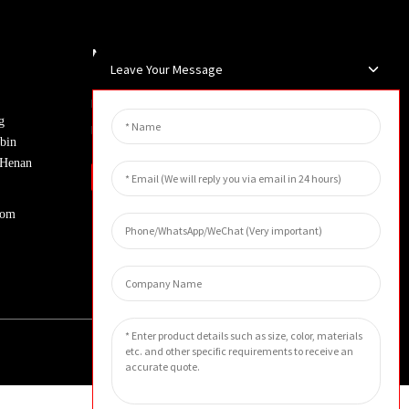
Newsletters
Leave Your Message
Enter your email and we’ll send you
g
latest information plans.
bin
, Henan
Inquiry
com