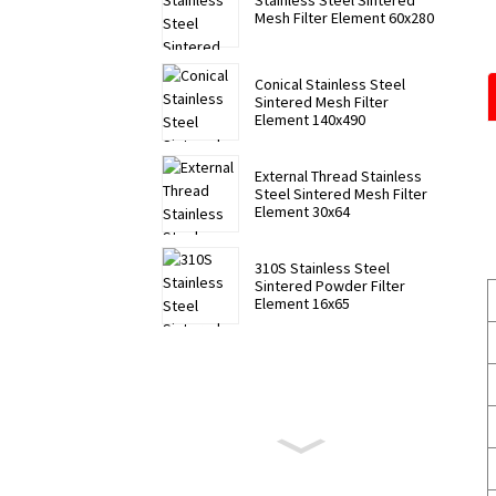
Stainless Steel Sintered
Mesh Filter Element 60x280
Conical Stainless Steel
Sintered Mesh Filter
Element 140x490
External Thread Stainless
Steel Sintered Mesh Filter
Element 30x64
310S Stainless Steel
Sintered Powder Filter
Element 16x65