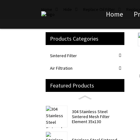
Home
Hide
Replace Oil Filter
Replace
Home
P
Products Categories
Loading...
Loading...
Sintered Filter
Air Filtration
Featured Products
304 Stainless Steel
Sintered Mesh Filter
Element 35x130