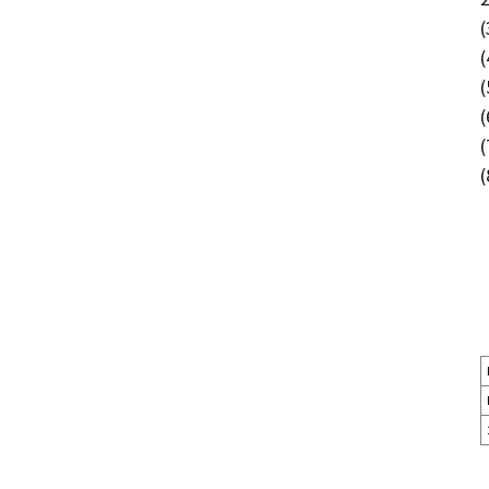
(
(
(
(
(
(