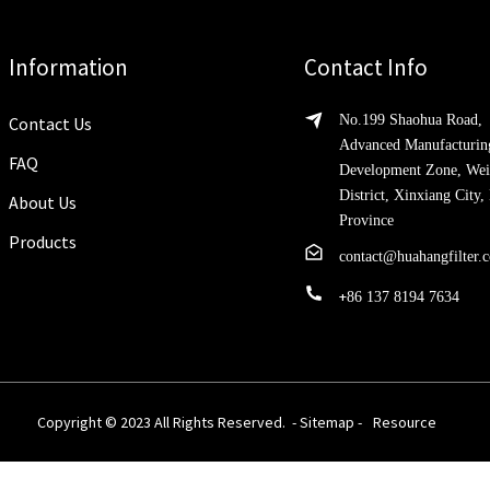
Information
Contact Info
No.199 Shaohua Road,
Contact Us
Advanced Manufacturin
FAQ
Development Zone, Wei
District, Xinxiang City
About Us
Province
Products
contact@huahangfilter.
+
86 137 8194 7634
Copyright © 2023 All Rights Reserved. -
Sitemap
-
Resource