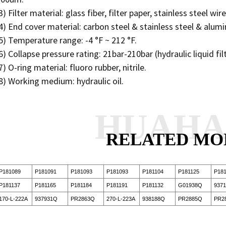
3) Filter material: glass fiber, filter paper, stainless steel wi
4) End cover material: carbon steel & stainless steel & alu
5) Temperature range: -4 °F ~ 212 °F.
6) Collapse pressure rating: 21bar-210bar (hydraulic liquid fil
7) O-ring material: fluoro rubber, nitrile.
8) Working medium: hydraulic oil.
HUAH
RELATED MO
P181089
P181091
P181093
P181093
P181104
P181125
P181
P181137
P181165
P181184
P181191
P181132
G01938Q
937
170-L-222A
937931Q
PR2863Q
270-L-223A
938188Q
PR2885Q
PR2