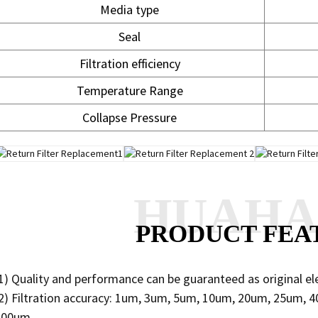
Media type
Seal
Filtration efficiency
Temperature Range
Collapse Pressure
HUAH
PRODUCT FEA
1) Quality and performance can be guaranteed as original e
2) Filtration accuracy: 1um, 3um, 5um, 10um, 20um, 25um,
200um.