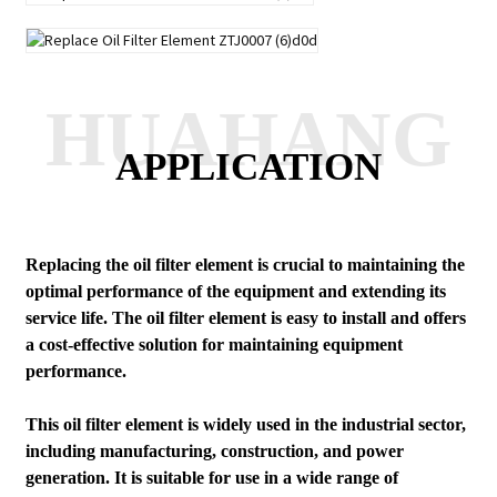
HUAHANG
APPLICATION
Replacing the oil filter element is crucial to maintaining the
optimal performance of the equipment and extending its
service life. The oil filter element is easy to install and offers
a cost-effective solution for maintaining equipment
performance.
This oil filter element is widely used in the industrial sector,
including manufacturing, construction, and power
generation. It is suitable for use in a wide range of