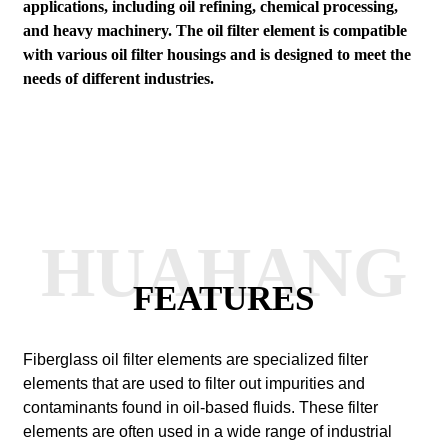
applications, including oil refining, chemical processing,
and heavy machinery. The oil filter element is compatible
with various oil filter housings and is designed to meet the
needs of different industries.
HUAHANG
FEATURES
Fiberglass oil filter elements are specialized filter
elements that are used to filter out impurities and
contaminants found in oil-based fluids. These filter
elements are often used in a wide range of industrial