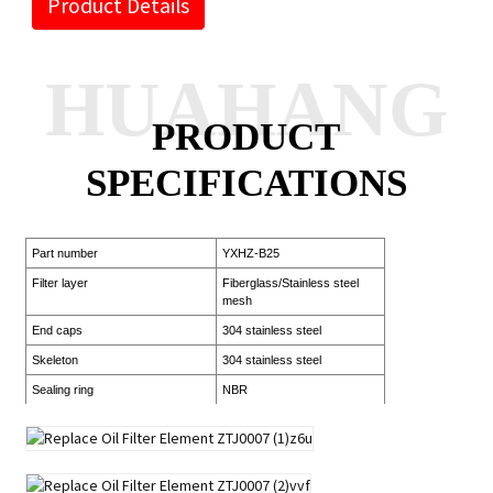
Product Details
HUAHANG
PRODUCT
SPECIFICATIONS
Part number
YXHZ-B25
Filter layer
Fiberglass/Stainless steel
mesh
End caps
304 stainless steel
Skeleton
304 stainless steel
Sealing ring
NBR