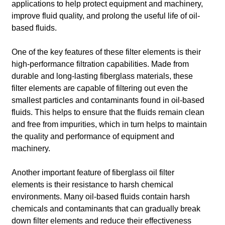
applications to help protect equipment and machinery,
improve fluid quality, and prolong the useful life of oil-
based fluids.
One of the key features of these filter elements is their
high-performance filtration capabilities. Made from
durable and long-lasting fiberglass materials, these
filter elements are capable of filtering out even the
smallest particles and contaminants found in oil-based
fluids. This helps to ensure that the fluids remain clean
and free from impurities, which in turn helps to maintain
the quality and performance of equipment and
machinery.
Another important feature of fiberglass oil filter
elements is their resistance to harsh chemical
environments. Many oil-based fluids contain harsh
chemicals and contaminants that can gradually break
down filter elements and reduce their effectiveness