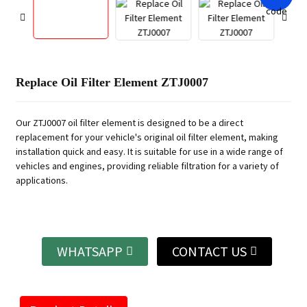
Replace Oil Filter Element ZTJ0007
Our ZTJ0007 oil filter element is designed to be a direct
replacement for your vehicle's original oil filter element, making
installation quick and easy. It is suitable for use in a wide range of
vehicles and engines, providing reliable filtration for a variety of
applications.
WHATSAPP
CONTACT US