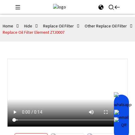
Home
Hide
Replace Oil Filter
Other Replace Oil Filter
Replace Oil Filter Element ZTJ0007