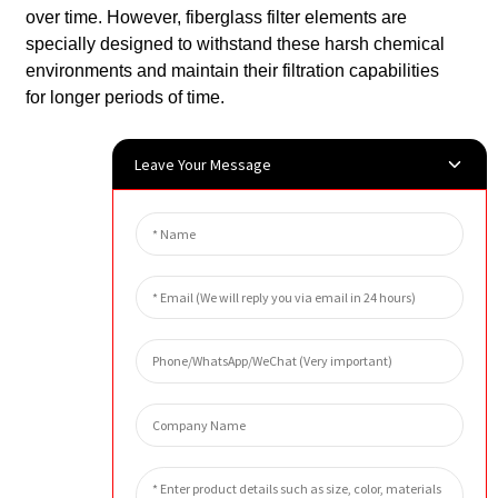
over time. However, fiberglass filter elements are
specially designed to withstand these harsh chemical
environments and maintain their filtration capabilities
for longer periods of time.
Leave Your Message