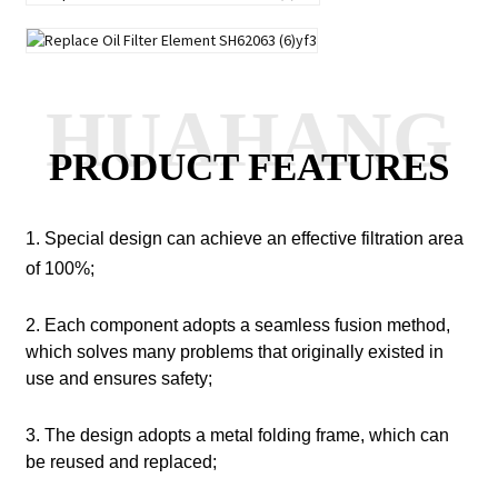
HUAHANG
PRODUCT FEATURES
1. Special design can achieve an effective filtration area
of 100%;
2. Each component adopts a seamless fusion method,
which solves many problems that originally existed in
use and ensures safety;
3. The design adopts a metal folding frame, which can
be reused and replaced;