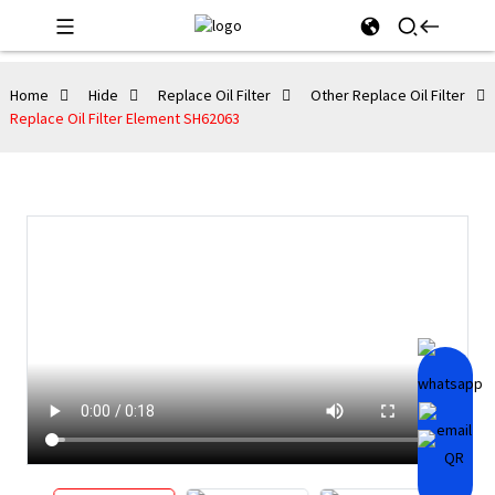
Home
Hide
Replace Oil Filter
Other Replace Oil Filter
Replace Oil Filter Element SH62063