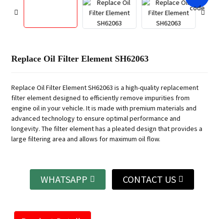
Replace Oil Filter Element SH62063
Replace Oil Filter Element SH62063 is a high-quality replacement
filter element designed to efficiently remove impurities from
engine oil in your vehicle. It is made with premium materials and
advanced technology to ensure optimal performance and
longevity. The filter element has a pleated design that provides a
large filtering area and allows for maximum oil flow.
WHATSAPP
CONTACT US