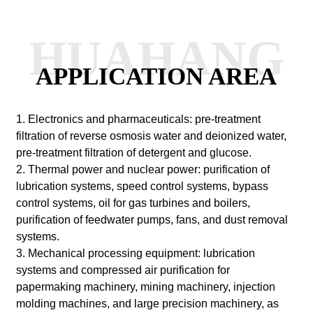
HUAHANG
APPLICATION AREA
1. Electronics and pharmaceuticals: pre-treatment
filtration of reverse osmosis water and deionized water,
pre-treatment filtration of detergent and glucose.
2. Thermal power and nuclear power: purification of
lubrication systems, speed control systems, bypass
control systems, oil for gas turbines and boilers,
purification of feedwater pumps, fans, and dust removal
systems.
3. Mechanical processing equipment: lubrication
systems and compressed air purification for
papermaking machinery, mining machinery, injection
molding machines, and large precision machinery, as