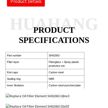
Product Details
HUAHANG
PRODUCT
SPECIFICATIONS
Part number
SH62063
Filter layer
Fiberglass + Spray plastic
protective net
End caps
Carbon steel
Sealing ring
NBR
Inner Skeleton
Carbon steel punched plate