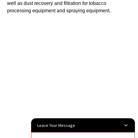
well as dust recovery and filtration for tobacco
processing equipment and spraying equipment.
Leave Your Message