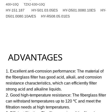
400×10Q
TZX2-630×10Q
HY-151.187
HY-501.03.05ES
HY-D501.0080.10ES
HY-
D501.0080.10A/ES
HY-R508.05.01ES
ADVANTAGES
1. Excellent anti-corrosion performance: The material of
the fiberglass filter has good acid, alkali, and corrosion
resistance characteristics, which can efficiently filter
strong acid and alkaline liquids.
2. Good high-temperature resistance: The fiberglass filter
can withstand temperatures up to 120 ℃ and meet the
filtration needs at high temperatures.