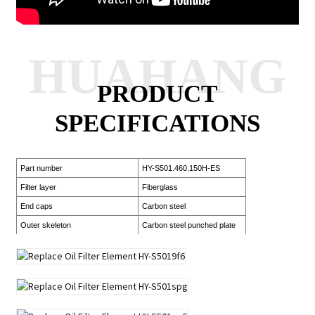
HUAHANG
PRODUCT
SPECIFICATIONS
Part number
HY-S501.460.150H-ES
Filter layer
Fiberglass
End caps
Carbon steel
Outer skeleton
Carbon steel punched plate