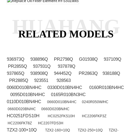
HUAHANG
RELATED MODELS
936973Q 938896Q PR2798Q G01938Q 937109Q
PR2855Q 937931Q 937878Q
937865Q 938908Q 944452Q PR2863Q 938188Q
PR2885Q 923551 928563
0060D010BN4HC 0330D010BN4HC 0160R010BN4HC
0095D010BN4HC 0165R010BN3HC
0110D010BN4HC
0660D010BN4HC
0240R050W/HC
0660D020BN/HC
0660D020BN/HC
HC0251FDS10H
HC0252FKS10H
HC2206FKP3Z
HC2206FKT8Z
HC2207FDS3H
TZX2-100×10Q
TZX2-160×10Q
TZX2-250×10Q
TZX2-