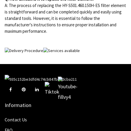
A: The process of replacing the HY-S501.460.150H-ES filter element
is straightforward and can be completed quickly and easily using
standard tools. However, it is essential to follow the
manufacturer's instructions to ensure proper installation and
maximum performance.
Information
Contact Us
FAQ