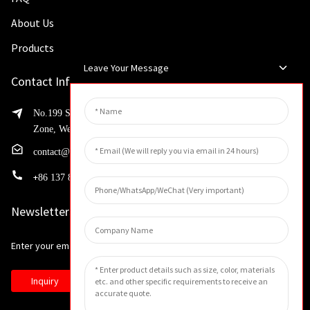
About Us
Products
Leave Your Message
Contact Info
No.199 Shaohua Road, Advanced Manufacturing Development
Zone, Weibin District, Xinxiang City, Henan Province
contact@huahangfilter.com
+
86 137 8194 7634
Newsletters
Enter your email and we’ll send you latest information plans.
Inquiry