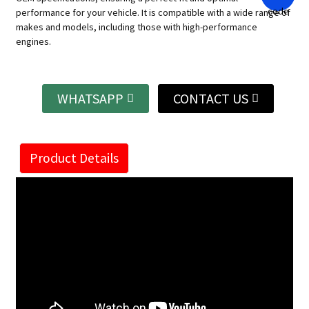
performance for your vehicle. It is compatible with a wide range of
makes and models, including those with high-performance
engines.
WHATSAPP
CONTACT US
Product Details