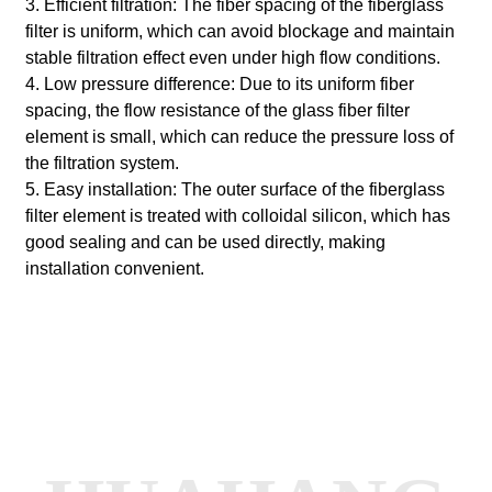
3. Efficient filtration: The fiber spacing of the fiberglass
filter is uniform, which can avoid blockage and maintain
stable filtration effect even under high flow conditions.
4. Low pressure difference: Due to its uniform fiber
spacing, the flow resistance of the glass fiber filter
element is small, which can reduce the pressure loss of
the filtration system.
5. Easy installation: The outer surface of the fiberglass
filter element is treated with colloidal silicon, which has
good sealing and can be used directly, making
installation convenient.