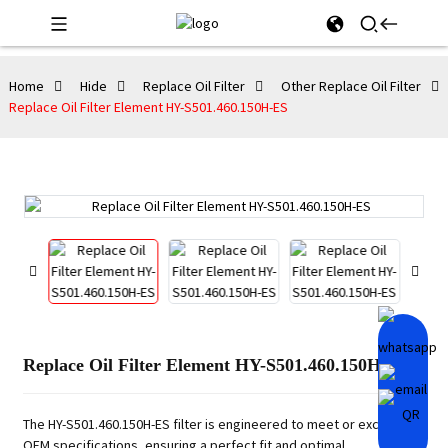
Home
Hide
Replace Oil Filter
Other Replace Oil Filter
Replace Oil Filter Element HY-S501.460.150H-ES
Replace Oil Filter Element HY-S501.460.150H-ES
The HY-S501.460.150H-ES filter is engineered to meet or exceed
OEM specifications, ensuring a perfect fit and optimal