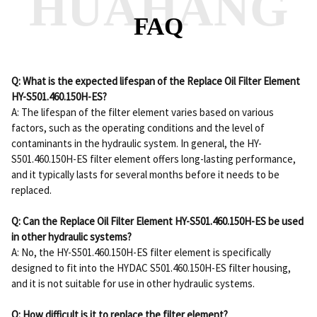
HUAHANG
FAQ
Q: What is the expected lifespan of the Replace Oil Filter Element
HY-S501.460.150H-ES?
A: The lifespan of the filter element varies based on various
factors, such as the operating conditions and the level of
contaminants in the hydraulic system. In general, the HY-
S501.460.150H-ES filter element offers long-lasting performance,
and it typically lasts for several months before it needs to be
replaced.
Q: Can the Replace Oil Filter Element HY-S501.460.150H-ES be used
in other hydraulic systems?
A: No, the HY-S501.460.150H-ES filter element is specifically
designed to fit into the HYDAC S501.460.150H-ES filter housing,
and it is not suitable for use in other hydraulic systems.
Q: How difficult is it to replace the filter element?