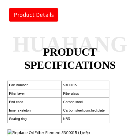
Product Details
HUAHANG
PRODUCT
SPECIFICATIONS
Part number
53C0015
Filter layer
Fiberglass
End caps
Carbon steel
Inner skeleton
Carbon steel punched plate
Sealing ring
NBR