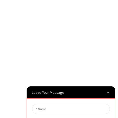
Leave Your Message