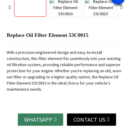
Replace Oil Filter Element 53C0015
With a precision-engineered design and easy-to-install
construction, this filter element fits seamlessly into your existing
oil filtration system, providing reliable performance and superior
protection for your engine. Whether you're replacing an old, worn
out filter or upgrading to a higher quality option, the Replace Oil
Filter Element 53C0015 is the ideal choice for your vehicle's
maintenance needs.
WHATSAPP
CONTACT US