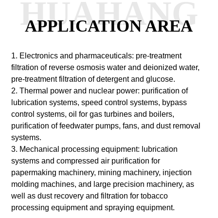
HUAHANG
APPLICATION AREA
1. Electronics and pharmaceuticals: pre-treatment
filtration of reverse osmosis water and deionized water,
pre-treatment filtration of detergent and glucose.
2. Thermal power and nuclear power: purification of
lubrication systems, speed control systems, bypass
control systems, oil for gas turbines and boilers,
purification of feedwater pumps, fans, and dust removal
systems.
3. Mechanical processing equipment: lubrication
systems and compressed air purification for
papermaking machinery, mining machinery, injection
molding machines, and large precision machinery, as
well as dust recovery and filtration for tobacco
processing equipment and spraying equipment.