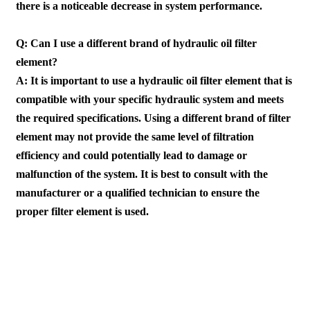
there is a noticeable decrease in system performance.
Q: Can I use a different brand of hydraulic oil filter
element?
A: It is important to use a hydraulic oil filter element that is
compatible with your specific hydraulic system and meets
the required specifications. Using a different brand of filter
element may not provide the same level of filtration
efficiency and could potentially lead to damage or
malfunction of the system. It is best to consult with the
manufacturer or a qualified technician to ensure the
proper filter element is used.