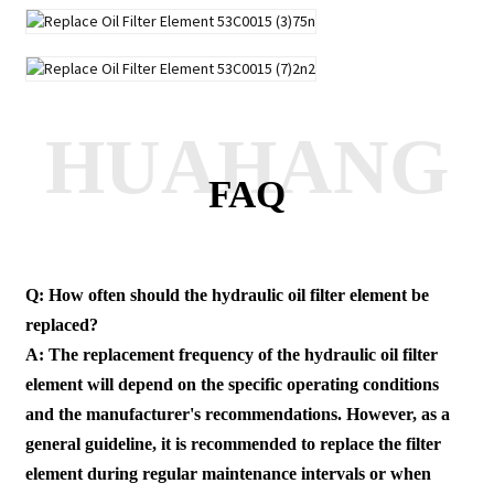
HUAHANG
FAQ
Q: How often should the hydraulic oil filter element be
replaced?
A: The replacement frequency of the hydraulic oil filter
element will depend on the specific operating conditions
and the manufacturer's recommendations. However, as a
general guideline, it is recommended to replace the filter
element during regular maintenance intervals or when