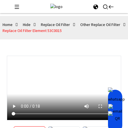
Home
Hide
Replace Oil Filter
Other Replace Oil Filter
Replace Oil Filter Element 53C0015