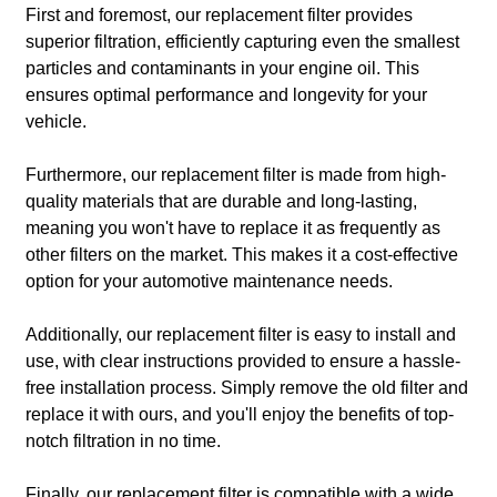
First and foremost, our replacement filter provides
superior filtration, efficiently capturing even the smallest
particles and contaminants in your engine oil. This
ensures optimal performance and longevity for your
vehicle.
Furthermore, our replacement filter is made from high-
quality materials that are durable and long-lasting,
meaning you won't have to replace it as frequently as
other filters on the market. This makes it a cost-effective
option for your automotive maintenance needs.
Additionally, our replacement filter is easy to install and
use, with clear instructions provided to ensure a hassle-
free installation process. Simply remove the old filter and
replace it with ours, and you'll enjoy the benefits of top-
notch filtration in no time.
Finally, our replacement filter is compatible with a wide