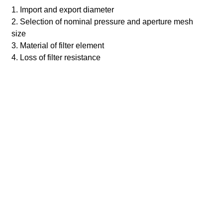
1. Import and export diameter
2. Selection of nominal pressure and aperture mesh
size
3. Material of filter element
4. Loss of filter resistance