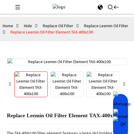
Home
Hide
Replace Oil Filter
Replace Leemin Oil Filter
Replace Leemin Oil Filter Element TAX-400x100
Replace Leemin Oil Filter Element TAX-400x100
The TAX-400x100 filter element features a large dirt holding