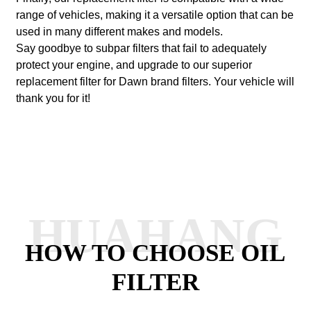
range of vehicles, making it a versatile option that can be
used in many different makes and models.
Say goodbye to subpar filters that fail to adequately
protect your engine, and upgrade to our superior
replacement filter for Dawn brand filters. Your vehicle will
thank you for it!
HUAHANG
HOW TO CHOOSE OIL
FILTER