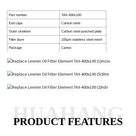
Part number
TAX-400x100
End caps
Carbon steel
Outer skeleton
Carbon steel punched plate
Filter layer
100μm stainless steel mesh
Package
Carton
HUAHANG
PRODUCT FEATURES