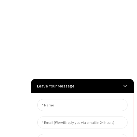
Leave Your Message