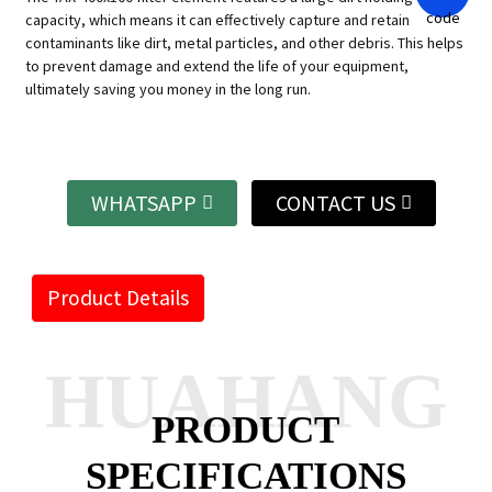
capacity, which means it can effectively capture and retain
contaminants like dirt, metal particles, and other debris. This helps
to prevent damage and extend the life of your equipment,
ultimately saving you money in the long run.
WHATSAPP
CONTACT US
Product Details
HUAHANG
PRODUCT
SPECIFICATIONS