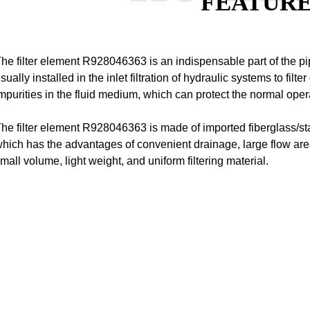
FEATUR
he filter element R928046363 is an indispensable part of the pip
sually installed in the inlet filtration of hydraulic systems to filte
mpurities in the fluid medium, which can protect the normal oper
he filter element R928046363 is made of imported fiberglass/st
hich has the advantages of convenient drainage, large flow area
mall volume, light weight, and uniform filtering material.