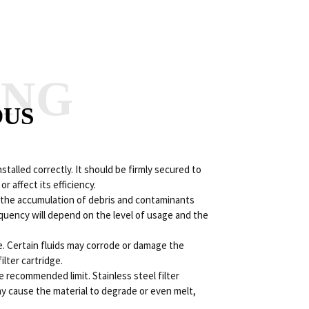
ANG
OUS
installed correctly. It should be firmly secured to
 affect its efficiency.
nt the accumulation of debris and contaminants
equency will depend on the level of usage and the
ge. Certain fluids may corrode or damage the
ilter cartridge.
e recommended limit. Stainless steel filter
ay cause the material to degrade or even melt,