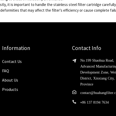
stly, it is important to handle the stainless steel filter cartridge carefu
 deformities that may affect the filter's efficiency or cause complete fail
Information
Contact Info
No.199 Shaohua Road,
Contact Us
Advanced Manufacturin
FAQ
Development Zone, Wei
District, Xinxiang City
About Us
Province
Products
contact@huahangfilter.
+
86 137 8194 7634