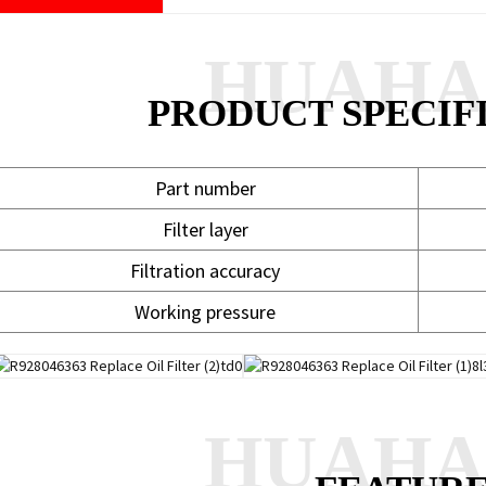
HUAH
PRODUCT SPECIF
Part number
Filter layer
Filtration accuracy
Working pressure
HUAH