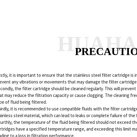
HUAH
PRECAUTI
rstly, it is important to ensure that the stainless steel filter cartridge is 
event any vibrations or movements that may damage the filter cartridge or
condly, the filter cartridge should be cleaned regularly. This will preve
at may reduce the filtration capacity or cause clogging. The cleaning fr
pe of fluid being filtered.
irdly, it is recommended to use compatible fluids with the filter cartrid
ainless steel material, which can lead to leaks or complete failure of the f
urthly, the temperature of the fluid being filtered should not exceed th
rtridges have a specified temperature range, and exceeding this limit m
ading to a loss in filtration performance.