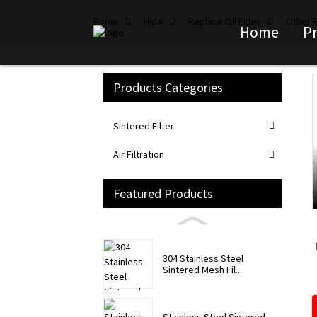
Home
Hide
Replace Oil Filter
Other R
Home
P
Products Categories
Loading...
Loading...
Sintered Filter
Air Filtration
Featured Products
304 Stainless Steel
Sintered Mesh Fil...