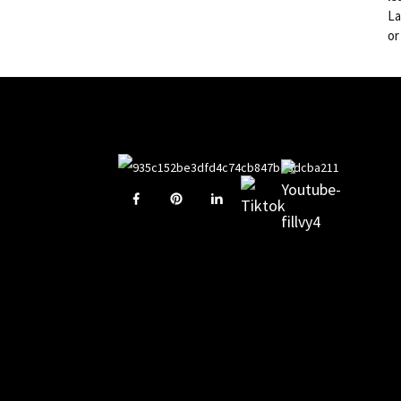
La
or