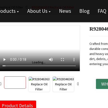
eplace Oil Filter
R928046363 Replace Oil Filter
roducts
About Us
News
Blog
FAQ
R928046
Crafted from 
durable cons
and heavy use
dirt, debris
Loading...
Loading...
entering you
WH
Product Details