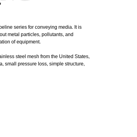
E
eline series for conveying media. It is
r out metal particles, pollutants, and
ation of equipment.
ainless steel mesh from the United States,
, small pressure loss, simple structure,