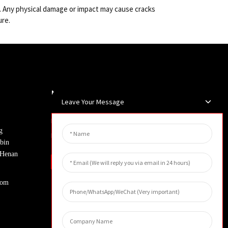
lly. Any physical damage or impact may cause cracks
ure.
Newsletters
Leave Your Message
Enter your email and we’ll send you
g
latest information plans.
bin
, Henan
Inquiry
com