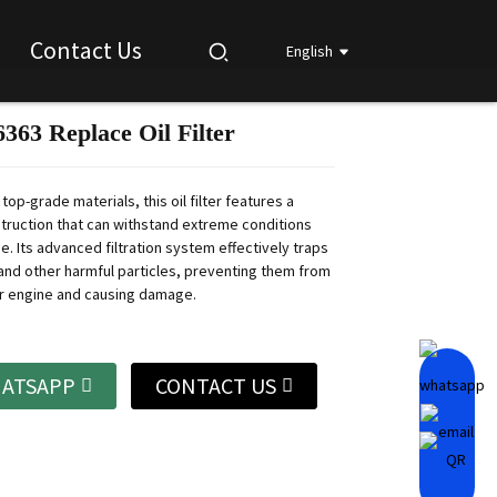
Contact Us
English
363 Replace Oil Filter
Loading...
Loading...
Loading...
Loading...
top-grade materials, this oil filter features a
truction that can withstand extreme conditions
. Its advanced filtration system effectively traps
, and other harmful particles, preventing them from
r engine and causing damage.
ATSAPP
CONTACT US