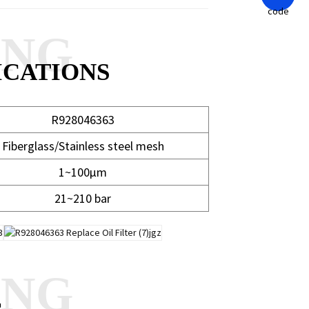
ANG
ICATIONS
R928046363
Fiberglass/Stainless steel mesh
1~100μm
21~210 bar
ANG