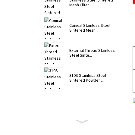
Stainless Steel Sintered
Mesh Filter ...
Conical Stainless Steel
Sintered Mesh...
External Thread Stainless
Steel Sinte...
310S Stainless Steel
Sintered Powder ...