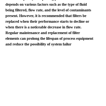
depends on various factors such as the type of fluid
being filtered, flow rate, and the level of contaminants
present. However, it is recommended that filters be
replaced when their performance starts to decline or
when there is a noticeable decrease in flow rate.
Regular maintenance and replacement of filter
elements can prolong the lifespan of process equipment
and reduce the possibility of system failur