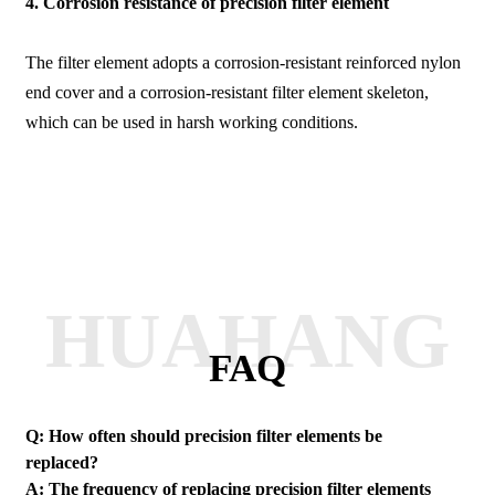
4. Corrosion resistance of precision filter element
The filter element adopts a corrosion-resistant reinforced nylon
end cover and a corrosion-resistant filter element skeleton,
which can be used in harsh working conditions.
HUAHANG
FAQ
Q: How often should precision filter elements be
replaced?
A: The frequency of replacing precision filter elements