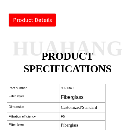
Product Details
HUAHANG
PRODUCT
SPECIFICATIONS
Part number
902134-1
Filter layer
Fiberglass
Dimension
Customized/Standard
Filtration efficiency
F5
Filter layer
Fiberglass