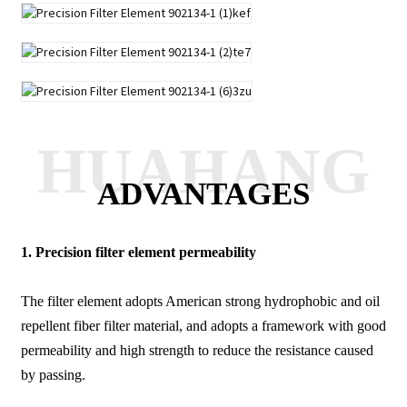
HUAHANG
ADVANTAGES
1.
Precision filter element permeability
The filter element adopts American strong hydrophobic and oil
repellent fiber filter material, and adopts a framework with good
permeability and high strength to reduce the resistance caused
by passing.