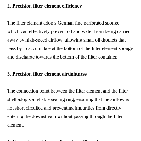
2. Precision filter element efficiency
The filter element adopts German fine perforated sponge,
which can effectively prevent oil and water from being carried
away by high-speed airflow, allowing small oil droplets that
pass by to accumulate at the bottom of the filter element sponge
and discharge towards the bottom of the filter container.
3. Precision filter element airtightness
The connection point between the filter element and the filter
shell adopts a reliable sealing ring, ensuring that the airflow is
not short circuited and preventing impurities from directly
entering the downstream without passing through the filter
element.