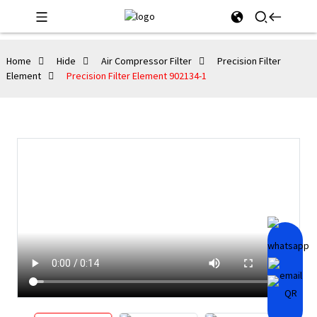
Home
Hide
Air Compressor Filter
Precision Filter
Element
Precision Filter Element 902134-1