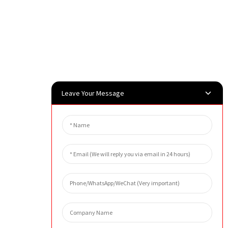
Leave Your Message