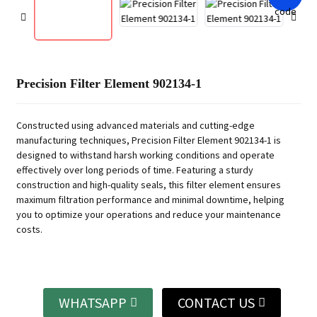
Precision Filter Element 902134-1
Constructed using advanced materials and cutting-edge
manufacturing techniques, Precision Filter Element 902134-1 is
designed to withstand harsh working conditions and operate
effectively over long periods of time. Featuring a sturdy
construction and high-quality seals, this filter element ensures
maximum filtration performance and minimal downtime, helping
you to optimize your operations and reduce your maintenance
costs.
WHATSAPP
CONTACT US