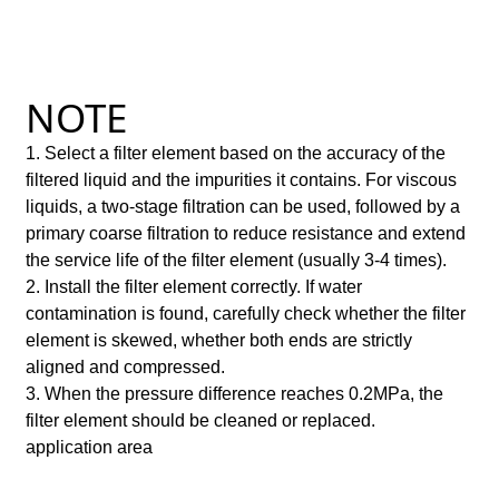
NOTE
1. Select a filter element based on the accuracy of the
filtered liquid and the impurities it contains. For viscous
liquids, a two-stage filtration can be used, followed by a
primary coarse filtration to reduce resistance and extend
the service life of the filter element (usually 3-4 times).
2. Install the filter element correctly. If water
contamination is found, carefully check whether the filter
element is skewed, whether both ends are strictly
aligned and compressed.
3. When the pressure difference reaches 0.2MPa, the
filter element should be cleaned or replaced.
application area