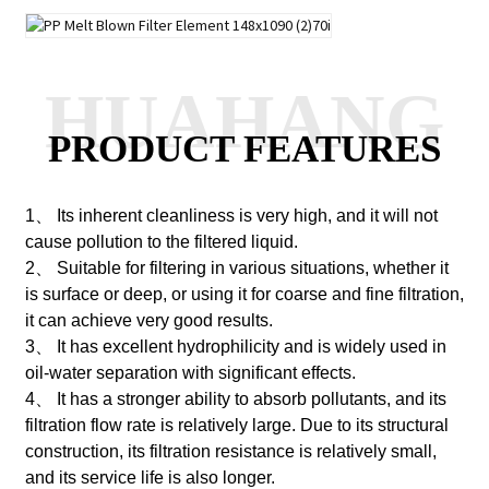
HUAHANG
PRODUCT FEATURES
1、 Its inherent cleanliness is very high, and it will not
cause pollution to the filtered liquid.
2、 Suitable for filtering in various situations, whether it
is surface or deep, or using it for coarse and fine filtration,
it can achieve very good results.
3、 It has excellent hydrophilicity and is widely used in
oil-water separation with significant effects.
4、 It has a stronger ability to absorb pollutants, and its
filtration flow rate is relatively large. Due to its structural
construction, its filtration resistance is relatively small,
and its service life is also longer.