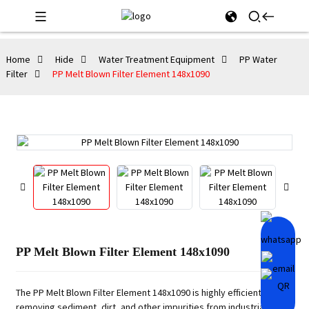
Home
Hide
Water Treatment Equipment
PP Water
Filter
PP Melt Blown Filter Element 148x1090
PP Melt Blown Filter Element 148x1090
The PP Melt Blown Filter Element 148x1090 is highly efficient in
removing sediment, dirt, and other impurities from industrial fluids.