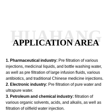
HUAHANG
APPLICATION AREA
1. Pharmaceutical industry:
Pre filtration of various
injections, medicinal liquids, and bottle washing water,
as well as pre filtration of large infusion fluids, various
antibiotics, and traditional Chinese medicine injections.
2. Electronic industry:
Pre filtration of pure water and
ultrapure water.
3. Petroleum and chemical industry:
filtration of
various organic solvents, acids, and alkalis, as well as
filtration of oilfield water injection.