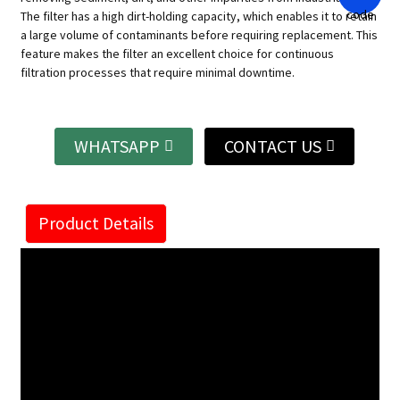
The filter has a high dirt-holding capacity, which enables it to retain
a large volume of contaminants before requiring replacement. This
feature makes the filter an excellent choice for continuous
filtration processes that require minimal downtime.
WHATSAPP
CONTACT US
Product Details