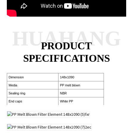
HUAHANG
PRODUCT
SPECIFICATIONS
Dimension
148x1090
Media
PP melt blown
Sealing ring
NBR
End caps
White PP