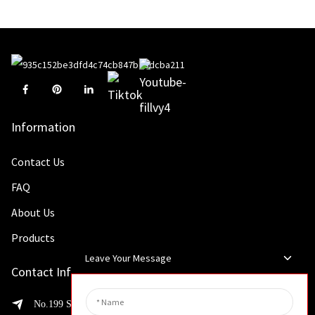
Information
Contact Us
FAQ
About Us
Products
Leave Your Message
Contact Info
No.199 Shaohua Road, Advanced Manufacturing Development