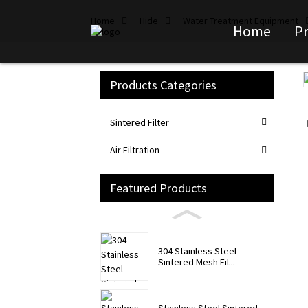
Home
Hide
Water Treatment Equipment
Home
P
Products Categories
Loading...
Loading...
Sintered Filter
Air Filtration
Featured Products
304 Stainless Steel
Sintered Mesh Fil...