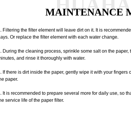
HUAH
MAINTENANCE 
. Filtering the filter element will leave dirt on it. It is recommen
ays.
Or replace the filter element with each water change.
. During the cleaning process, sprinkle some salt on the paper, t
inutes, and rinse it thoroughly with water.
. If there is dirt inside the paper, gently wipe it with your fingers
he paper.
. It is recommended to prepare several more for daily use, so th
he service life of the paper filter.