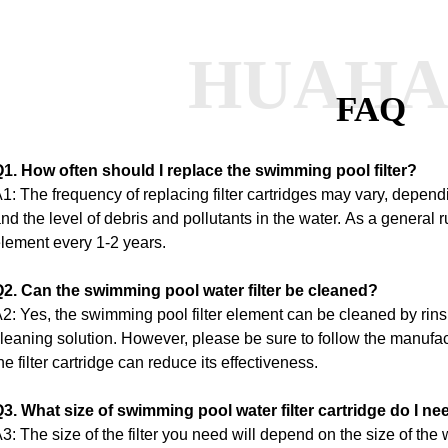
HUAH
FAQ
1. How often should I replace the swimming pool filter?
1: The frequency of replacing filter cartridges may vary, depe
nd the level of debris and pollutants in the water.
As a general ru
lement every 1-2 years.
2. Can the swimming pool water filter be cleaned?
2: Yes, the swimming pool filter element can be cleaned by rins
leaning solution.
However, please be sure to follow the manufac
he filter cartridge can reduce its effectiveness.
3. What size of swimming pool water filter cartridge do I ne
3: The size of the filter you need will depend on the size of the 