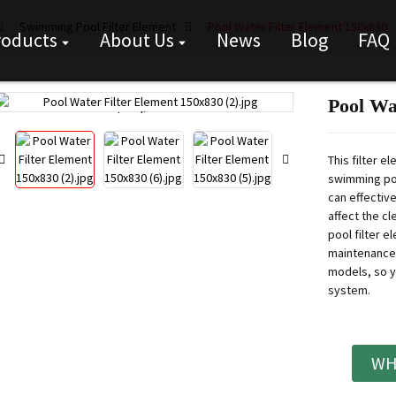
Swimming Pool Filter Element
Pool Water Filter Element 150x830
roducts
About Us
News
Blog
FAQ
Pool Wa
Loading...
Loading...
This filter e
swimming poo
can effective
affect the c
pool filter e
maintenance
models, so yo
system.
WH