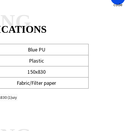
ANG
ICATIONS
Blue PU
Plastic
150x830
Fabric/Filter paper