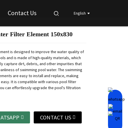
Contact Us
English
ter Filter Element 150x830
Loading...
Loading...
Loading...
Loading...
lement is designed to improve the water quality of
ls and is made of high-quality materials, which
ly capture dirt, debris, and other impurities that
leanliness of swimming pool water.
The swimming
lements are easy to install and replace, making
 easy.
It is compatible with various pool filter
u can effortlessly upgrade the pool's filtration
ATSAPP
CONTACT US