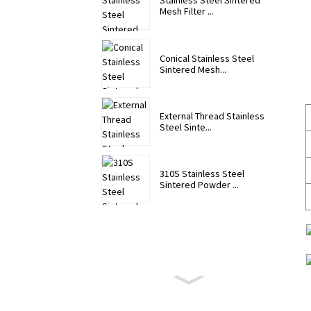
Stainless Steel Sintered
Mesh Filter ...
Conical Stainless Steel
Sintered Mesh...
External Thread Stainless
Steel Sinte...
310S Stainless Steel
Sintered Powder ...