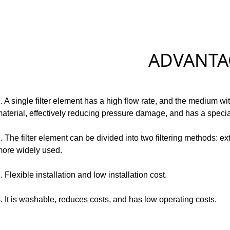
ADVANTAG
. A single filter element has a high flow rate, and the medium wit
aterial, effectively reducing pressure damage, and has a special 
. The filter element can be divided into two filtering methods: ext
ore widely used.
. Flexible installation and low installation cost.
. It is washable, reduces costs, and has low operating costs.