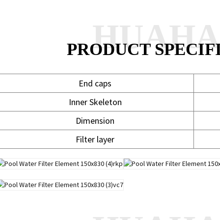
HUAH
PRODUCT SPECIF
End caps
Inner Skeleton
Dimension
Filter layer