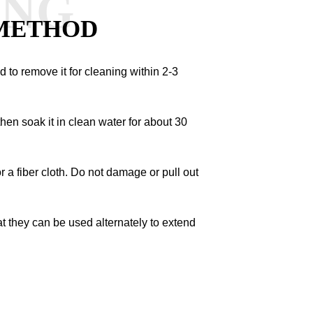
ANG
METHOD
ded to remove it for cleaning within 2-3
hen soak it in clean water for about 30
 or a fiber cloth. Do not damage or pull out
at they can be used alternately to extend