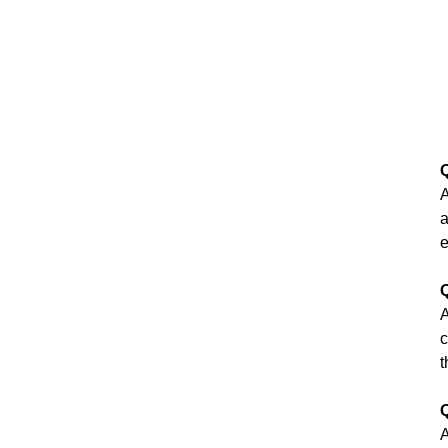
Q
A
a
e
Q
A
c
t
Q
A