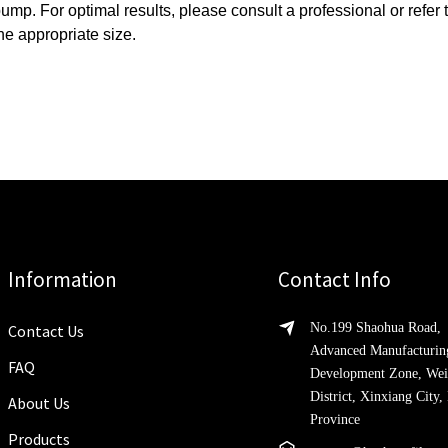
pump.
For optimal results, please consult a professional or refer
he appropriate size.
Information
Contact Info
No.199 Shaohua Road,
Contact Us
Advanced Manufacturin
FAQ
Development Zone, Wei
District, Xinxiang City
About Us
Province
Products