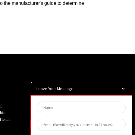
 to the manufacturer's guide to determine
Newsletters
Leave Your Message
Enter your email and we’ll send you
g
latest information plans.
bin
, Henan
Inquiry