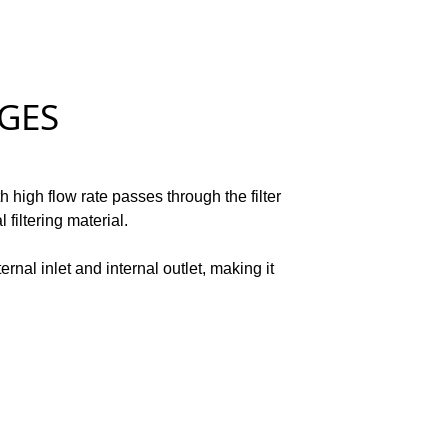
ES
h high flow rate passes through the filter
filtering material.
ernal inlet and internal outlet, making it