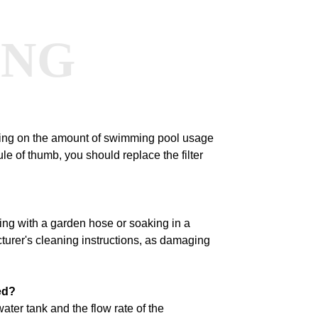
ANG
nding on the amount of swimming pool usage
le of thumb, you should replace the filter
ing with a garden hose or soaking in a
turer's cleaning instructions, as damaging
ed?
water tank and the flow rate of the