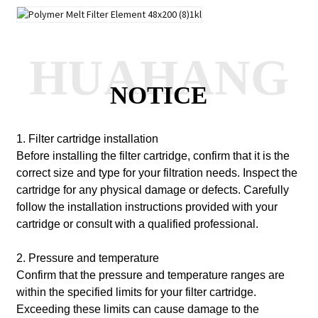
HUAHANG
NOTICE
1. Filter cartridge installation
Before installing the filter cartridge, confirm that it is the
correct size and type for your filtration needs. Inspect the
cartridge for any physical damage or defects. Carefully
follow the installation instructions provided with your
cartridge or consult with a qualified professional.
2. Pressure and temperature
Confirm that the pressure and temperature ranges are
within the specified limits for your filter cartridge.
Exceeding these limits can cause damage to the