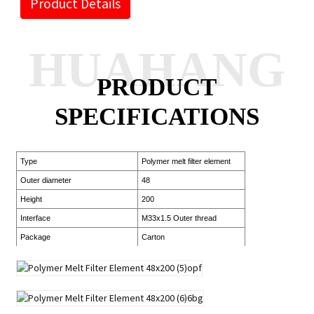
Product Details
HUAHANG
PRODUCT
SPECIFICATIONS
Type
Polymer melt filter element
Outer diameter
48
Height
200
Interface
M33x1.5 Outer thread
Package
Carton