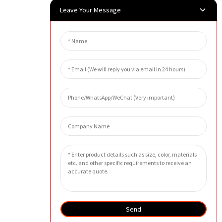
Leave Your Message
Send