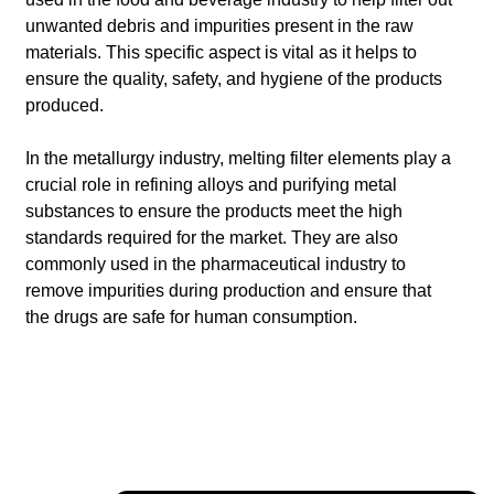
unwanted debris and impurities present in the raw
materials. This specific aspect is vital as it helps to
ensure the quality, safety, and hygiene of the products
produced.
In the metallurgy industry, melting filter elements play a
crucial role in refining alloys and purifying metal
substances to ensure the products meet the high
standards required for the market. They are also
commonly used in the pharmaceutical industry to
remove impurities during production and ensure that
the drugs are safe for human consumption.