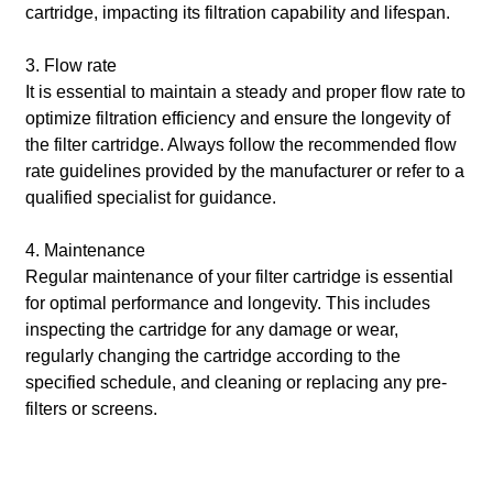
cartridge, impacting its filtration capability and lifespan.
3. Flow rate
It is essential to maintain a steady and proper flow rate to
optimize filtration efficiency and ensure the longevity of
the filter cartridge. Always follow the recommended flow
rate guidelines provided by the manufacturer or refer to a
qualified specialist for guidance.
4. Maintenance
Regular maintenance of your filter cartridge is essential
for optimal performance and longevity. This includes
inspecting the cartridge for any damage or wear,
regularly changing the cartridge according to the
specified schedule, and cleaning or replacing any pre-
filters or screens.