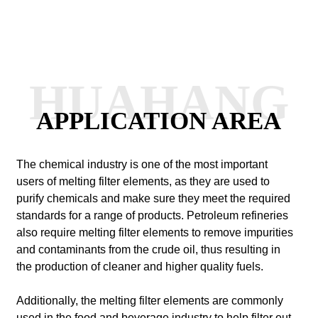
HUAHANG
APPLICATION AREA
The chemical industry is one of the most important
users of melting filter elements, as they are used to
purify chemicals and make sure they meet the required
standards for a range of products. Petroleum refineries
also require melting filter elements to remove impurities
and contaminants from the crude oil, thus resulting in
the production of cleaner and higher quality fuels.
Additionally, the melting filter elements are commonly
used in the food and beverage industry to help filter out