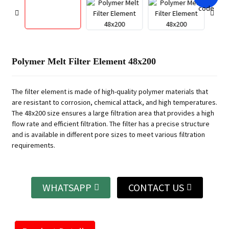
Polymer Melt Filter Element 48x200
The filter element is made of high-quality polymer materials that
are resistant to corrosion, chemical attack, and high temperatures.
The 48x200 size ensures a large filtration area that provides a high
flow rate and efficient filtration. The filter has a precise structure
and is available in different pore sizes to meet various filtration
requirements.
WHATSAPP
CONTACT US