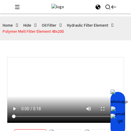
Home
Hide
Oil Filter
Hydraulic Filter Element
Polymer Melt Filter Element 48x200