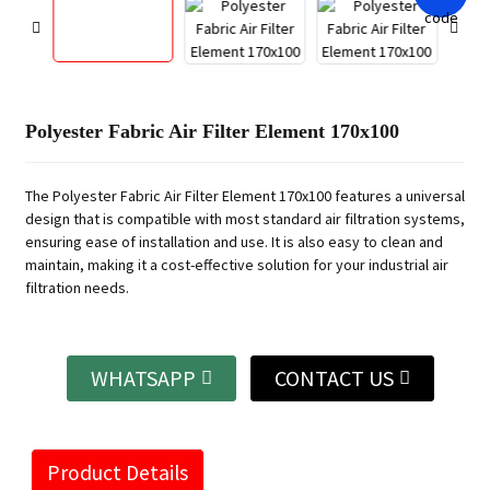
Polyester Fabric Air Filter Element 170x100
The Polyester Fabric Air Filter Element 170x100 features a universal
design that is compatible with most standard air filtration systems,
ensuring ease of installation and use. It is also easy to clean and
maintain, making it a cost-effective solution for your industrial air
filtration needs.
WHATSAPP
CONTACT US
Product Details