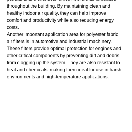
throughout the building. By maintaining clean and
healthy indoor air quality, they can help improve
comfort and productivity while also reducing energy
costs.
Another important application area for polyester fabric
air filters is in automotive and industrial machinery.
These filters provide optimal protection for engines and
other critical components by preventing dirt and debris
from clogging up the system. They are also resistant to
heat and chemicals, making them ideal for use in harsh
environments and high-temperature applications.