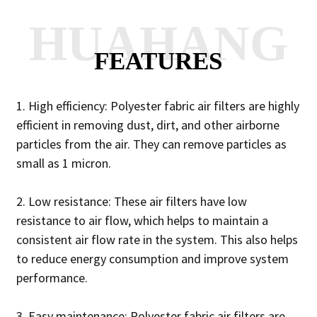
HUAHANG
FEATURES
1. High efficiency: Polyester fabric air filters are highly
efficient in removing dust, dirt, and other airborne
particles from the air. They can remove particles as
small as 1 micron.
2. Low resistance: These air filters have low
resistance to air flow, which helps to maintain a
consistent air flow rate in the system. This also helps
to reduce energy consumption and improve system
performance.
3. Easy maintenance: Polyester fabric air filters are