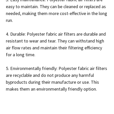
easy to maintain. They can be cleaned or replaced as
needed, making them more cost-effective in the long
run.
4. Durable: Polyester fabric air filters are durable and
resistant to wear and tear. They can withstand high
air flow rates and maintain their filtering efficiency
for a long time.
5. Environmentally friendly: Polyester fabric air filters
are recyclable and do not produce any harmful
byproducts during their manufacture or use. This
makes them an environmentally friendly option.