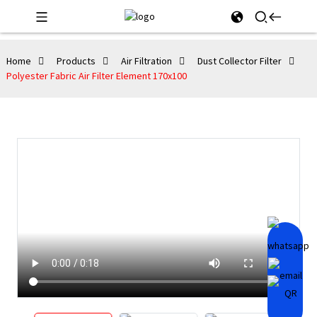
Home
Products
Air Filtration
Dust Collector Filter
Polyester Fabric Air Filter Element 170x100