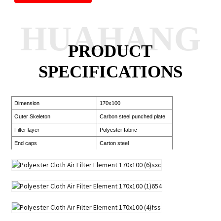
HUAHANG
PRODUCT
SPECIFICATIONS
Dimension
170x100
Outer Skeleton
Carbon steel punched plate
Filter layer
Polyester fabric
End caps
Carton steel