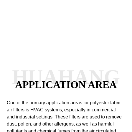
HUAHANG
APPLICATION AREA
One of the primary application areas for polyester fabric
air filters is HVAC systems, especially in commercial
and industrial settings. These filters are used to remove
dust, pollen, and other allergens, as well as harmful
pollutants and chemical fumes from the air circulated