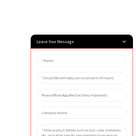
Leave Your Message