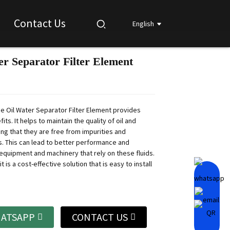
Contact Us
English
er Separator Filter Element
Loading...
Loading...
Loading...
Loading...
he Oil Water Separator Filter Element provides
its. It helps to maintain the quality of oil and
ing that they are free from impurities and
. This can lead to better performance and
 equipment and machinery that rely on these fluids.
it is a cost-effective solution that is easy to install
ATSAPP
CONTACT US