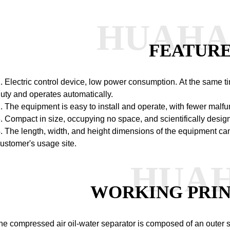
HUAH
FEATUR
. Electric control device, low power consumption.
At the same ti
uty and operates automatically.
. The equipment is easy to install and operate, with fewer malfu
. Compact in size, occupying no space, and scientifically desig
. The length, width, and height dimensions of the equipment ca
ustomer's usage site.
HUA
WORKING PRIN
he compressed air oil-water separator is composed of an outer she