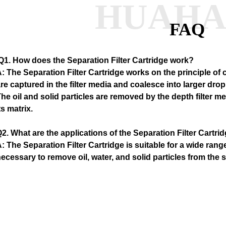
HUAH
FAQ
Q1
. How does the Separation Filter Cartridge work?
: The Separation Filter Cartridge works on the principle of
re captured in the filter media and coalesce into larger drop
he oil and solid particles are removed by the depth filter m
ts matrix.
2. What are the applications of the Separation Filter Cartri
: The Separation Filter Cartridge is suitable for a wide range
ecessary to remove oil, water, and solid particles from th
ir systems, hydraulic systems, and process water systems.
3. How often should the Separation Filter Cartridge be rep
: The frequency of replacement depends on the operating c
ontaminants present in the system. However, as a general gu