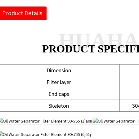
Product Details
HUAH
PRODUCT SPECIF
Dimension
Filter layer
End caps
Skeleton
30