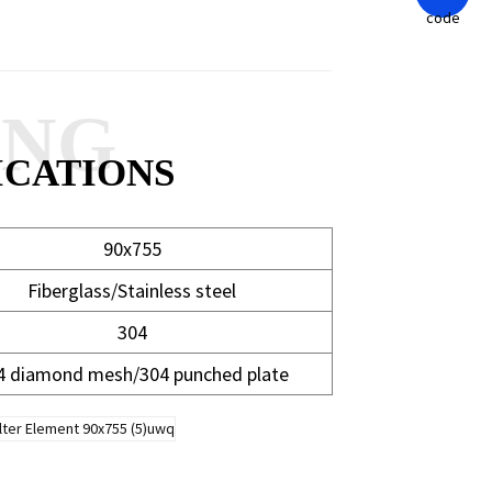
ANG
ICATIONS
90x755
Fiberglass/Stainless steel
304
4 diamond mesh/304 punched plate