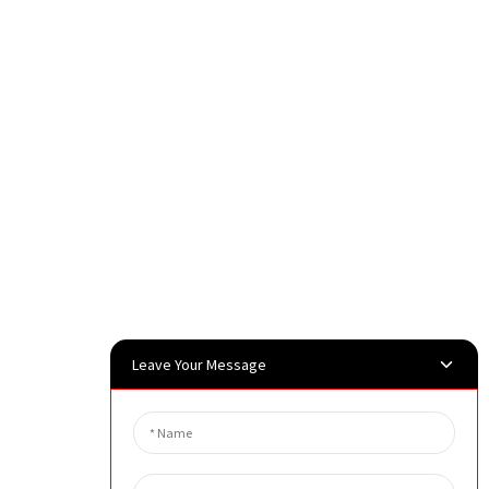
Leave Your Message