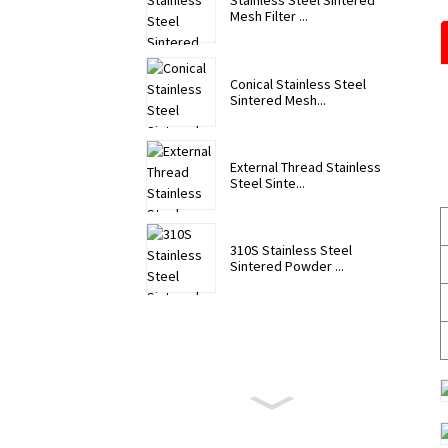
Stainless Steel Sintered
Mesh Filter ...
Conical Stainless Steel
Sintered Mesh...
External Thread Stainless
Steel Sinte...
310S Stainless Steel
Sintered Powder ...