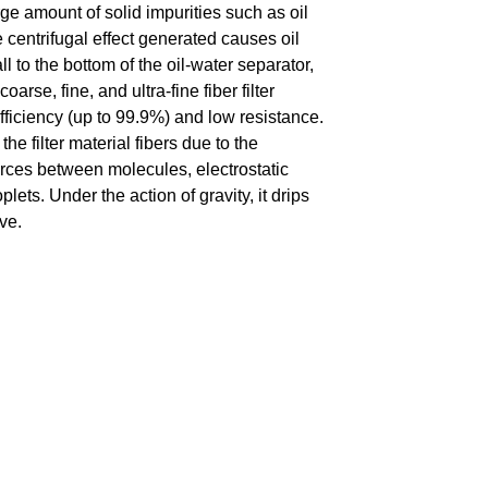
e amount of solid impurities such as oil
 centrifugal effect generated causes oil
 to the bottom of the oil-water separator,
oarse, fine, and ultra-fine fiber filter
 efficiency (up to 99.9%) and low resistance.
he filter material fibers due to the
 forces between molecules, electrostatic
lets. Under the action of gravity, it drips
ve.