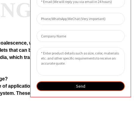
ANG
 coalescence, where water droplets
lets that can be easily drained away.
edia, which traps the contaminants in
dge?
Send
 of applications where it is
e system. These include compressed
laced?
onditions and the level of
ideline, the Separation Filter