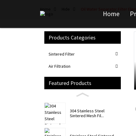
Home
Hide
Oil Water Separator Filter El
Home
P
Products Categories
Loading...
Loading...
Sintered Filter
Air Filtration
Featured Products
304 Stainless Steel
Sintered Mesh Fil...