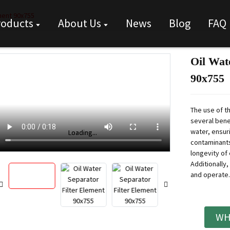
ement 90x755
roducts
About Us
News
Blog
FAQ
Oil Wat
90x755
The use of t
several benef
water, ensur
Loading...
Loading...
contaminants
longevity of
Additionally, 
and operate.
WH