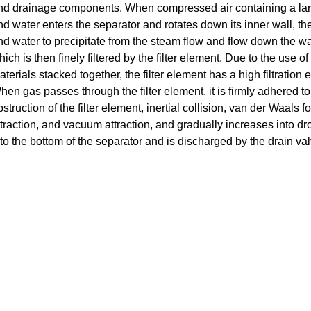
nd drainage components.
When compressed air containing a larg
nd water enters the separator and rotates down its inner wall, the
nd water to precipitate from the steam flow and flow down the wall
ich is then finely filtered by the filter element.
Due to the use of c
aterials stacked together, the filter element has a high filtration
hen gas passes through the filter element, it is firmly adhered to t
bstruction of the filter element, inertial collision, van der Waals
ttraction, and vacuum attraction, and gradually increases into drop
nto the bottom of the separator and is discharged by the drain val