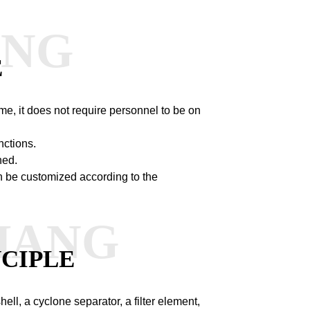
ANG
E
me, it does not require personnel to be on
nctions.
ned.
n be customized according to the
HANG
CIPLE
ll, a cyclone separator, a filter element,