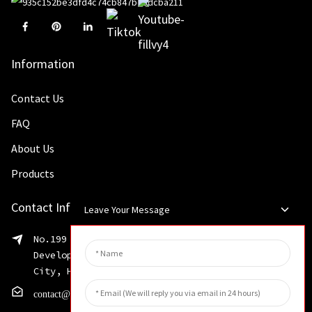
Information
Contact Us
FAQ
About Us
Products
Contact Info
Leave Your Message
No.199 Shaohua Road, Advanced Manufacturing
Development Zone, Weibin District, Xinxiang
City, Henan Province
contact@huahangfilter.com