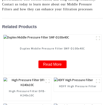
Contact us today to learn more about our Middle Pressure
Filters and how they can enhance your filtration processes
Related Products
Duplex Middle Pressure Filter SMF-D100x40C
Read More
HDFF High Pressure Filter
High Pressure Filter DFB-
H240x10C