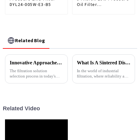
DYL24-005W-E3-B5
Oil Filter
0330R005BN3HC
Related Blog
Innovative Approaches for Choosing Stainless Steel Filters
What Is A Sintered Disc Filter
The filtration solution
In the world of industrial
selection process in today's
filtration, where reliability and
accelerated industrial
performance under extreme
environment is vital in
conditions are non-
maintaining operational
negotiable,&amp;nbsp;sintered
efficiency and product
disc filters&amp;nbsp;stand
out as a robust, high-performa...
Related Video