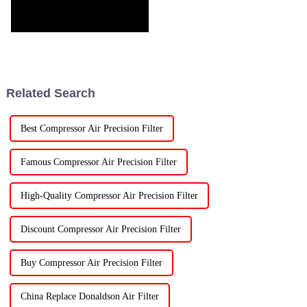
Related Search
Best Compressor Air Precision Filter
Famous Compressor Air Precision Filter
High-Quality Compressor Air Precision Filter
Discount Compressor Air Precision Filter
Buy Compressor Air Precision Filter
China Replace Donaldson Air Filter