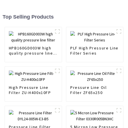
Top Selling Products
HPB160GD003W high
PLF High Pressure Line
quality pressure line
Filter Series
filter
High Pressure Line
Pressure Line Oil
Filter ZU-H400x10FP
Filter ZF65x250
Pressure Line Filter
5 Micron Low Pressure