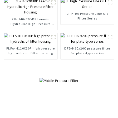
LF High Pressure Line Oil
Filter Series
ZU-H40×20BDP Leemin
Hydraulic High Pressure
Filter Housing
PLFA-H110X10P high pressure
DFB-H60x20C pressure filter
hydraulic oil filter housing
for plate-type series