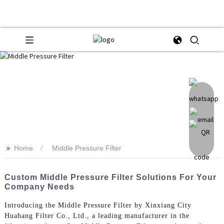
>>
Home
Middle Pressure Filter
Custom Middle Pressure Filter Solutions For Your
Company Needs
Introducing the Middle Pressure Filter by Xinxiang City
Huahang Filter Co., Ltd., a leading manufacturer in the