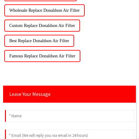
Wholesale Replace Donaldson Air Filter
Custom Replace Donaldson Air Filter
Best Replace Donaldson Air Filter
Famous Replace Donaldson Air Filter
Leave Your Message