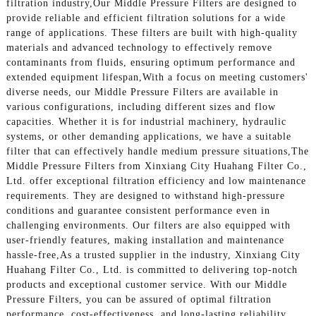
filtration industry,Our Middle Pressure Filters are designed to
provide reliable and efficient filtration solutions for a wide
range of applications. These filters are built with high-quality
materials and advanced technology to effectively remove
contaminants from fluids, ensuring optimum performance and
extended equipment lifespan,With a focus on meeting customers'
diverse needs, our Middle Pressure Filters are available in
various configurations, including different sizes and flow
capacities. Whether it is for industrial machinery, hydraulic
systems, or other demanding applications, we have a suitable
filter that can effectively handle medium pressure situations,The
Middle Pressure Filters from Xinxiang City Huahang Filter Co.,
Ltd. offer exceptional filtration efficiency and low maintenance
requirements. They are designed to withstand high-pressure
conditions and guarantee consistent performance even in
challenging environments. Our filters are also equipped with
user-friendly features, making installation and maintenance
hassle-free,As a trusted supplier in the industry, Xinxiang City
Huahang Filter Co., Ltd. is committed to delivering top-notch
products and exceptional customer service. With our Middle
Pressure Filters, you can be assured of optimal filtration
performance, cost-effectiveness, and long-lasting reliability.