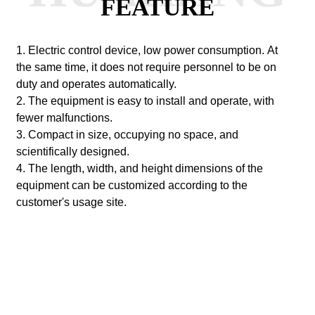
FEATURE
1. Electric control device, low power consumption.
At
the same time, it does not require personnel to be on
duty and operates automatically.
2. The equipment is easy to install and operate, with
fewer malfunctions.
3. Compact in size, occupying no space, and
scientifically designed.
4. The length, width, and height dimensions of the
equipment can be customized according to the
customer's usage site.