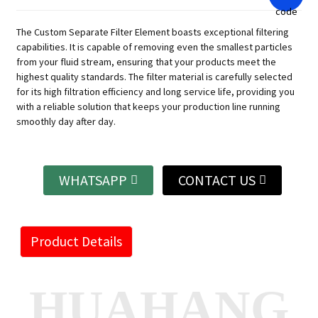
The Custom Separate Filter Element boasts exceptional filtering
capabilities. It is capable of removing even the smallest particles
from your fluid stream, ensuring that your products meet the
highest quality standards. The filter material is carefully selected
for its high filtration efficiency and long service life, providing you
with a reliable solution that keeps your production line running
smoothly day after day.
WHATSAPP
CONTACT US
Product Details
HUAHANG