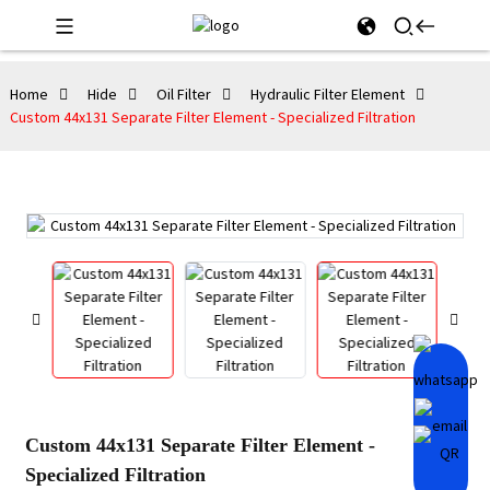
Home
Hide
Oil Filter
Hydraulic Filter Element
Custom 44x131 Separate Filter Element - Specialized Filtration
Custom 44x131 Separate Filter Element -
Specialized Filtration