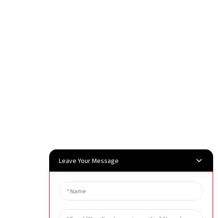
Leave Your Message