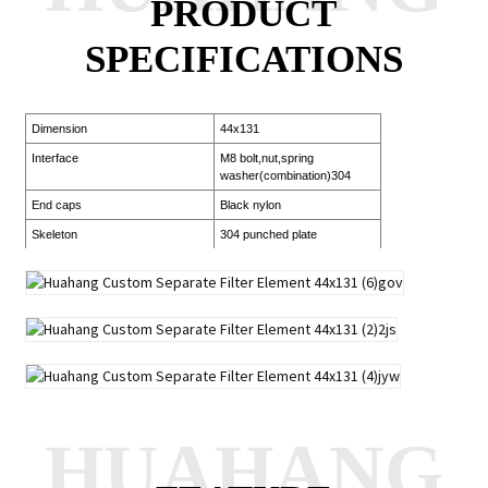
PRODUCT
SPECIFICATIONS
Dimension
44x131
Interface
M8 bolt,nut,spring
washer(combination)304
End caps
Black nylon
Skeleton
304 punched plate
HUAHANG