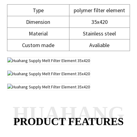
Type
polymer filter element
Dimension
35x420
Material
Stainless steel
Custom made
Avaliable
HUAHANG
PRODUCT FEATURES