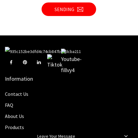
SENDING
Information
Contact Us
FAQ
About Us
Products
Leave Your Message