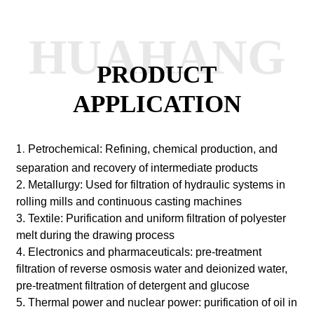
HUAHANG
PRODUCT
APPLICATION
1.
Petrochemical: Refining, chemical production, and
separation and recovery of intermediate products
2. Metallurgy: Used for filtration of hydraulic systems in
rolling mills and continuous casting machines
3. Textile: Purification and uniform filtration of polyester
melt during the drawing process
4. Electronics and pharmaceuticals: pre-treatment
filtration of reverse osmosis water and deionized water,
pre-treatment filtration of detergent and glucose
5. Thermal power and nuclear power: purification of oil in