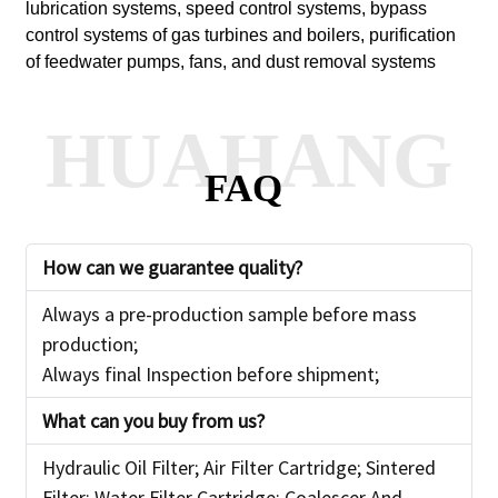
lubrication systems, speed control systems, bypass
control systems of gas turbines and boilers, purification
of feedwater pumps, fans, and dust removal systems
HUAHANG
FAQ
How can we guarantee
quality?
Always a pre-production sample before mass
production;
Always final Inspection before shipment;
What can you buy from us?
Hydraulic Oil Filter; Air Filter Cartridge; Sintered
Filter; Water Filter Cartridge; Coalescer And