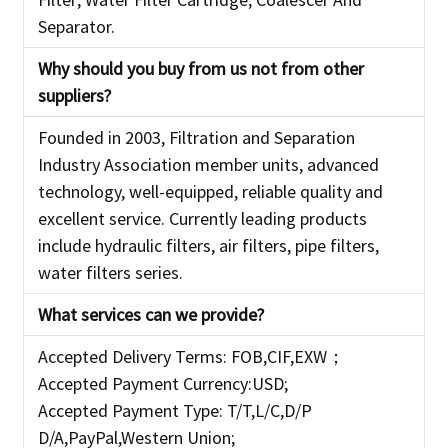
Separator.
Why should you buy from us not from other
suppliers?
Founded in 2003, Filtration and Separation
Industry Association member units, advanced
technology, well-equipped, reliable quality and
excellent service. Currently leading products
include hydraulic filters, air filters, pipe filters,
water filters series.
What services can we provide?
Accepted Delivery Terms: FOB,CIF,EXW；
Accepted Payment Currency:USD;
Accepted Payment Type: T/T,L/C,D/P
D/A,PayPal,Western Union;