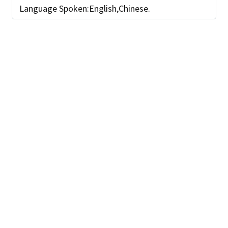
Language Spoken:English,Chinese.
SEND INQUIRY