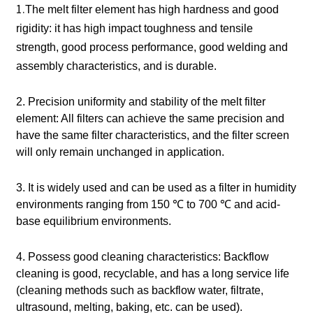
1.
The melt filter element has high hardness and good
rigidity: it has high impact toughness and tensile
strength, good process performance, good welding and
assembly characteristics, and is durable.
2. Precision uniformity and stability of the melt filter
element: All filters can achieve the same precision and
have the same filter characteristics, and the filter screen
will only remain unchanged in application.
3. It is widely used and can be used as a filter in humidity
environments ranging from 150 ℃ to 700 ℃ and acid-
base equilibrium environments.
4. Possess good cleaning characteristics: Backflow
cleaning is good, recyclable, and has a long service life
(cleaning methods such as backflow water, filtrate,
ultrasound, melting, baking, etc. can be used).