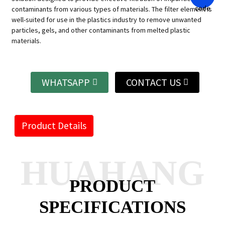
contaminants from various types of materials. The filter element is
well-suited for use in the plastics industry to remove unwanted
particles, gels, and other contaminants from melted plastic
materials.
WHATSAPP
CONTACT US
Product Details
HUAHANG
PRODUCT
SPECIFICATIONS