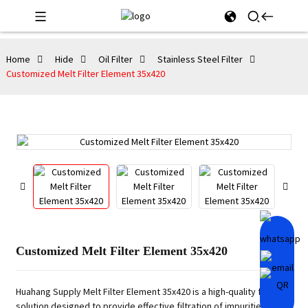
Home
Hide
Oil Filter
Stainless Steel Filter
Customized Melt Filter Element 35x420
Customized Melt Filter Element 35x420
Huahang Supply Melt Filter Element 35x420 is a high-quality filtering
solution designed to provide effective filtration of impurities and