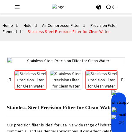
Home
Hide
Air Compressor Filter
Precision Filter
Element
Stainless Steel Precision Filter for Clean Water
Stainless Steel Precision Filter for Clean Water
Our precision filter is ideal for use in a wide range of industrial,
commercial, and residential applications. It can effectively filter out