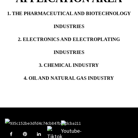
1. THE PHARMACEUTICAL AND BIOTECHNOLOGY
INDUSTRIES
2. ELECTRONICS AND ELECTROPLATING
INDUSTRIES
3. CHEMICAL INDUSTRY
4. OIL AND NATURAL GAS INDUSTRY