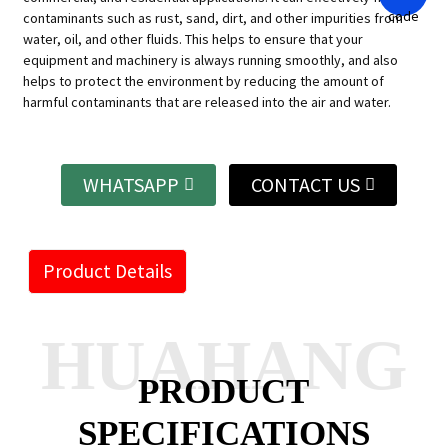
contaminants such as rust, sand, dirt, and other impurities from
water, oil, and other fluids. This helps to ensure that your
equipment and machinery is always running smoothly, and also
helps to protect the environment by reducing the amount of
harmful contaminants that are released into the air and water.
WHATSAPP
CONTACT US
Product Details
HUAHANG
PRODUCT
SPECIFICATIONS