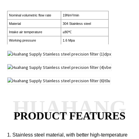
Nominal volumetric flow rate
19Nm³/min
Material
304 Stainless steel
Intake air temperature
≤80℃
Working pressure
1.6 Mpa
HUAHANG
PRODUCT FEATURES
1. Stainless steel material, with better high-temperature