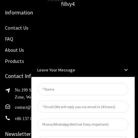
Information
Contact Us
FAQ
About Us
Products
Leave Your Message
Contact Info
No.199 Shaohua Road, Advanced Manufacturing Development
Zone, Weibin District, Xinxiang City, Henan Province
contact@huahangfilter.com
+
86 137 8194 7634
Newsletters