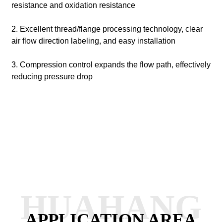
resistance and oxidation resistance
2. Excellent thread/flange processing technology, clear
air flow direction labeling, and easy installation
3. Compression control expands the flow path, effectively
reducing pressure drop
HUAHANG
APPLICATION AREA