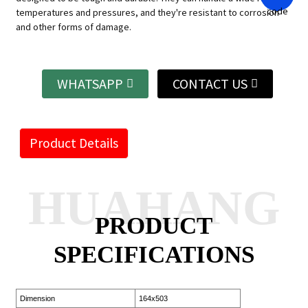
temperatures and pressures, and they're resistant to corrosion
and other forms of damage.
WHATSAPP
CONTACT US
Product Details
HUAHANG
PRODUCT
SPECIFICATIONS
Dimension
164x503