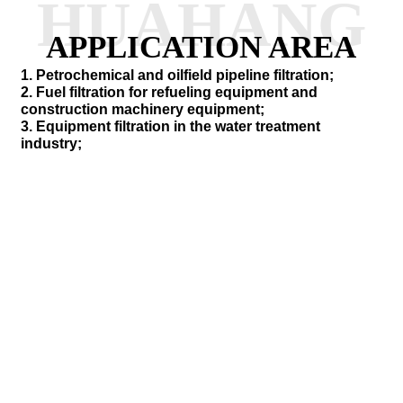
HUAHANG
APPLICATION AREA
1. Petrochemical and oilfield pipeline filtration;
2. Fuel filtration for refueling equipment and
construction machinery equipment;
3. Equipment filtration in the water treatment
industry;
SEND INQUIRY