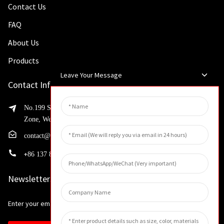
Contact Us
FAQ
About Us
Products
Leave Your Message
Contact Info
No.199 Shaohua Road, Advanced Manufacturing Development
Zone, Weibin District, Xinxiang City, Henan Province
contact@huahangfilter.com
+
86 137 8194 7634
Newsletters
Enter your email and we’ll send you latest information plans.