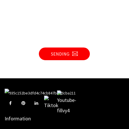
SENDING
Information