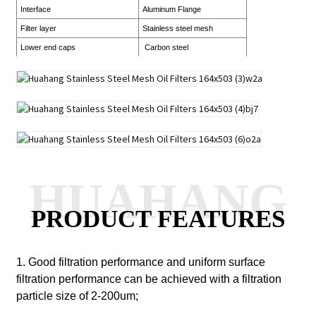
Interface
Aluminum Flange
Filter layer
Stainless steel mesh
Lower end caps
Carbon steel
HUAHANG
PRODUCT FEATURES
1. Good filtration performance and uniform surface
filtration performance can be achieved with a filtration
particle size of 2-200um;