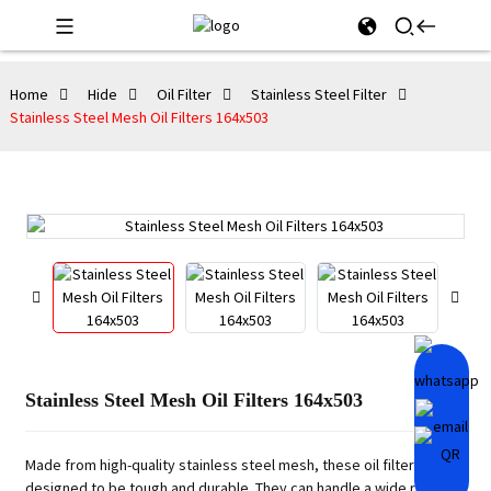
Home
Hide
Oil Filter
Stainless Steel Filter
Stainless Steel Mesh Oil Filters 164x503
Stainless Steel Mesh Oil Filters 164x503
Made from high-quality stainless steel mesh, these oil filters are
designed to be tough and durable. They can handle a wide range of