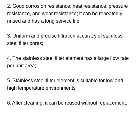
2. Good corrosion resistance, heat resistance, pressure
resistance, and wear resistance; It can be repeatedly
rinsed and has a long service life.
3. Uniform and precise filtration accuracy of stainless
steel filter pores;
4. The stainless steel filter element has a large flow rate
per unit area;
5. Stainless steel filter element is suitable for low and
high temperature environments;
6. After cleaning, it can be reused without replacement.