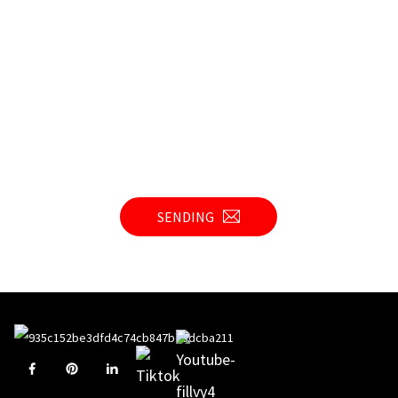
SENDING