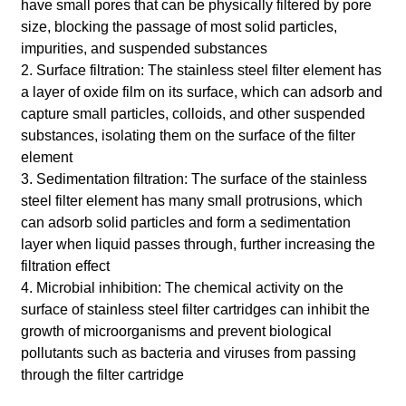
have small pores that can be physically filtered by pore
size, blocking the passage of most solid particles,
impurities, and suspended substances
2. Surface filtration: The stainless steel filter element has
a layer of oxide film on its surface, which can adsorb and
capture small particles, colloids, and other suspended
substances, isolating them on the surface of the filter
element
3. Sedimentation filtration: The surface of the stainless
steel filter element has many small protrusions, which
can adsorb solid particles and form a sedimentation
layer when liquid passes through, further increasing the
filtration effect
4. Microbial inhibition: The chemical activity on the
surface of stainless steel filter cartridges can inhibit the
growth of microorganisms and prevent biological
pollutants such as bacteria and viruses from passing
through the filter cartridge