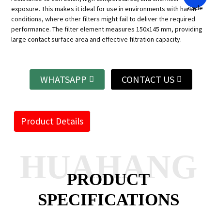
exposure. This makes it ideal for use in environments with harsh
conditions, where other filters might fail to deliver the required
performance. The filter element measures 150x145 mm, providing
large contact surface area and effective filtration capacity.
WHATSAPP
CONTACT US
Product Details
HUAHANG
PRODUCT
SPECIFICATIONS