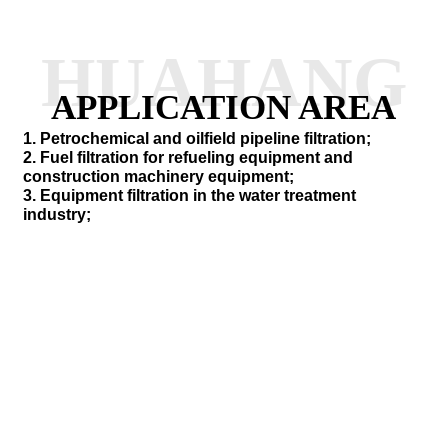
HUAHANG
APPLICATION AREA
1. Petrochemical and oilfield pipeline filtration;
2. Fuel filtration for refueling equipment and
construction machinery equipment;
3. Equipment filtration in the water treatment
industry;
SEND INQUIRY