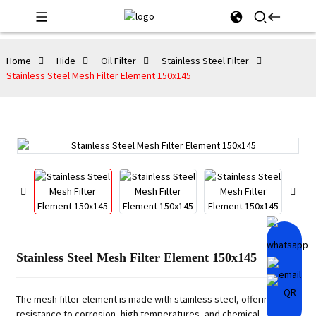
Home
Hide
Oil Filter
Stainless Steel Filter
Stainless Steel Mesh Filter Element 150x145
Stainless Steel Mesh Filter Element 150x145
The mesh filter element is made with stainless steel, offering high
resistance to corrosion, high temperatures, and chemical