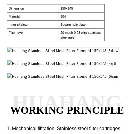
Dimension
150x145
Material
304
Inner skeleton
Square hole plate
Filter layer
20 mesh 0.23 wire stainless
steel mesh
HUAHANG
WORKING PRINCIPLE
1. Mechanical filtration: Stainless steel filter cartridges