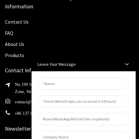
Information
Contact Us
FAQ
About Us
Products
Leave Your Message
Contact Info
No.199 Shaohua Road, Advanced Manufacturing Development
Zone, Weibin District, Xinxiang City, Henan Province
contact@huahangfilter.com
+
86 137 8194 7634
Newsletters