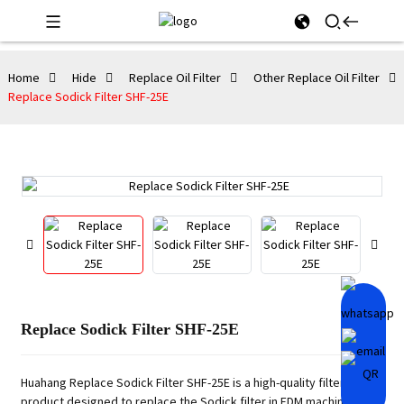
Home
Hide
Replace Oil Filter
Other Replace Oil Filter
Replace Sodick Filter SHF-25E
Replace Sodick Filter SHF-25E
Huahang Replace Sodick Filter SHF-25E is a high-quality filtering
product designed to replace the Sodick filter in EDM machines. It is