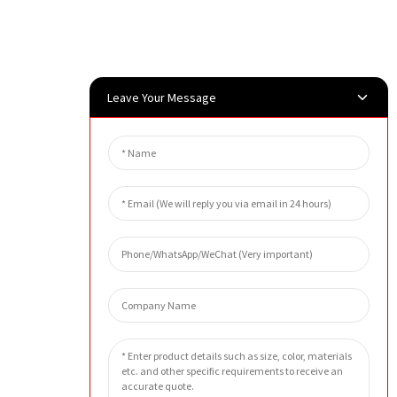
Leave Your Message