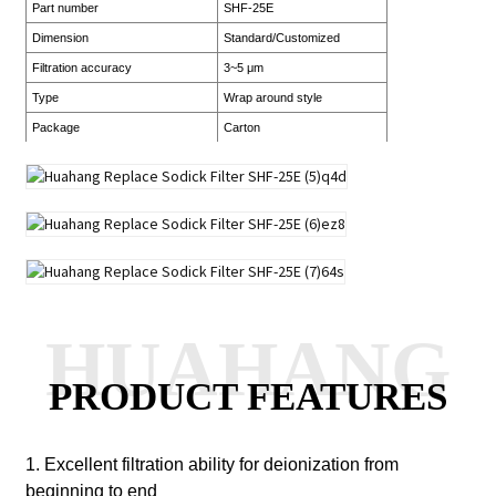
Part number
SHF-25E
Dimension
Standard/Customized
Filtration accuracy
3~5 μm
Type
Wrap around style
Package
Carton
HUAHANG
PRODUCT FEATURES
1. Excellent filtration ability for deionization from
beginning to end