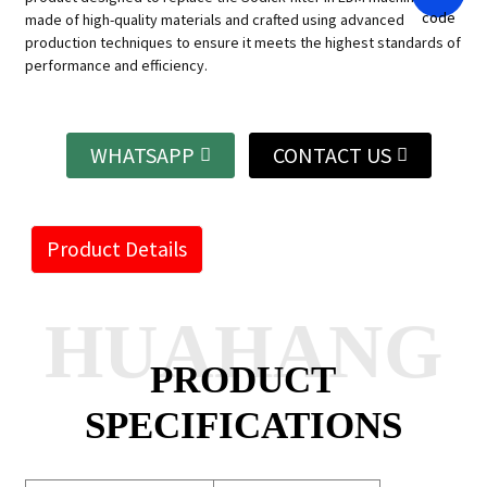
made of high-quality materials and crafted using advanced
production techniques to ensure it meets the highest standards of
performance and efficiency.
WHATSAPP
CONTACT US
Product Details
HUAHANG
PRODUCT
SPECIFICATIONS