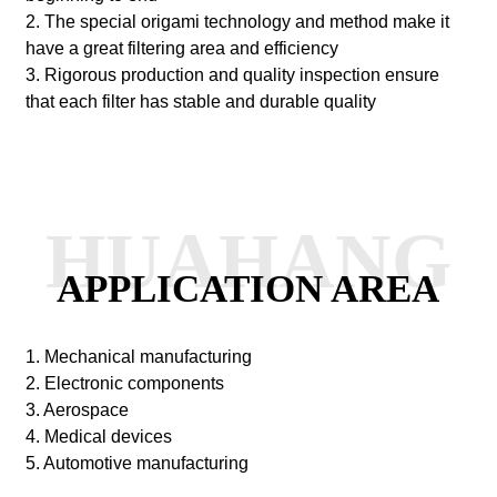
2. The special origami technology and method make it
have a great filtering area and efficiency
3. Rigorous production and quality inspection ensure
that each filter has stable and durable quality
HUAHANG
APPLICATION AREA
1. Mechanical manufacturing
2. Electronic components
3. Aerospace
4. Medical devices
5. Automotive manufacturing