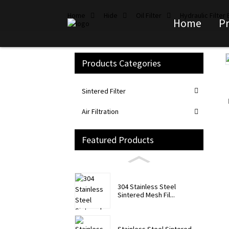
Home
Hide
Oil Filter
Hydraulic Filter
Home
P
Products Categories
Loading...
Loading...
Sintered Filter
Air Filtration
Featured Products
304 Stainless Steel
Sintered Mesh Fil...