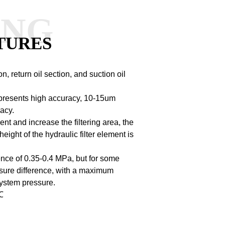
ANG
TURES
n, return oil section, and suction oil
resents high accuracy, 10-15um
acy.
ent and increase the filtering area, the
height of the hydraulic filter element is
rence of 0.35-0.4 MPa, but for some
essure difference, with a maximum
system pressure.
℃