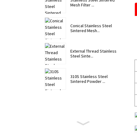
Stainless Steel Sintered
Mesh Filter ...
Conical Stainless Steel
Sintered Mesh...
External Thread Stainless
Steel Sinte...
310S Stainless Steel
Sintered Powder ...