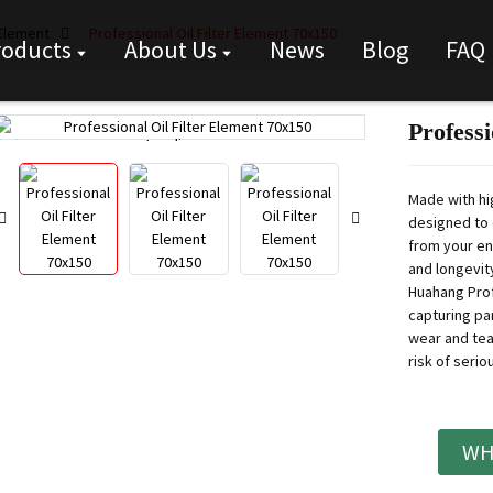
 Element
Professional Oil Filter Element 70x150
roducts
About Us
News
Blog
FAQ
Professi
Loading...
Loading...
Made with hig
designed to 
from your en
and longevity
Huahang Prof
capturing par
wear and tea
risk of seri
WH