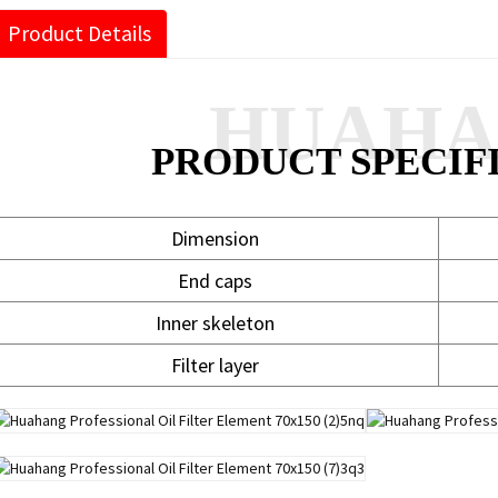
Product Details
HUAH
PRODUCT SPECIF
Dimension
End caps
Inner skeleton
Filter layer