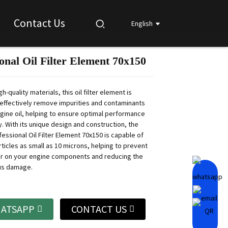
Contact Us
English
onal Oil Filter Element 70x150
Loading...
Loading...
Loading...
Loading...
h-quality materials, this oil filter element is
effectively remove impurities and contaminants
gine oil, helping to ensure optimal performance
. With its unique design and construction, the
essional Oil Filter Element 70x150 is capable of
ticles as small as 10 microns, helping to prevent
r on your engine components and reducing the
ous damage.
ATSAPP
CONTACT US