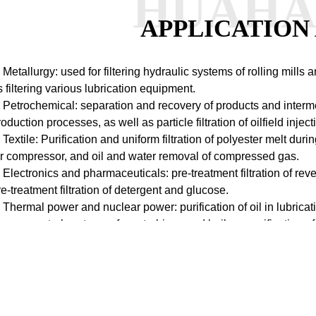
HUAH
APPLICATION
. Metallurgy: used for filtering hydraulic systems of rolling mill
s filtering various lubrication equipment.
. Petrochemical: separation and recovery of products and interm
roduction processes, as well as particle filtration of oilfield inje
. Textile: Purification and uniform filtration of polyester melt duri
ir compressor, and oil and water removal of compressed gas.
. Electronics and pharmaceuticals: pre-treatment filtration of r
re-treatment filtration of detergent and glucose.
. Thermal power and nuclear power: purification of oil in lubrica
ypass control systems of gas turbines and boilers, purification 
emoval systems.