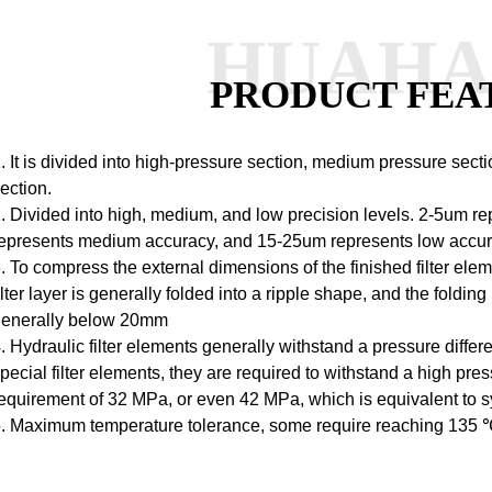
HUAH
PRODUCT FEA
. It is divided into high-pressure section, medium pressure sectio
ection.
. Divided into high, medium, and low precision levels.
2-5um rep
epresents medium accuracy, and 15-25um represents low accur
. To compress the external dimensions of the finished filter elem
ilter layer is generally folded into a ripple shape, and the folding 
generally below 20mm
. Hydraulic filter elements generally withstand a pressure diffe
pecial filter elements, they are required to withstand a high pr
equirement of 32 MPa, or even 42 MPa, which is equivalent to 
. Maximum temperature tolerance, some require reaching 135 