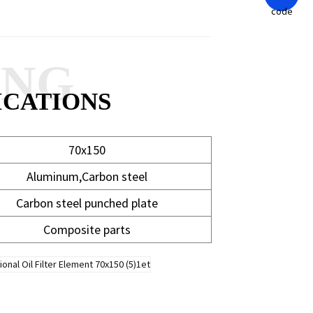
ANG
ICATIONS
70x150
Aluminum,Carbon steel
Carbon steel punched plate
Composite parts