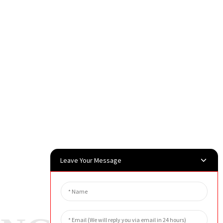
Leave Your Message