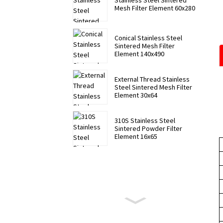
Stainless Steel Sintered
Mesh Filter Element 60x280
Conical Stainless Steel
Sintered Mesh Filter
Element 140x490
External Thread Stainless
Steel Sintered Mesh Filter
Element 30x64
310S Stainless Steel
Sintered Powder Filter
Element 16x65