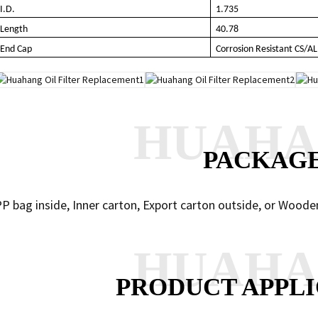
I.D.
1.735
Length
40.78
End Cap
Corrosion Resistant CS/AL
HUAH
PACKAG
P bag inside, Inner carton, Export carton outside, or Woode
HUAH
PRODUCT APPLI