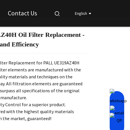
Contact Us
English
40H Oil Filter Replacement -
Loading...
Loading...
Loading...
Loading...
and Efficiency
lter Replacement for PALL UE319AZ40H
ilter elements are manufactured with the
lity materials and techniques on the
y. All filtration elements are guaranteed
surpass all specifications of the original
 manufacture.
ity Control for a superior product.
ed with the highest quality materials
on the market, guaranteed!