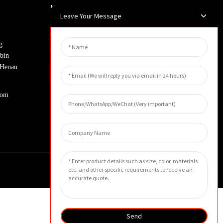
Newsletters
Leave Your Message
Enter your email and we’ll send you
g
latest information plans.
bin
, Henan
Inquiry
com
Send