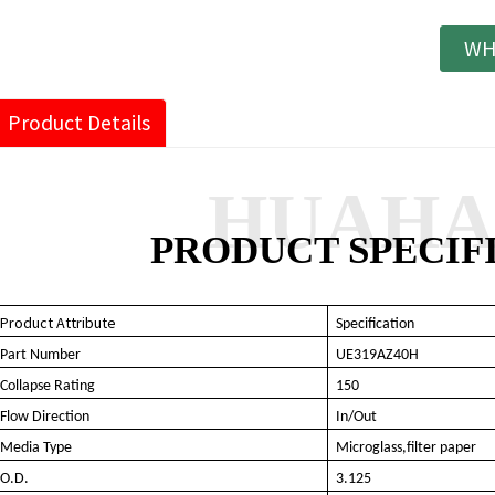
WH
Product Details
HUAH
PRODUCT SPECIF
Product Attribute
Specification
Part Number
UE319AZ40H
Collapse Rating
150
Flow Direction
In/Out
Media Type
Microglass
,filter paper
O.D.
3.125