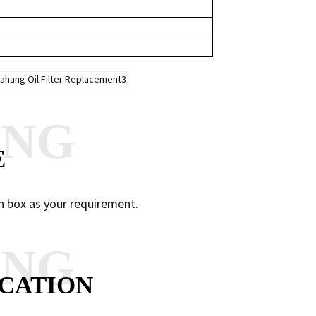
ANG
E
n box as your requirement.
ANG
CATION