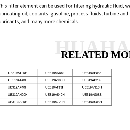
his filter element can be used for filtering hydraulic fluid, w
ubricating oil, coolants, gasoline, process fluids, turbine an
ubricants, and many more chemicals.
HUAH
RELATED MO
UE319AT20H
UE319AN08Z
UE319AP08Z
UE319AT40H
UE319AS08H
UE319AP20Z
UE319AP40H
UE319AT13H
UE319AN13H
UE319AN20H
UE319AS40H
UE319AS08Z
UE319AS20H
UE319AZ20H
UE319AS08H
SEND INQUI