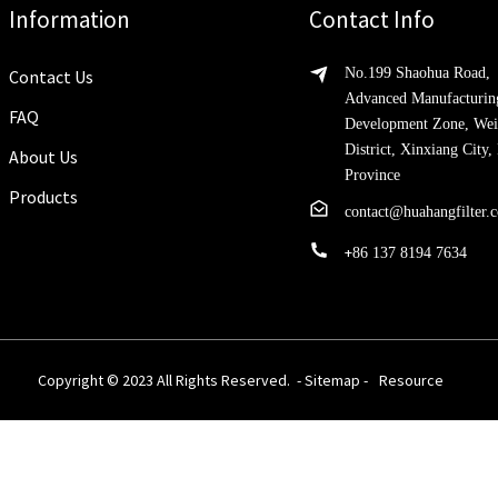
Information
Contact Info
No.199 Shaohua Road,
Contact Us
Advanced Manufacturin
FAQ
Development Zone, Wei
District, Xinxiang City
About Us
Province
Products
contact@huahangfilter.
+
86 137 8194 7634
Copyright © 2023 All Rights Reserved. -
Sitemap
-
Resource