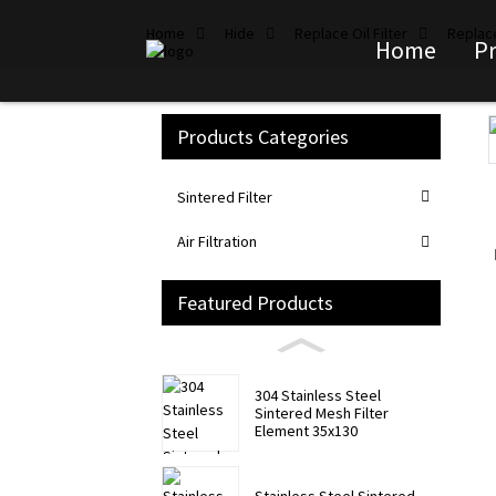
Home
Hide
Replace Oil Filter
Replace
Home
P
Products Categories
Loading...
Loading...
Sintered Filter
Air Filtration
Featured Products
304 Stainless Steel
Sintered Mesh Filter
Element 35x130