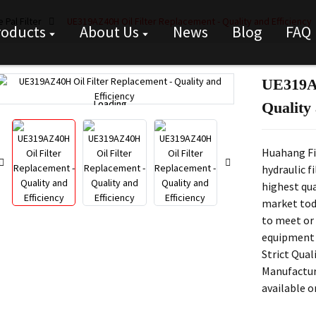
 Pal Filter
UE319AZ40H Oil Filter Replacement - Quality and Efficiency
roducts
About Us
News
Blog
FAQ
UE319AZ
Loading...
Loading...
Quality 
Huahang Fi
hydraulic f
highest qua
market toda
to meet or 
equipment
Strict Qual
Manufactur
available 