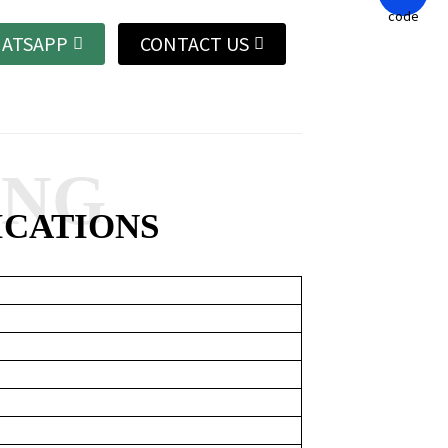
ATSAPP
CONTACT US
ANG
ICATIONS