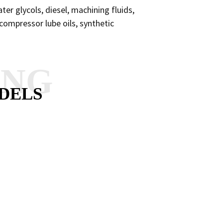
ater glycols, diesel, machining fluids,
d compressor lube oils, synthetic
ANG
DELS
RY