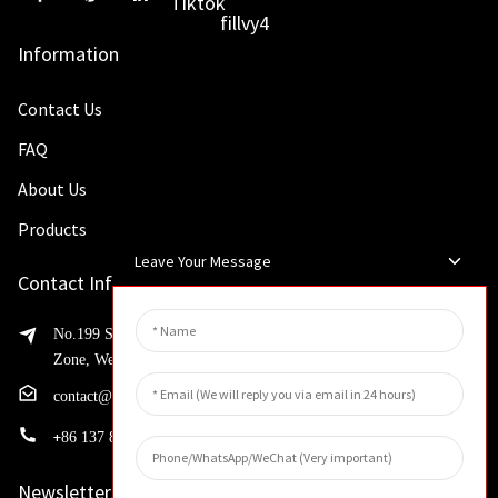
Information
Contact Us
FAQ
About Us
Products
Leave Your Message
Contact Info
No.199 Shaohua Road, Advanced Manufacturing Development
Zone, Weibin District, Xinxiang City, Henan Province
contact@huahangfilter.com
+
86 137 8194 7634
Newsletters