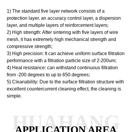
1) The standard five layer network consists of a
protection layer, an accuracy control layer, a dispersion
layer, and multiple layers of reinforcement layers;
2) High strength: After sintering with five layers of wire
mesh, it has extremely high mechanical strength and
compressive strength;
3) High precision: It can achieve uniform surface filtration
performance with a filtration particle size of 2-200um;
4) Heat resistance: can withstand continuous filtration
from -200 degrees to up to 650 degrees;
5) Cleanability: Due to the surface filtration structure with
excellent countercurrent cleaning effect, the cleaning is
simple.
HUAHANG
APPLICATION AREA