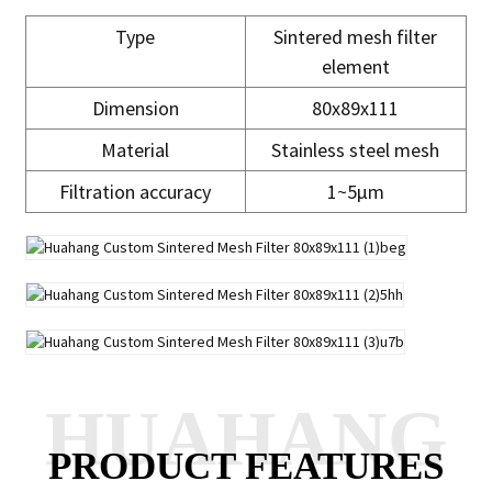
Type
Sintered mesh filter
element
Dimension
80x89x111
Material
Stainless steel mesh
Filtration accuracy
1~5μm
HUAHANG
PRODUCT FEATURES