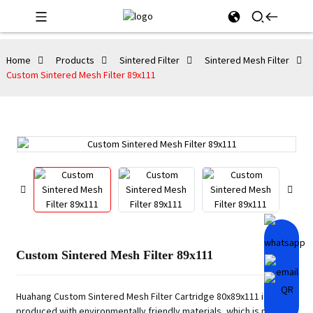
Home
Products
Sintered Filter
Sintered Mesh Filter
Custom Sintered Mesh Filter 89x111
Custom Sintered Mesh Filter 89x111
Huahang Custom Sintered Mesh Filter Cartridge 80x89x111 is
produced with environmentally friendly materials, which is non-