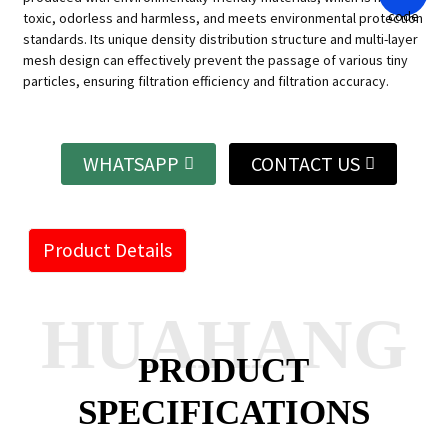
toxic, odorless and harmless, and meets environmental protection
standards. Its unique density distribution structure and multi-layer
mesh design can effectively prevent the passage of various tiny
particles, ensuring filtration efficiency and filtration accuracy.
WHATSAPP
CONTACT US
Product Details
HUAHANG
PRODUCT
SPECIFICATIONS