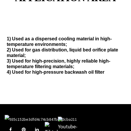
1) Used as a dispersed cooling material in high-
temperature environments;
2) Used for gas distribution, liquid bed orifice plate
material;
3) Used for high-precision, highly reliable high-
temperature filtering materials;
4) Used for high-pressure backwash oil filter