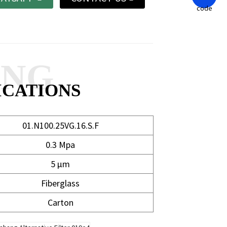
ANG
ICATIONS
01.N100.25VG.16.S.F
0.3 Mpa
5 μm
Fiberglass
Carton