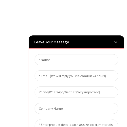
Leave Your Message