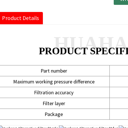
Product Details
HUAH
PRODUCT SPECIF
Part number
Maximum working pressure difference
Filtration accuracy
Filter layer
Package