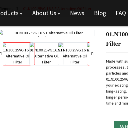
 Element
01.N100.25VG.16.S.F Alternative Oil Filter
roducts
About Us
News
Blog
FAQ
01.N100
Loading...
Loading...
Filter
Made with su
processes, t
particles and
01.N100.25VG.
your existing
long-lasting.
longer perio
time and mon
WH