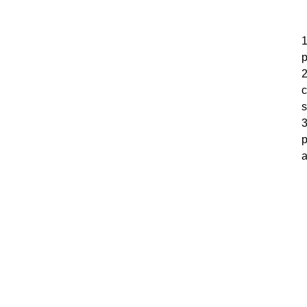
1
p
2
c
s
3
p
a