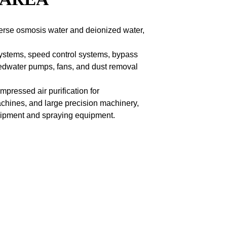
everse osmosis water and deionized water,
 systems, speed control systems, bypass
 feedwater pumps, fans, and dust removal
pressed air purification for
chines, and large precision machinery,
quipment and spraying equipment.