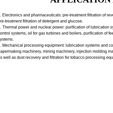
. Electronics and pharmaceuticals: pre-treatment filtration of r
re-treatment filtration of detergent and glucose.
. Thermal power and nuclear power: purification of lubrication
ontrol systems, oil for gas turbines and boilers, purification of
ystems.
. Mechanical processing equipment: lubrication systems and com
apermaking machinery, mining machinery, injection molding ma
s well as dust recovery and filtration for tobacco processing e