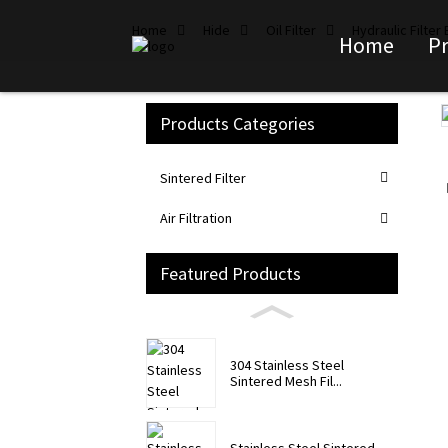
Home
Hide
Oil Filter
Hydraulic Filter
Home
P
Products Categories
Loading...
Loading...
Sintered Filter
Air Filtration
Featured Products
304 Stainless Steel
Sintered Mesh Fil...