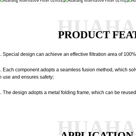
HUAH
PRODUCT FEA
. Special design can achieve an effective filtration area of 100%
. Each component adopts a seamless fusion method, which solv
n use and ensures safety;
. The design adopts a metal folding frame, which can be reused
HUAH
APPLICATION