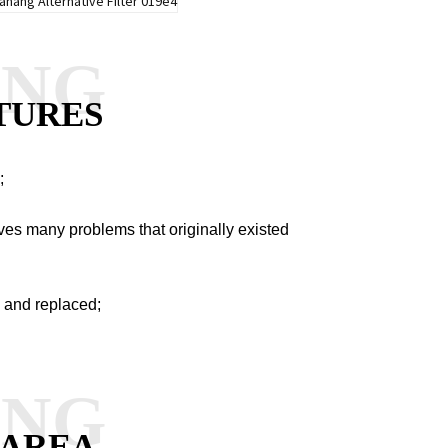
ANG
TURES
;
es many problems that originally existed
 and replaced;
ANG
 AREA