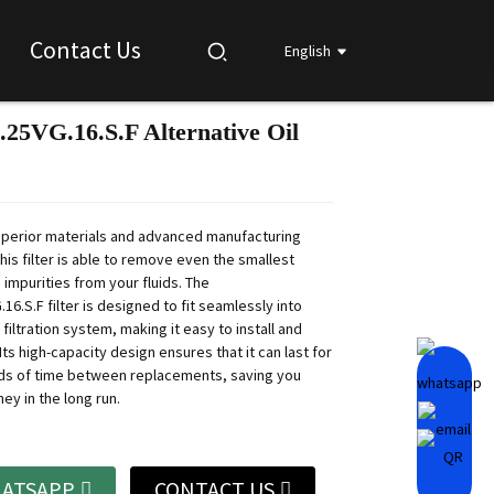
Contact Us
English
.25VG.16.S.F Alternative Oil
Loading...
Loading...
Loading...
Loading...
perior materials and advanced manufacturing
his filter is able to remove even the smallest
 impurities from your fluids. The
16.S.F filter is designed to fit seamlessly into
 filtration system, making it easy to install and
 Its high-capacity design ensures that it can last for
ds of time between replacements, saving you
ey in the long run.
ATSAPP
CONTACT US