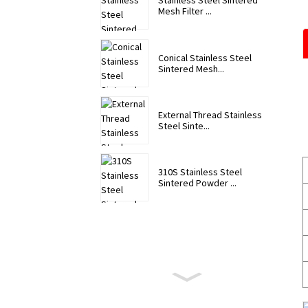
Stainless Steel Sintered
Mesh Filter ...
Conical Stainless Steel
Sintered Mesh...
External Thread Stainless
Steel Sinte...
310S Stainless Steel
Sintered Powder ...