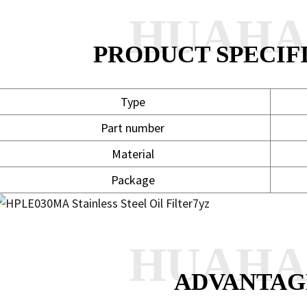
HUAH
PRODUCT SPECIF
Type
Part number
Material
Package
HUAH
ADVANTAG