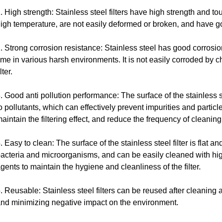
. High strength: Stainless steel filters have high strength and 
igh temperature, are not easily deformed or broken, and have go
. Strong corrosion resistance: Stainless steel has good corrosi
ime in various harsh environments. It is not easily corroded by c
ilter.
. Good anti pollution performance: The surface of the stainless s
o pollutants, which can effectively prevent impurities and particles 
aintain the filtering effect, and reduce the frequency of cleani
. Easy to clean: The surface of the stainless steel filter is flat a
acteria and microorganisms, and can be easily cleaned with hi
gents to maintain the hygiene and cleanliness of the filter.
. Reusable: Stainless steel filters can be reused after cleaning 
nd minimizing negative impact on the environment.