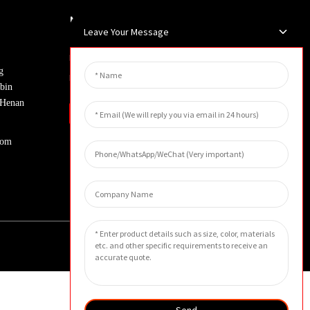
Newsletters
Leave Your Message
Enter your email and we’ll send you
g
latest information plans.
bin
, Henan
Inquiry
com
Send