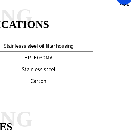
ANG
ICATIONS
Stainlesss steel oil filter housing
HPLE030MA
Stainless steel
Carton
ANG
ES