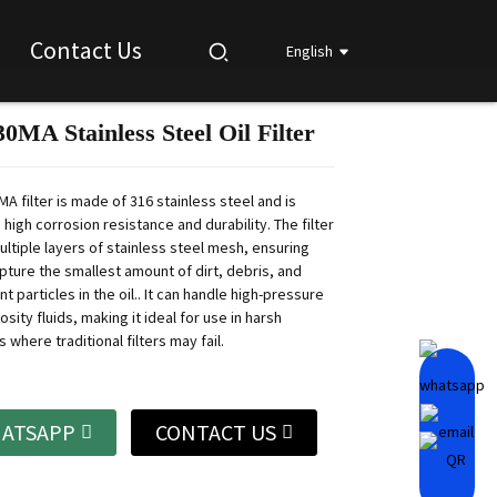
Contact Us
English
MA Stainless Steel Oil Filter
Loading...
Loading...
Loading...
Loading...
A filter is made of 316 stainless steel and is
 high corrosion resistance and durability.
The filter
ultiple layers of stainless steel mesh, ensuring
apture the smallest amount of dirt, debris, and
t particles in the oil..
It can handle high-pressure
osity fluids, making it ideal for use in harsh
where traditional filters may fail.
ATSAPP
CONTACT US