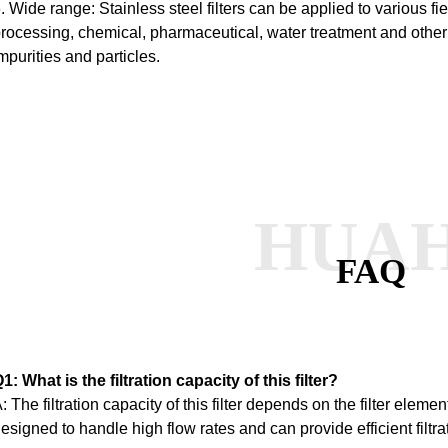
. Wide range: Stainless steel filters can be applied to various f
rocessing, chemical, pharmaceutical, water treatment and other i
mpurities and particles.
HUA
FAQ
1: What is the filtration capacity of this filter?
: The filtration capacity of this filter depends on the filter element
esigned to handle high flow rates and can provide efficient filtra