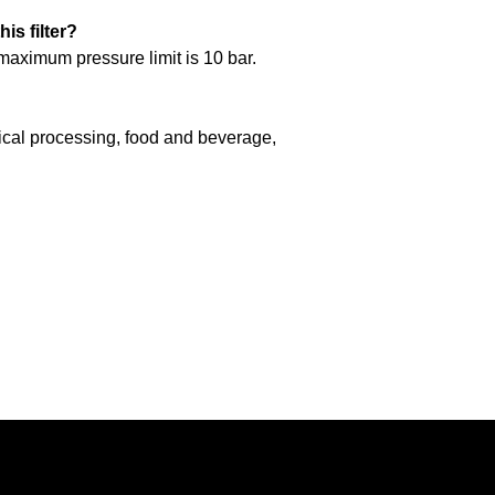
is filter?
 maximum pressure limit is 10 bar.
mical processing, food and beverage,