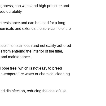
toughness, can withstand high pressure and
od durability.
on resistance and can be used for a long
hemicals and extends the service life of the
teel filter is smooth and not easily adhered
from entering the interior of the filter,
ng and maintenance.
nd pore free, which is not easy to breed
gh-temperature water or chemical cleaning
and disinfection, reducing the cost of use