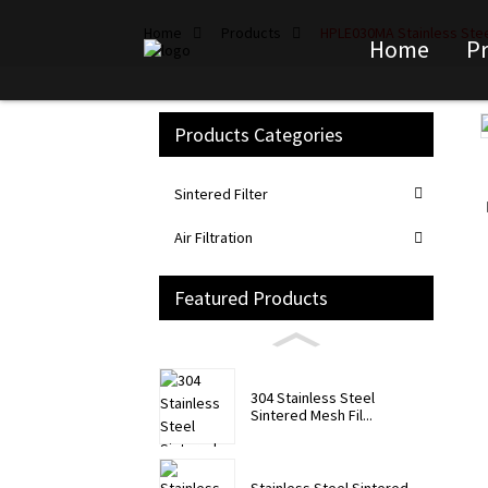
Home
Products
HPLE030MA Stainless Steel
Home
P
Products Categories
Loading...
Loading...
Sintered Filter
Air Filtration
Featured Products
304 Stainless Steel
Sintered Mesh Fil...