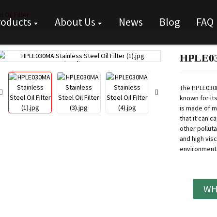
 Oil Filter
roducts
About Us
News
Blog
FAQ
HPLE030
Loading...
Loading...
The HPLE030M
known for its
is made of m
that it can c
other pollutan
and high visc
environments 
WH