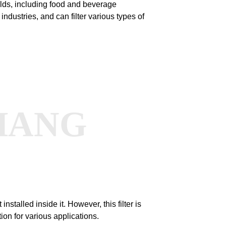
ields, including food and beverage
ndustries, and can filter various types of
HANG
 installed inside it. However, this filter is
tion for various applications.