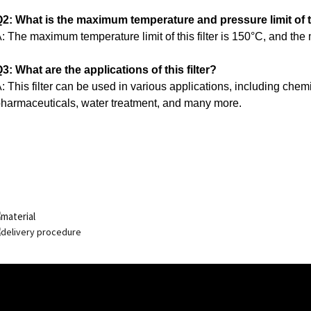
2: What is the maximum temperature and pressure limit of th
: The maximum temperature limit of this filter is 150°C, and the
3: What are the applications of this filter?
: This filter can be used in various applications, including che
harmaceuticals, water treatment, and many more.