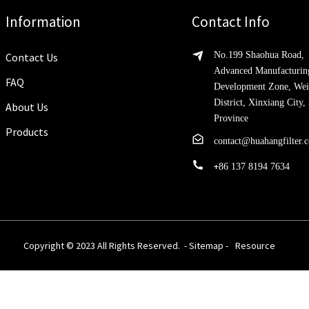
Information
Contact Info
No.199 Shaohua Road,
Contact Us
Advanced Manufacturin
FAQ
Development Zone, Wei
District, Xinxiang City
About Us
Province
Products
contact@huahangfilter.
+
86 137 8194 7634
Copyright © 2023 All Rights Reserved. -
Sitemap
-
Resource