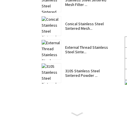
Stainless Steel Sintered
Mesh Filter ...
Conical Stainless Steel
Sintered Mesh...
External Thread Stainless
Steel Sinte...
310S Stainless Steel
Sintered Powder ...