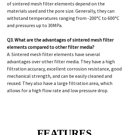
of sintered mesh filter elements depend on the
materials used and the pore size. Generally, they can
withstand temperatures ranging from -200°C to 600°C
and pressures up to 30MPa.
Q3. What are the advantages of sintered mesh filter
elements compared to other filter media?
A: Sintered mesh filter elements have several
advantages over other filter media. They have a high
filtration accuracy, excellent corrosion resistance, good
mechanical strength, and can be easily cleaned and
reused. They also have a large filtration area, which
allows for a high flow rate and low pressure drop.
FEATURES