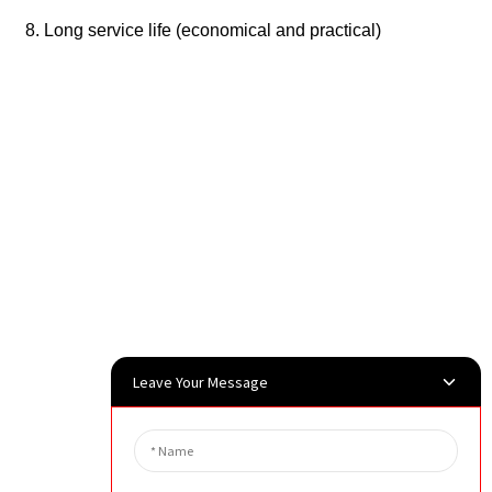
8. Long service life (economical and practical)
Leave Your Message