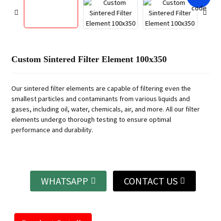
Custom Sintered Filter Element 100x350
Our sintered filter elements are capable of filtering even the
smallest particles and contaminants from various liquids and
gases, including oil, water, chemicals, air, and more. All our filter
elements undergo thorough testing to ensure optimal
performance and durability.
WHATSAPP
CONTACT US