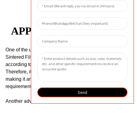
APPLICATION AREA
One of the unique features of the Customized
Sintered Filter Element is that it can be customized
according to the specific needs of customers.
Therefore, it can fit perfectly in different systems,
making it an ideal solution for demanding filtration
requirements.
Send
Another advantage of the filter is its easy
maintenance. The filter can be easily cleaned by
backflushing or ultrasonic cleaning, which greatly
reduces the downtime and maintenance costs of
equipment. In addition, it has a long service life, which