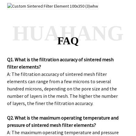
HUAHANG
FAQ
Q1. What is the filtration accuracy of sintered mesh
filter elements?
A: The filtration accuracy of sintered mesh filter
elements can range from a few microns to several
hundred microns, depending on the pore size and the
number of layers in the mesh. The higher the number
of layers, the finer the filtration accuracy.
Q2. What is the maximum operating temperature and
pressure of sintered mesh filter elements?
A: The maximum operating temperature and pressure