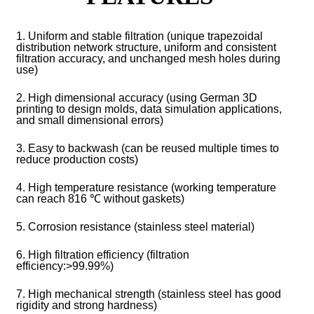
1. Uniform and stable filtration (unique trapezoidal
distribution network structure, uniform and consistent
filtration accuracy, and unchanged mesh holes during
use)
2. High dimensional accuracy (using German 3D
printing to design molds, data simulation applications,
and small dimensional errors)
3. Easy to backwash (can be reused multiple times to
reduce production costs)
4. High temperature resistance (working temperature
can reach 816 ℃ without gaskets)
5. Corrosion resistance (stainless steel material)
6. High filtration efficiency (filtration
efficiency:>99.99%)
7. High mechanical strength (stainless steel has good
rigidity and strong hardness)