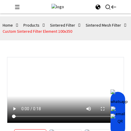
Home
Products
Sintered Filter
Sintered Mesh Filter
Custom Sintered Filter Element 100x350