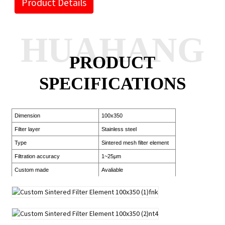
Product Details
HUAHANG
PRODUCT
SPECIFICATIONS
Dimension
100x350
Filter layer
Stainless steel
Type
Sintered mesh filter element
Filtration accuracy
1~25μm
Custom made
Avaliable