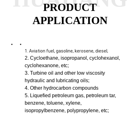
PRODUCT
APPLICATION
1. Aviation fuel, gasoline, kerosene, diesel;
2. Cycloethane, isopropanol, cyclohexanol,
cyclohexanone, etc;
3. Turbine oil and other low viscosity
hydraulic and lubricating oils;
4. Other hydrocarbon compounds
5. Liquefied petroleum gas, petroleum tar,
benzene, toluene, xylene,
isopropylbenzene, polypropylene, etc;