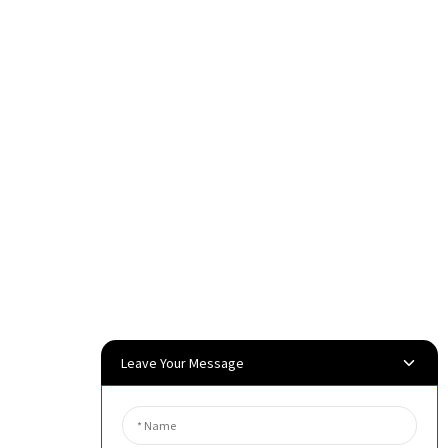
Leave Your Message