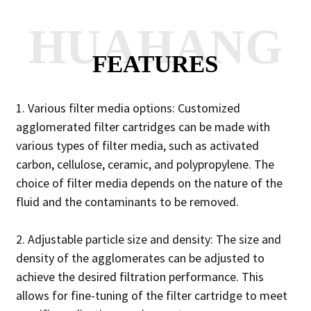
HUAHANG
FEATURES
1. Various filter media options: Customized
agglomerated filter cartridges can be made with
various types of filter media, such as activated
carbon, cellulose, ceramic, and polypropylene. The
choice of filter media depends on the nature of the
fluid and the contaminants to be removed.
2. Adjustable particle size and density: The size and
density of the agglomerates can be adjusted to
achieve the desired filtration performance. This
allows for fine-tuning of the filter cartridge to meet