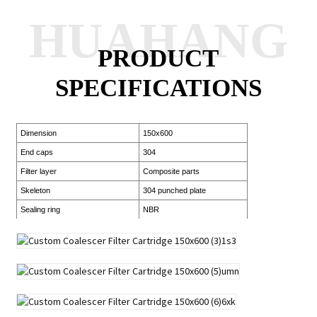
HUAHANG
PRODUCT
SPECIFICATIONS
Dimension
150x600
End caps
304
Filter layer
Composite parts
Skeleton
304 punched plate
Sealing ring
NBR