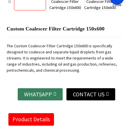
Custom Coalescer Filter Cartridge 150x600
The Custom Coalescer Filter Cartridge 150x600 is specifically
designed to coalesce and separate liquid droplets from gas
streams. It is engineered to meet the requirements of a wide
range of industries, including oil and gas production, refineries,
petrochemicals, and chemical processing.
WHATSAPP
CONTACT US
Product Details