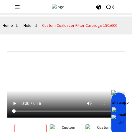
Home
Hide
Custom Coalescer Filter Cartridge 150x600