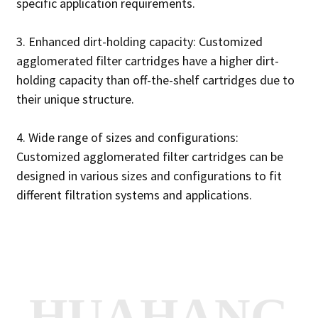
specific application requirements.
3. Enhanced dirt-holding capacity: Customized
agglomerated filter cartridges have a higher dirt-
holding capacity than off-the-shelf cartridges due to
their unique structure.
4. Wide range of sizes and configurations:
Customized agglomerated filter cartridges can be
designed in various sizes and configurations to fit
different filtration systems and applications.
HUAHANG