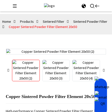
Home
Products
Sintered Filter
Sintered Powder Filter
Copper Sintered Powder Filter Element 20x50
Copper Sintered Powder Filter Element 20x50
High-performance Copper Sintered Powder Filter Element 20x50