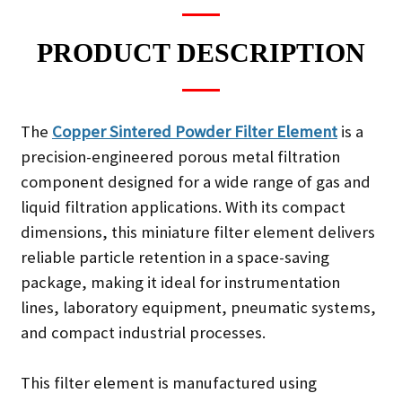
PRODUCT DESCRIPTION
The
Copper Sintered Powder Filter Element
is a
precision-engineered porous metal filtration
component designed for a wide range of gas and
liquid filtration applications. With its compact
dimensions, this miniature filter element delivers
reliable particle retention in a space-saving
package, making it ideal for instrumentation
lines, laboratory equipment, pneumatic systems,
and compact industrial processes.
This filter element is manufactured using