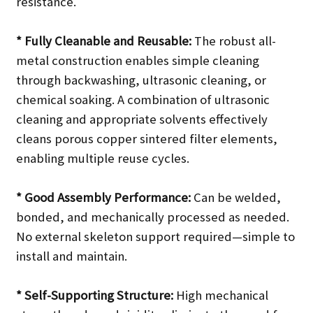
resistance.
* Fully Cleanable and Reusable:
The robust all-
metal construction enables simple cleaning
through backwashing, ultrasonic cleaning, or
chemical soaking. A combination of ultrasonic
cleaning and appropriate solvents effectively
cleans porous copper sintered filter elements,
enabling multiple reuse cycles.
* Good Assembly Performance:
Can be welded,
bonded, and mechanically processed as needed.
No external skeleton support required—simple to
install and maintain.
* Self-Supporting Structure:
High mechanical