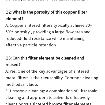
Q2: What is the porosity of this copper filter
element?
A: Copper sintered filters typically achieve 30–
50% porosity , providing a large flow area and
reduced fluid resistance while maintaining
effective particle retention.
Q3: Can this filter element be cleaned and
reused?
A: Yes. One of the key advantages of sintered
metal filters is their reusability. Common cleaning
methods include:
* Ultrasonic cleaning: A combination of ultrasonic
cleaning and appropriate solvents effectively
cleans porous sintered bronze filter elements