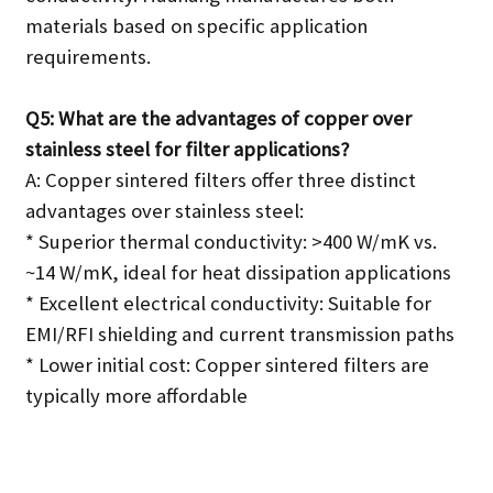
materials based on specific application
requirements.
Q5: What are the advantages of copper over
stainless steel for filter applications?
A: Copper sintered filters offer three distinct
advantages over stainless steel:
* Superior thermal conductivity: >400 W/mK vs.
~14 W/mK, ideal for heat dissipation applications
* Excellent electrical conductivity: Suitable for
EMI/RFI shielding and current transmission paths
* Lower initial cost: Copper sintered filters are
typically more affordable
SEND INQUIRY