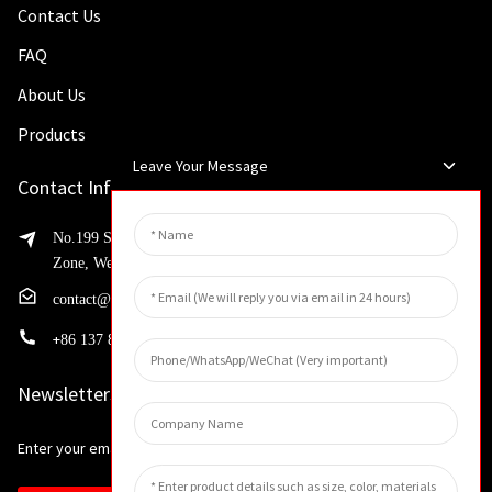
Contact Us
FAQ
About Us
Products
Leave Your Message
Contact Info
No.199 Shaohua Road, Advanced Manufacturing Development
Zone, Weibin District, Xinxiang City, Henan Province
contact@huahangfilter.com
+
86 137 8194 7634
Newsletters
Enter your email and we’ll send you latest information plans.