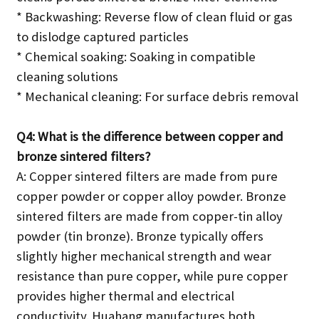
* Backwashing: Reverse flow of clean fluid or gas
to dislodge captured particles
* Chemical soaking: Soaking in compatible
cleaning solutions
* Mechanical cleaning: For surface debris removal
Q4: What is the difference between copper and
bronze sintered filters?
A: Copper sintered filters are made from pure
copper powder or copper alloy powder. Bronze
sintered filters are made from copper-tin alloy
powder (tin bronze). Bronze typically offers
slightly higher mechanical strength and wear
resistance than pure copper, while pure copper
provides higher thermal and electrical
conductivity. Huahang manufactures both