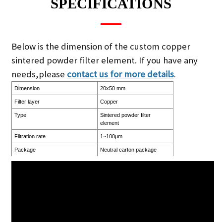
SPECIFICATIONS
Below is the dimension of the custom copper
sintered powder filter element. If you have any
needs,please
contact us for more details
.
Dimension
20x50 mm
Filter layer
Copper
Type
Sintered powder filter
element
Filtration rate
1~100μm
Package
Neutral carton package