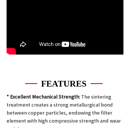
FEATURES
* Excellent Mechanical Strength:
The sintering
treatment creates a strong metallurgical bond
between copper particles, endowing the filter
element with high compressive strength and wear