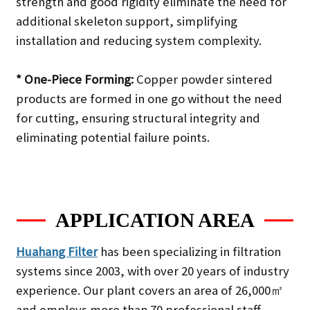
strength and good rigidity eliminate the need for
additional skeleton support, simplifying
installation and reducing system complexity.
* One-Piece Forming:
Copper powder sintered
products are formed in one go without the need
for cutting, ensuring structural integrity and
eliminating potential failure points.
APPLICATION AREA
Huahang Filter
has been specializing in filtration
systems since 2003, with over 20 years of industry
experience. Our plant covers an area of 26,000㎡
and employs more than 70 professional staff,