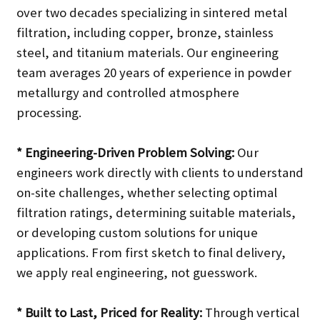
over two decades specializing in sintered metal
filtration, including copper, bronze, stainless
steel, and titanium materials. Our engineering
team averages 20 years of experience in powder
metallurgy and controlled atmosphere
processing.
* Engineering-Driven Problem Solving:
Our
engineers work directly with clients to understand
on-site challenges, whether selecting optimal
filtration ratings, determining suitable materials,
or developing custom solutions for unique
applications. From first sketch to final delivery,
we apply real engineering, not guesswork.
* Built to Last, Priced for Reality:
Through vertical