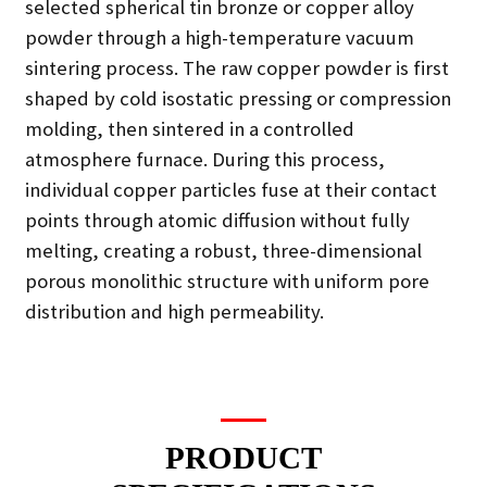
selected spherical tin bronze or copper alloy
powder through a high-temperature vacuum
sintering process. The raw copper powder is first
shaped by cold isostatic pressing or compression
molding, then sintered in a controlled
atmosphere furnace. During this process,
individual copper particles fuse at their contact
points through atomic diffusion without fully
melting, creating a robust, three-dimensional
porous monolithic structure with uniform pore
distribution and high permeability.
PRODUCT