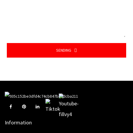
SENDING
Information