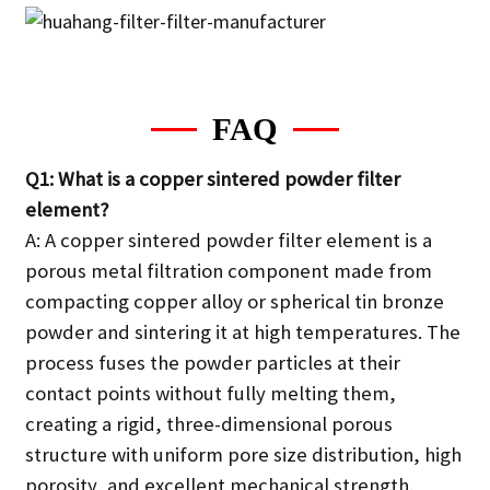
FAQ
Q1: What is a copper sintered powder filter
element?
A: A copper sintered powder filter element is a
porous metal filtration component made from
compacting copper alloy or spherical tin bronze
powder and sintering it at high temperatures. The
process fuses the powder particles at their
contact points without fully melting them,
creating a rigid, three-dimensional porous
structure with uniform pore size distribution, high
porosity, and excellent mechanical strength.