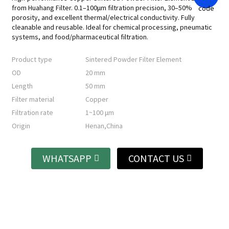
from Huahang Filter. 0.1–100μm filtration precision, 30–50%
porosity, and excellent thermal/electrical conductivity. Fully
cleanable and reusable. Ideal for chemical processing, pneumatic
systems, and food/pharmaceutical filtration.
Product type
Sintered Powder Filter Element
OD
20 mm
Length
50 mm
Filter material
Copper
Filtration rate
1~100 μm
Origin
Henan,China
WHATSAPP
CONTACT US