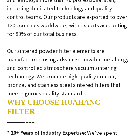
including dedicated technology and quality
control teams. Our products are exported to over
120 countries worldwide, with exports accounting
for 80% of our total business.
Our sintered powder filter elements are
manufactured using advanced powder metallurgy
and controlled atmosphere vacuum sintering
technology. We produce high-quality copper,
bronze, and stainless steel sintered filters that
meet rigorous quality standards.
WHY CHOOSE HUAHANG
FILTER
* 20+ Years of Industry Expertise:
We've spent