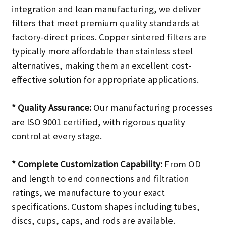
integration and lean manufacturing, we deliver
filters that meet premium quality standards at
factory-direct prices. Copper sintered filters are
typically more affordable than stainless steel
alternatives, making them an excellent cost-
effective solution for appropriate applications.
* Quality Assurance:
Our manufacturing processes
are ISO 9001 certified, with rigorous quality
control at every stage.
* Complete Customization Capability:
From OD
and length to end connections and filtration
ratings, we manufacture to your exact
specifications. Custom shapes including tubes,
discs, cups, caps, and rods are available.