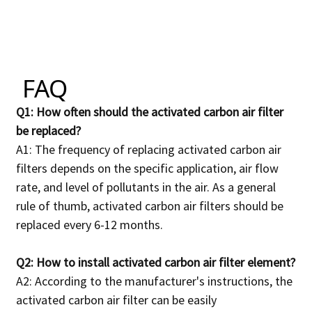
FAQ
Q1: How often should the activated carbon air filter
be replaced?
A1: The frequency of replacing activated carbon air
filters depends on the specific application, air flow
rate, and level of pollutants in the air.
As a general
rule of thumb, activated carbon air filters should be
replaced every 6-12 months.
Q2: How to install activated carbon air filter element?
A2: According to the manufacturer's instructions, the
activated carbon air filter can be easily