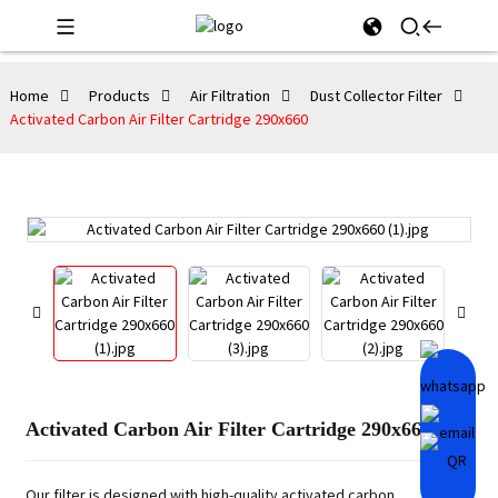
Home
Products
Air Filtration
Dust Collector Filter
Activated Carbon Air Filter Cartridge 290x660
Activated Carbon Air Filter Cartridge 290x660
Our filter is designed with high-quality activated carbon