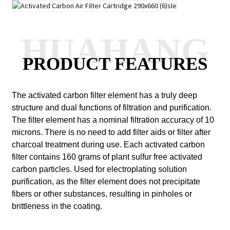
HUAHANG
PRODUCT FEATURES
The activated carbon filter element has a truly deep
structure and dual functions of filtration and purification.
The filter element has a nominal filtration accuracy of 10
microns.
There is no need to add filter aids or filter after
charcoal treatment during use.
Each activated carbon
filter contains 160 grams of plant sulfur free activated
carbon particles.
Used for electroplating solution
purification, as the filter element does not precipitate
fibers or other substances, resulting in pinholes or
brittleness in the coating.