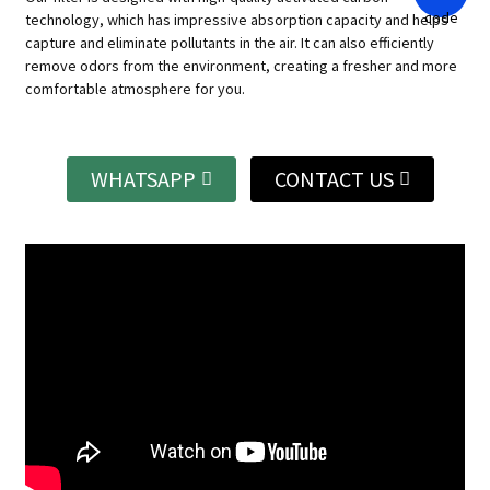
technology, which has impressive absorption capacity and helps
capture and eliminate pollutants in the air.
It can also efficiently
remove odors from the environment, creating a fresher and more
comfortable atmosphere for you.
WHATSAPP
CONTACT US