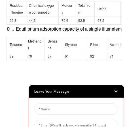
Residua
Chemical oxyge
Mercur
Total Iro
Oxide
Ar
l fluorine
n consumption
y
n
96.3
44.3
79.6
92.5
67.5
38
c．
Equilibrium adsorption capacity of a single filter element
Methano
Benze
Toluene
Styrene
Ether
Acetone
l
ne
82
70
67
61
92
71
Leave Your Message