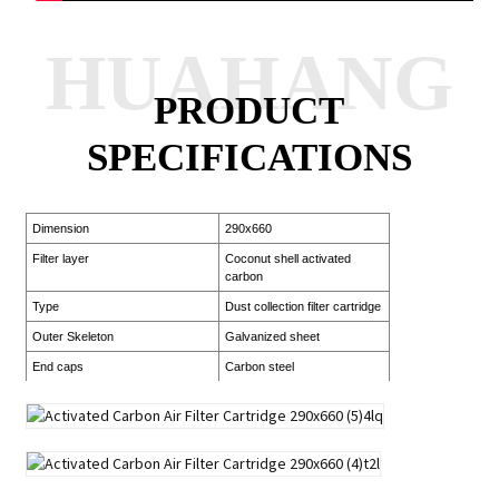
HUAHANG
PRODUCT
SPECIFICATIONS
Dimension
290x660
Filter layer
Coconut shell activated
carbon
Type
Dust collection filter cartridge
Outer Skeleton
Galvanized sheet
End caps
Carbon steel