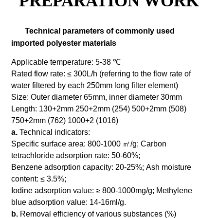
PREPARATION WORK
Technical parameters of commonly used
imported polyester materials
Applicable temperature: 5-38 ℃
Rated flow rate: ≤ 300L/h (referring to the flow rate of
water filtered by each 250mm long filter element)
Size: Outer diameter 65mm, inner diameter 30mm
Length: 130+2mm 250+2mm (254) 500+2mm (508)
750+2mm (762) 1000+2 (1016)
a.
Technical indicators:
Specific surface area: 800-1000 ㎡/g;
Carbon
tetrachloride adsorption rate: 50-60%;
Benzene adsorption capacity: 20-25%;
Ash moisture
content: ≤ 3.5%;
Iodine adsorption value: ≥ 800-1000mg/g;
Methylene
blue adsorption value: 14-16ml/g.
b.
Removal efficiency of various substances (%)