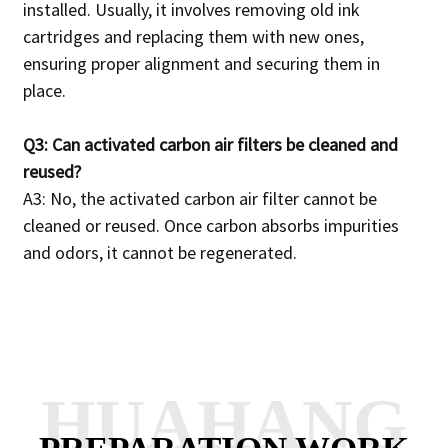
installed.
Usually, it involves removing old ink
cartridges and replacing them with new ones,
ensuring proper alignment and securing them in
place.
Q3: Can activated carbon air filters be cleaned and
reused?
A3: No, the activated carbon air filter cannot be
cleaned or reused.
Once carbon absorbs impurities
and odors, it cannot be regenerated.
HUAHANG