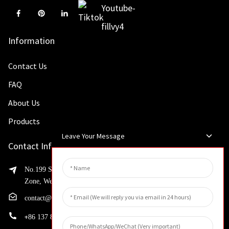
Information
Contact Us
FAQ
About Us
Products
Leave Your Message
Contact Info
No.199 Shaohua Road, Advanced Manufacturing Development
Zone, Weibin District, Xinxiang City, Henan Province
contact@huahangfilter.com
+
86 137 8194 7634