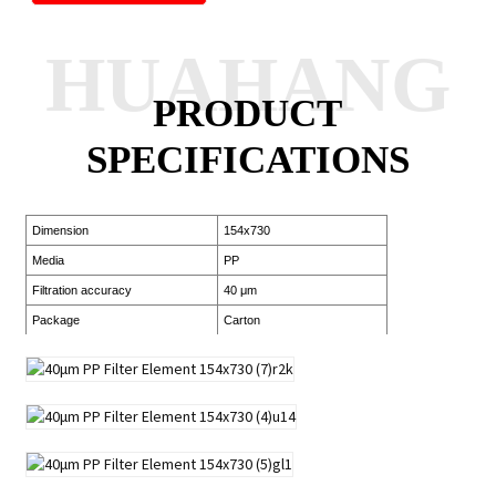
HUAHANG
PRODUCT
SPECIFICATIONS
Dimension
154x730
Media
PP
Filtration accuracy
40 μm
Package
Carton