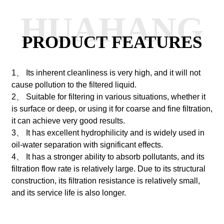
HUAHANG
PRODUCT FEATURES
1、 Its inherent cleanliness is very high, and it will not
cause pollution to the filtered liquid.
2、 Suitable for filtering in various situations, whether it
is surface or deep, or using it for coarse and fine filtration,
it can achieve very good results.
3、 It has excellent hydrophilicity and is widely used in
oil-water separation with significant effects.
4、 It has a stronger ability to absorb pollutants, and its
filtration flow rate is relatively large. Due to its structural
construction, its filtration resistance is relatively small,
and its service life is also longer.