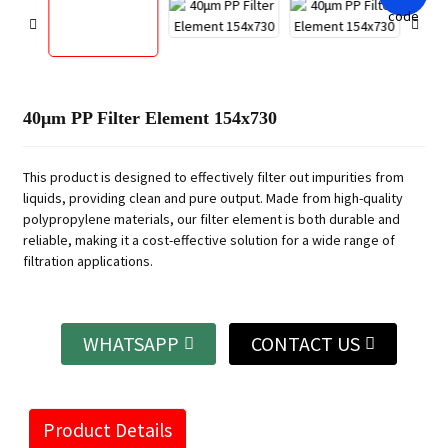
40μm PP Filter Element 154x730
This product is designed to effectively filter out impurities from
liquids, providing clean and pure output. Made from high-quality
polypropylene materials, our filter element is both durable and
reliable, making it a cost-effective solution for a wide range of
filtration applications.
WHATSAPP
CONTACT US
Product Details