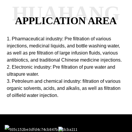
HUAHANG
APPLICATION AREA
1. Pharmaceutical industry: Pre filtration of various
injections, medicinal liquids, and bottle washing water,
as well as pre filtration of large infusion fluids, various
antibiotics, and traditional Chinese medicine injections.
2. Electronic industry: Pre filtration of pure water and
ultrapure water.
3. Petroleum and chemical industry: filtration of various
organic solvents, acids, and alkalis, as well as filtration
of oilfield water injection.