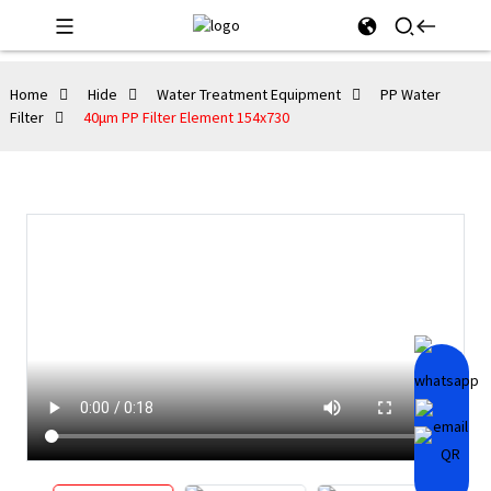
Home
Hide
Water Treatment Equipment
PP Water
Filter
40μm PP Filter Element 154x730