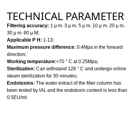
TECHNICAL PARAMETER
Filtering accuracy:
1
μ
m. 3
μ
m. 5
μ
m. 10
μ
m. 20
μ
m.
30
μ
m. 60
μ
M;
Applicable P H:
1-13;
Maximum pressure difference:
0.4Mpa in the forward
direction;
Working temperature:
<70 ° C at 0.25Mpa;
Sterilization:
Can withstand 126 ° C and undergo online
steam sterilization for 30 minutes;
Endotoxins:
The water extract of the filter column has
been tested by lAL and the endotoxin content is less than
0.5EU/ml.