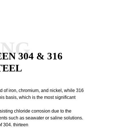
ANG
N 304 & 316
TEEL
 of iron, chromium, and nickel, while 316
s basis, which is the most significant
sisting chloride corrosion due to the
nts such as seawater or saline solutions.
of 304.
thirteen