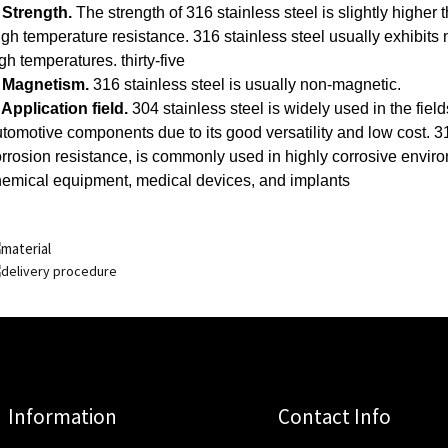
 Strength.
The strength of 316 stainless steel is slightly higher t
gh temperature resistance.
316 stainless steel usually exhibits m
gh temperatures.
thirty-five
. Magnetism.
316 stainless steel is usually non-magnetic.
 Application field.
304 stainless steel is widely used in the fiel
tomotive components due to its good versatility and low cost. 316
rrosion resistance, is commonly used in highly corrosive envi
emical equipment, medical devices, and implants
Information
Contact Info