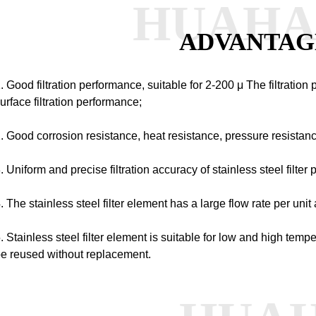
HUAH
ADVANTAG
. Good filtration performance, suitable for 2-200
μ
The filtration 
urface filtration performance;
. Good corrosion resistance, heat resistance, pressure resistan
. Uniform and precise filtration accuracy of stainless steel filter 
. The stainless steel filter element has a large flow rate per unit 
. Stainless steel filter element is suitable for low and high tem
e reused without replacement.