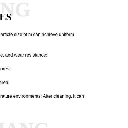
ANG
ES
particle size of m can achieve uniform
ce, and wear resistance;
pores;
area;
perature environments;
After cleaning, it can