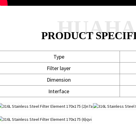
HUAH
PRODUCT SPECIF
Type
Filter layer
Dimension
Interface