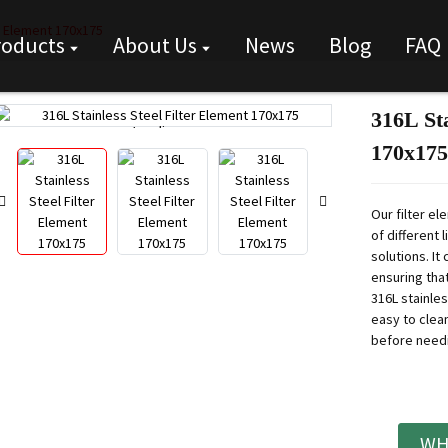
er Element 170x175
roducts
About Us
News
Blog
FAQ
316L Sta
Loading...
Loading...
170x175
Our filter e
of different 
solutions. It
ensuring that
316L stainle
easy to clea
before need
WH