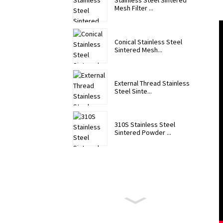
Stainless Steel Sintered
Mesh Filter ...
Conical Stainless Steel
Sintered Mesh...
External Thread Stainless
Steel Sinte...
310S Stainless Steel
Sintered Powder ...