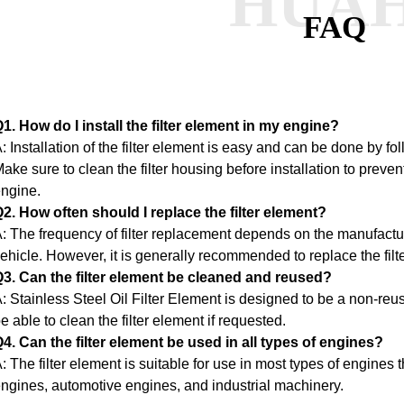
HUA
FAQ
1. How do I install the filter element in my engine?
: Installation of the filter element is easy and can be done by fo
ake sure to clean the filter housing before installation to preve
ngine.
2. How often should I replace the filter element?
: The frequency of filter replacement depends on the manufact
ehicle. However, it is generally recommended to replace the filt
3. Can the filter element be cleaned and reused?
: Stainless Steel Oil Filter Element is designed to be a non-re
e able to clean the filter element if requested.
4. Can the filter element be used in all types of engines?
: The filter element is suitable for use in most types of engines th
ngines, automotive engines, and industrial machinery.