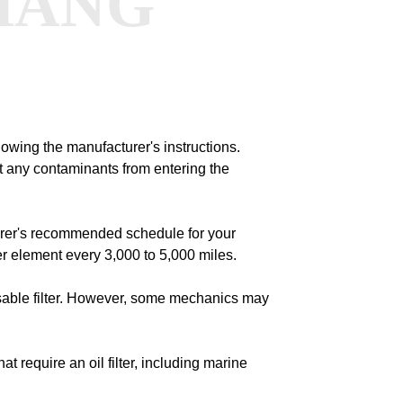
HANG
llowing the manufacturer's instructions.
nt any contaminants from entering the
urer's recommended schedule for your
er element every 3,000 to 5,000 miles.
usable filter. However, some mechanics may
at require an oil filter, including marine