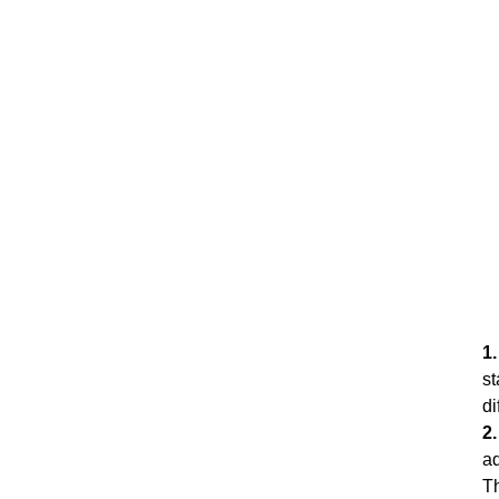
1
st
di
2
ad
Th