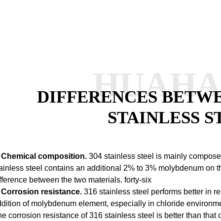
HUAH
DIFFERENCES BETWEE
STAINLESS S
. Chemical composition.
304 stainless steel is mainly composed
ainless steel contains an additional 2% to 3% molybdenum on thi
fference between the two materials.
forty-six
. Corrosion resistance.
316 stainless steel performs better in re
dition of molybdenum element, especially in chloride environme
e corrosion resistance of 316 stainless steel is better than that 