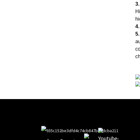
3.
Hi
hi
4
5.
au
co
ch