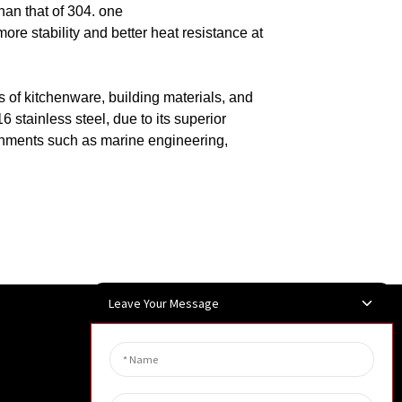
han that of 304.
one
ore stability and better heat resistance at
ds of kitchenware, building materials, and
 stainless steel, due to its superior
ronments such as marine engineering,
Leave Your Message
Newsletters