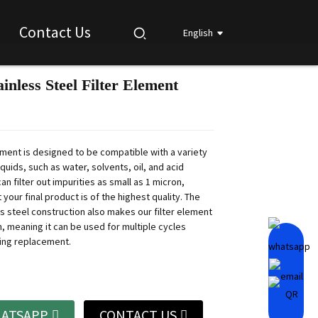
Contact Us
English
inless Steel Filter Element
Loading...
Loading...
Loading...
Loading...
lement is designed to be compatible with a variety
liquids, such as water, solvents, oil, and acid
 can filter out impurities as small as 1 micron,
 your final product is of the highest quality. The
ss steel construction also makes our filter element
n, meaning it can be used for multiple cycles
ing replacement.
ATSAPP
CONTACT US