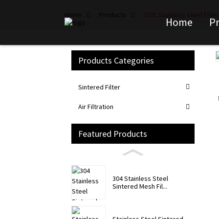
Home
Products
316L Stainless Steel Filt
Home
P
Products Categories
Loading...
Loading...
Sintered Filter
Air Filtration
Featured Products
304 Stainless Steel
Sintered Mesh Fil...