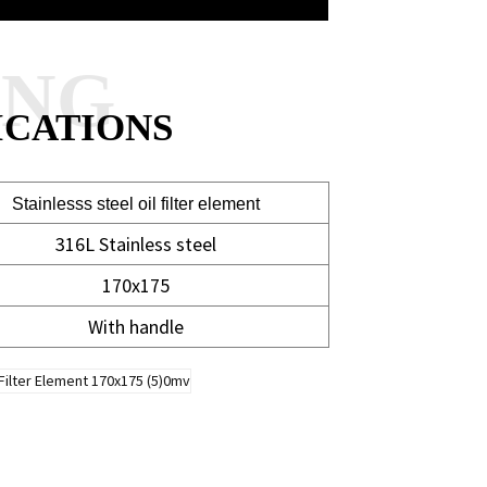
ANG
ICATIONS
Stainlesss steel oil filter element
316L Stainless steel
170x175
With handle