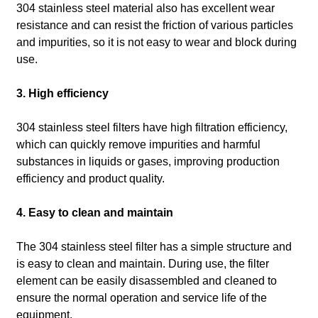
304 stainless steel material also has excellent wear
resistance and can resist the friction of various particles
and impurities, so it is not easy to wear and block during
use.
3. High efficiency
304 stainless steel filters have high filtration efficiency,
which can quickly remove impurities and harmful
substances in liquids or gases, improving production
efficiency and product quality.
4. Easy to clean and maintain
The 304 stainless steel filter has a simple structure and
is easy to clean and maintain.
During use, the filter
element can be easily disassembled and cleaned to
ensure the normal operation and service life of the
equipment.