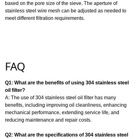
based on the pore size of the sieve.
The aperture of
stainless steel wire mesh can be adjusted as needed to
meet different filtration requirements.
FAQ
Q1: What are the benefits of using 304 stainless steel
oil filter?
A: The use of 304 stainless steel oil filter has many
benefits, including improving oil cleanliness, enhancing
mechanical performance, extending service life, and
reducing maintenance and repair costs.
Q2: What are the specifications of 304 stainless steel