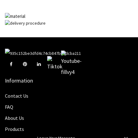
Information
Contact Us
FAQ
About Us
Products
Leave Your Message