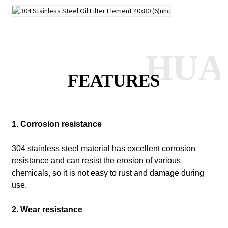
HUA
FEATURES
1
.
Corrosion resistance
304 stainless steel material has excellent corrosion
resistance and can resist the erosion of various
chemicals, so it is not easy to rust and damage during
use.
2. Wear resistance