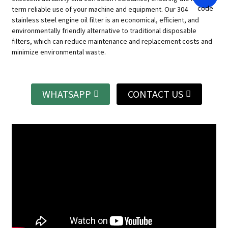
term reliable use of your machine and equipment.
Our 304
stainless steel engine oil filter is an economical, efficient, and
environmentally friendly alternative to traditional disposable
filters, which can reduce maintenance and replacement costs and
minimize environmental waste.
WHATSAPP
CONTACT US