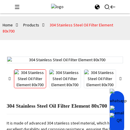
Home
Products
304 Stainless Steel Oil Filter Element
80x700
304 Stainless Steel Oil Filter Element 80x700
It is made of advanced 304 stainless steel material, which has
excellent durability and corrosion resistance, ensuring the long-