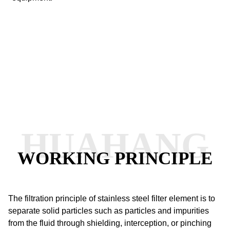
HUAHANG
WORKING PRINCIPLE
The filtration principle of stainless steel filter element is to
separate solid particles such as particles and impurities
from the fluid through shielding, interception, or pinching