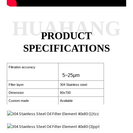
HUAHANG
PRODUCT
SPECIFICATIONS
Filtration accuracy
5~25μm
Filter layer
304 Stainless steel
Dimension
80x700
Custom made
Avaliable