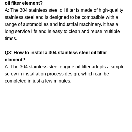
oil filter element?
A: The 304 stainless steel oil filter is made of high-quality
stainless steel and is designed to be compatible with a
range of automobiles and industrial machinery.
It has a
long service life and is easy to clean and reuse multiple
times.
Q3: How to install a 304 stainless steel oil filter
element?
A: The 304 stainless steel engine oil filter adopts a simple
screw in installation process design, which can be
completed in just a few minutes.